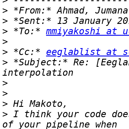
>
>
>
>
 *To:* 
mmiyakoshi at u
>
>
 *Cc:* 
eeglablist at s
>
 *Subject:* Re: [Eegla
>
>
>
>
 I think your code doe