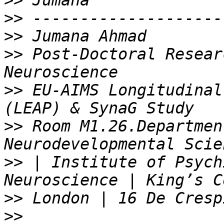
>>
>>
>>
>>
 Post-Doctoral Resear
>>
 EU-AIMS Longitudinal
>>
 Room M1.26.Departmen
>>
 | Institute of Psych
>>
>>