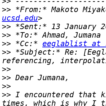
>>
>>
 *From:* Makoto Miyak
ucsd.edu
>>
>>
>>
 *Cc:* 
eeglablist at 
>>
 *Subject:* Re: [Eegl
>>
>>
>>
>>
 I encountered that k