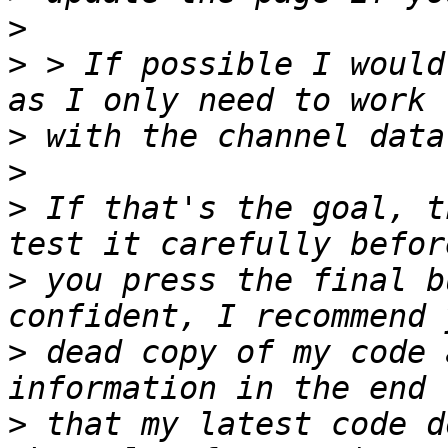
>
>
 > If possible I would
>
>
>
 If that's the goal, t
>
 you press the final b
>
 dead copy of my code 
>
 that my latest code d