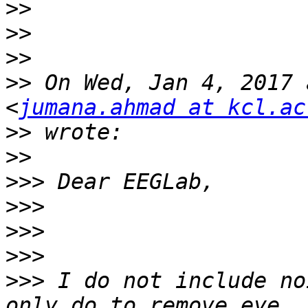
>>
>>
>>
>>
 On Wed, Jan 4, 2017 
<
jumana.ahmad at kcl.ac
>>
>>
>>>
>>>
>>>
>>>
>>>
 I do not include no