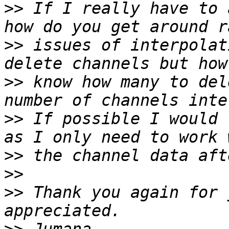
>>
 If I really have to 
>>
 issues of interpolat
>>
 know how many to del
>>
 If possible I would 
>>
>>
>>
 Thank you again for 