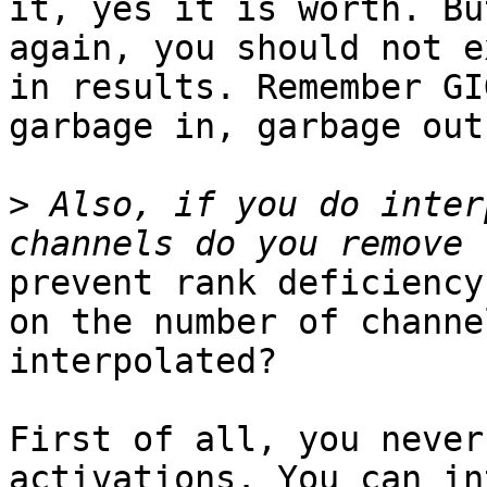
it, yes it is worth. But
again, you should not e
in results. Remember GIG
garbage in, garbage out.
>
 Also, if you do inter
prevent rank deficiency
on the number of channel
interpolated?

First of all, you never
activations. You can in