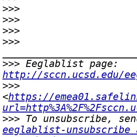
>>>
>>>
>>>
>>>
>>>
 Eeglablist page: 
http://sccn.ucsd.edu/ee
>>>
<
https://emea01.safelin
url=http%3A%2F%2Fsccn.u
>>>
eeglablist-unsubscribe 