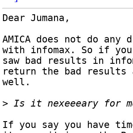
Dear Jumana,

AMICA does not do any d
with infomax. So if you

saw bad results in info
return the bad results a
well.

>
If you say you have tim