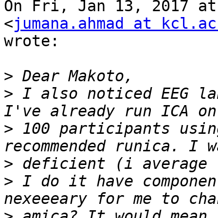
On Fri, Jan 13, 2017 at
<
jumana.ahmad at kcl.ac
wrote:

>
>
 I also noticed EEG la
>
 100 participants usin
>
>
 I do it have componen
>