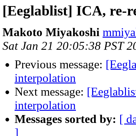
[Eeglablist] ICA, re-r
Makoto Miyakoshi
mmiyak
Sat Jan 21 20:05:38 PST 2
Previous message:
[Eegla
interpolation
Next message:
[Eeglablis
interpolation
Messages sorted by:
[ d
]