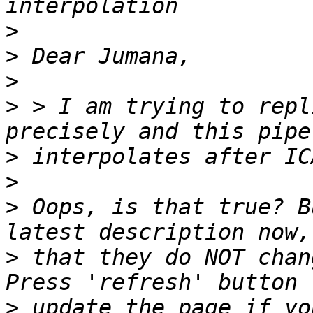
>
>
>
>
 > I am trying to repl
>
>
>
 Oops, is that true? B
>
 that they do NOT chan
>