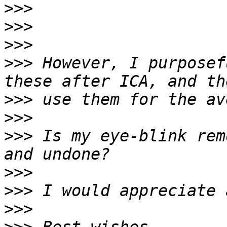
>>>
>>>
>>>
>>>
 However, I purposef
>>>
>>>
>>>
 Is my eye-blink rem
>>>
>>>
>>>