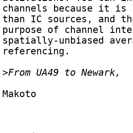
channels because it is 
than IC sources, and the
purpose of channel inte
spatially-unbiased avera
referencing.

>
Makoto
