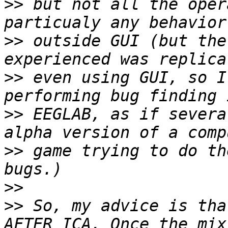
>>
 but not all the oper
>>
 outside GUI (but the
>>
 even using GUI, so I
>>
 EEGLAB, as if severa
>>
 game trying to do th
>>
>>
 So, my advice is tha