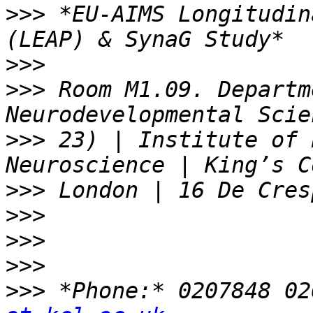
>>>
 *EU-AIMS Longitudin
>>>
>>>
 Room M1.09. Departm
>>>
 23) | Institute of 
>>>
>>>
>>>
>>>
>>>
 *Phone:* 0207848 02