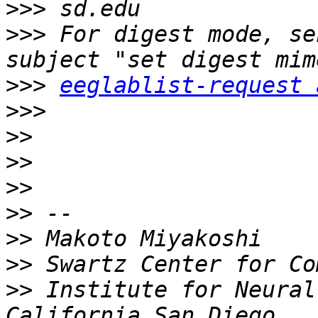
>>>
>>>
 For digest mode, se
>>>
eeglablist-request 
>>>
>>
>>
>>
>>
>>
>>
>>
 Institute for Neural