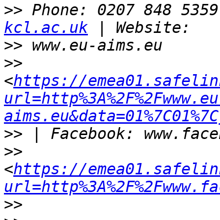
>>
 Phone: 0207 848 5359
kcl.ac.uk
>>
>>
<
https://emea01.safelin
url=http%3A%2F%2Fwww.eu
aims.eu&data=01%7C01%7C
>>
>>
<
https://emea01.safelin
url=http%3A%2F%2Fwww.fa
>>