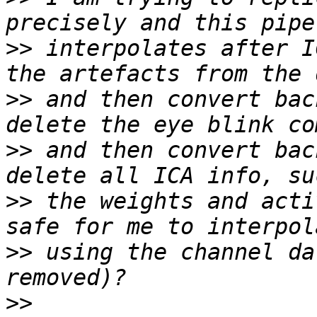
>>
 interpolates after I
>>
 and then convert bac
>>
 and then convert bac
>>
 the weights and acti
>>
 using the channel da
>>