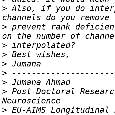
>
 Also, if you do inter
>
 prevent rank deficien
>
>
>
>
>
>
 Post-Doctoral Researc
>
 EU-AIMS Longitudinal 