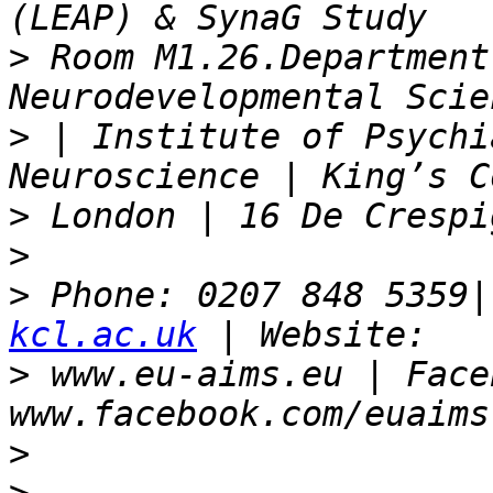
>
 Room M1.26.Department
>
 | Institute of Psychi
>
>
>
 Phone: 0207 848 5359|
kcl.ac.uk
>
 www.eu-aims.eu | Face
>