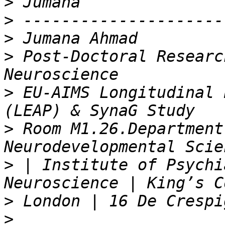
>
>
>
>
 Post-Doctoral Researc
>
 EU-AIMS Longitudinal 
>
 Room M1.26.Department
>
 | Institute of Psychi
>
>