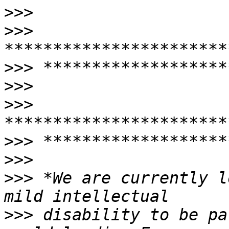
>>>
>>>
>>>
>>>
>>>
>>>
>>>
>>>
 *We are currently l
>>>
 disability to be pa