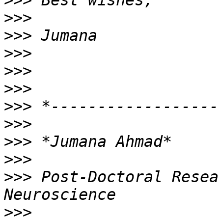
>>>
>>>
>>>
>>>
>>>
>>>
>>>
>>>
>>>
>>>
>>>
 Post-Doctoral Resea
>>>