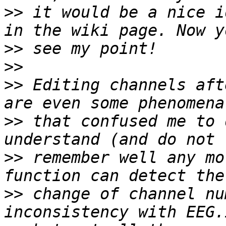
>>
 it would be a nice i
>>
>>
>>
 Editing channels aft
>>
 that confused me to 
>>
 remember well any mo
>>
 change of channel nu