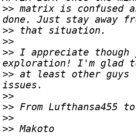
>>
 matrix is confused a
>>
>>
>>
 I appreciate though 
>>
 at least other guys 
>>
>>
>>
>>