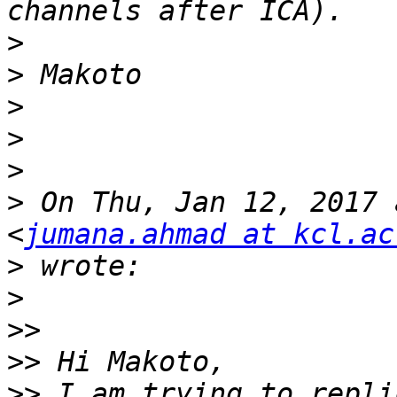
>
>
>
>
>
>
 On Thu, Jan 12, 2017 
<
jumana.ahmad at kcl.ac
>
>
>>
>>
>>
 I am trying to repli