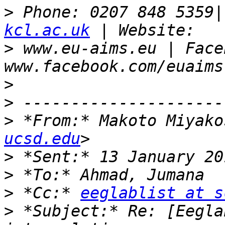
>
 Phone: 0207 848 5359|
kcl.ac.uk
>
 www.eu-aims.eu | Face
>
>
>
 *From:* Makoto Miyako
ucsd.edu
>
>
>
 *Cc:* 
eeglablist at s
>
 *Subject:* Re: [Eegla