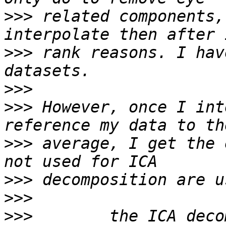
>>>
 related components,
>>>
 rank reasons. I hav
>>>
>>>
 However, once I int
>>>
 average, I get the 
>>>
>>>
>>>