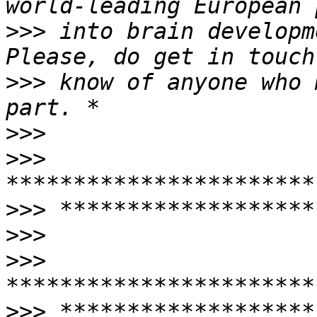
>>>
 into brain developm
>>>
 know of anyone who 
>>>
>>>
>>>
>>>
>>>
>>>