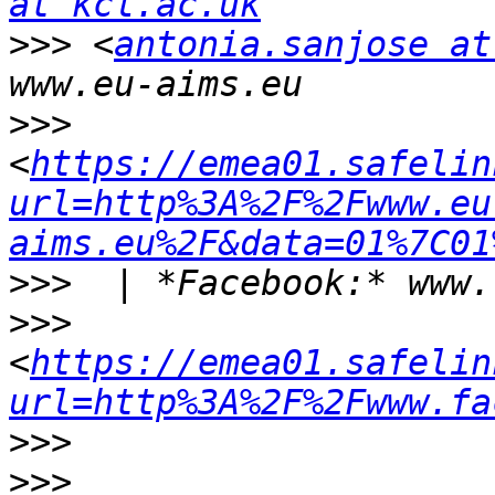
at kcl.ac.uk
>>>
 <
antonia.sanjose at
>>>
<
https://emea01.safelin
url=http%3A%2F%2Fwww.eu
aims.eu%2F&data=01%7C01
>>>
>>>
<
https://emea01.safelin
url=http%3A%2F%2Fwww.fa
>>>
>>>