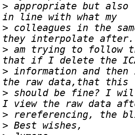
>
 appropriate but also 
>
 colleagues in the sam
>
 am trying to follow t
>
 information and then 
>
 should be fine? I wil
>
>