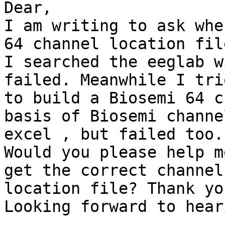
Dear,

I am writing to ask whe
64 channel location file
I searched the eeglab w
failed. Meanwhile I trie
to build a Biosemi 64 c
basis of Biosemi channel
excel , but failed too.

Would you please help m
get the correct channel

location file? Thank yo
Looking forward to hear