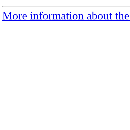
More information about the e