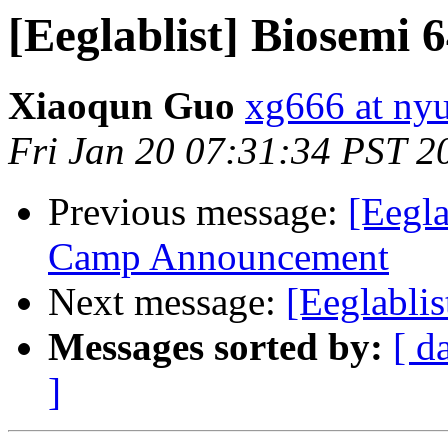
[Eeglablist] Biosemi 
Xiaoqun Guo
xg666 at ny
Fri Jan 20 07:31:34 PST 2
Previous message:
[Eegl
Camp Announcement
Next message:
[Eeglablis
Messages sorted by:
[ d
]