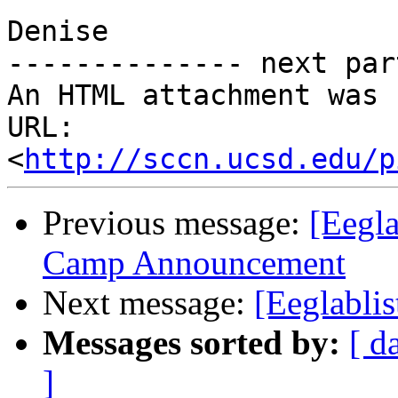
Denise

-------------- next par
An HTML attachment was 
URL: 
<
http://sccn.ucsd.edu/p
Previous message:
[Eegl
Camp Announcement
Next message:
[Eeglablis
Messages sorted by:
[ d
]