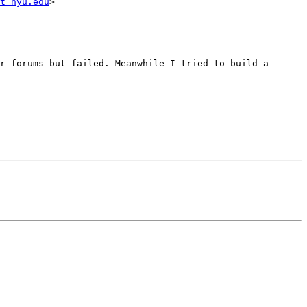
t nyu.edu
>

r forums but failed. Meanwhile I tried to build a 