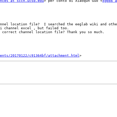
nces at sccn.ucsd.edu
> per conto di Xiaoqun Guo <
xg666 a
nnel location file?  I searched the eeglab wiki and othe
i channel excel , but failed too.

 correct channel location file? Thank you so much.

ents/20170122/c91364bf/attachment.html