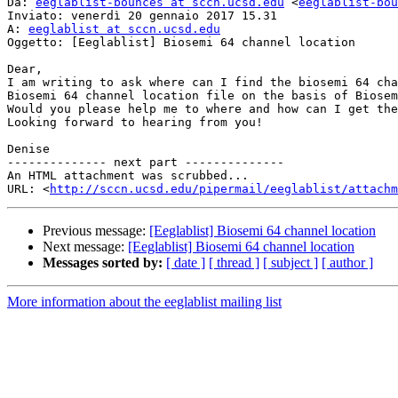
Da: 
eeglablist-bounces at sccn.ucsd.edu
 <
eeglablist-bou
Inviato: venerdì 20 gennaio 2017 15.31

A: 
eeglablist at sccn.ucsd.edu
Oggetto: [Eeglablist] Biosemi 64 channel location

Dear,

I am writing to ask where can I find the biosemi 64 cha
Biosemi 64 channel location file on the basis of Biosem
Would you please help me to where and how can I get the
Looking forward to hearing from you!

Denise

-------------- next part --------------

An HTML attachment was scrubbed...

URL: <
http://sccn.ucsd.edu/pipermail/eeglablist/attachm
Previous message:
[Eeglablist] Biosemi 64 channel location
Next message:
[Eeglablist] Biosemi 64 channel location
Messages sorted by:
[ date ]
[ thread ]
[ subject ]
[ author ]
More information about the eeglablist mailing list