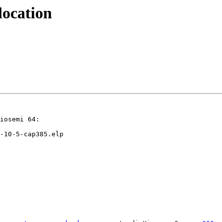
location
iosemi 64:

-10-5-cap385.elp
