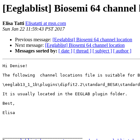
[Eeglablist] Biosemi 64 channel 
Elisa Tatti
Elisatatti at msn.com
Sun Jan 22 11:59:43 PST 2017
Previous message:
[Eeglablist] Biosemi 64 channel location
Next message:
[Eeglablist] Biosemi 64 channel location
Messages sorted by:
[ date ]
[ thread ]
[ subject ]
[ author ]
Hi Denise!

The following  channel locations file is suitable for B
\eeglab13_1_1b\plugins\dipfit2.2\standard_BESA\standard
It is usually located in the EEGLAB plugin folder.

Best,

Elisa

________________________________
