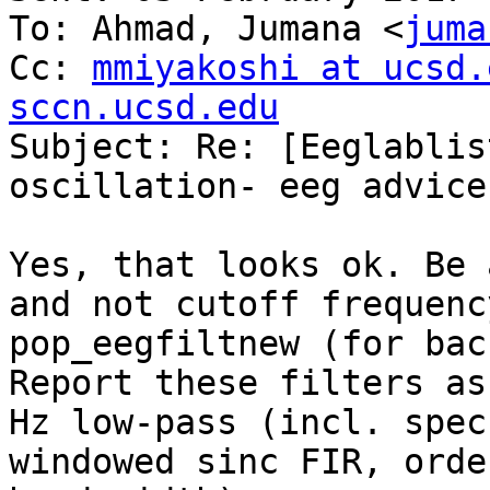
To: Ahmad, Jumana <
juma
Cc: 
mmiyakoshi at ucsd.
sccn.ucsd.edu

Subject: Re: [Eeglablis
oscillation- eeg advice

Yes, that looks ok. Be 
and not cutoff frequenc
pop_eegfiltnew (for bac
Report these filters as
Hz low-pass (incl. spec
windowed sinc FIR, orde