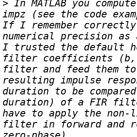
>
 In MATLAB you compute
impz (see the code exam
If I remember correctly
numerical precision as 
I trusted the default h
filter coefficients (b,
filter and feed them to
resulting impulse respo
duration to be compared
duration) of a FIR filt
have to apply the non-l
filter in forward and r