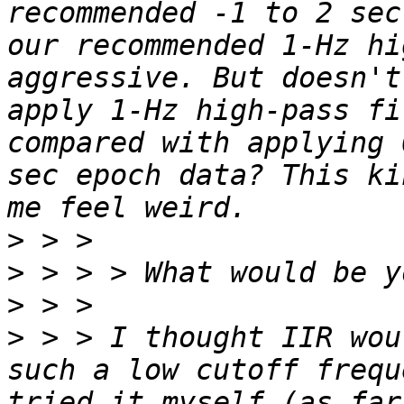
recommended -1 to 2 sec
our recommended 1-Hz hi
aggressive. But doesn't
apply 1-Hz high-pass fi
compared with applying 
sec epoch data? This ki
>
>
>
>
 > > I thought IIR wou
such a low cutoff frequ
tried it myself (as far