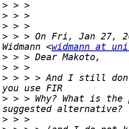
>
>
>
>
 > > On Fri, Jan 27, 2
Widmann <
widmann at uni
>
>
>
 > > > And I still don
>
 > > Why? What is the 
>