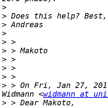
>
>
>
>
>
>
>
>
>
>
 > On Fri, Jan 27, 201
Widmann <
widmann at uni
>