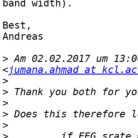
band width).

Best,

Andreas

>
 Am 02.02.2017 um 13:0
<
jumana.ahmad at kcl.ac
>
>
>
>
>
>