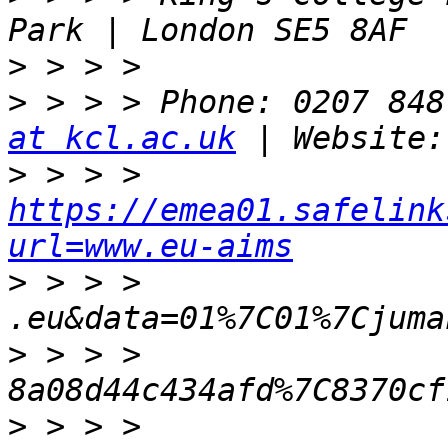
>
>
 > > > Phone: 0207 848
at kcl.ac.uk
>
 > > > 
https://emea01.safelink
url=www.eu-aims
>
 > > > 
>
 > > > 
>
 > > > 