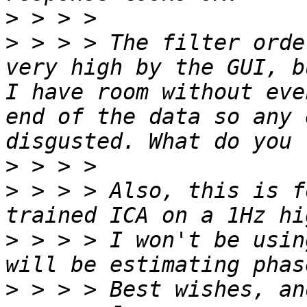
>
>
 > > > The filter orde
very high by the GUI, b
I have room without eve
end of the data so any 
>
>
 > > > Also, this is f
>
 > > > I won't be usin
>