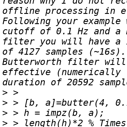
reason why I do not rec
offline processing in e
Following your example 
cutoff of 0.1 Hz and a 
filter you will have a 
of 4127 samples (~16s).
Butterworth filter will
effective (numerically 
>
>
>
>
 > length(h)*2 % Times