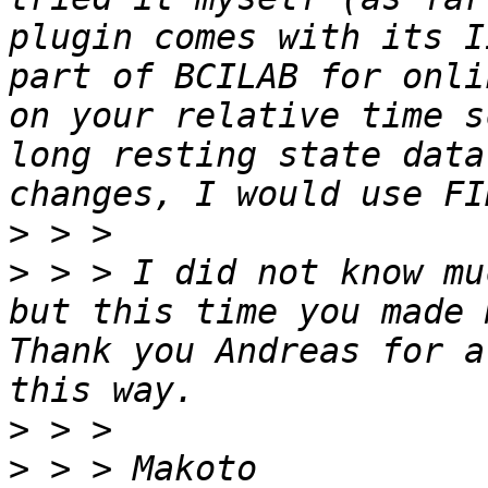
plugin comes with its I
part of BCILAB for onli
on your relative time s
long resting state data
>
>
 > > I did not know mu
but this time you made 
Thank you Andreas for a
>
>