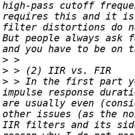
high-pass cutoff freque
requires this and it is
filter distortions do n
But people always ask f
>
>
>
 > In the first part y
impulse response durati
are usually even (consi
other issues (as the no
IIR filters and its sid