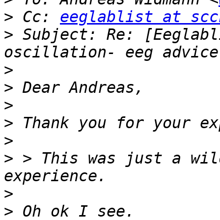
>
 Cc: 
eeglablist at scc
>
 Subject: Re: [Eeglabl
>
>
>
>
>
>
 > This was just a wil
>
>