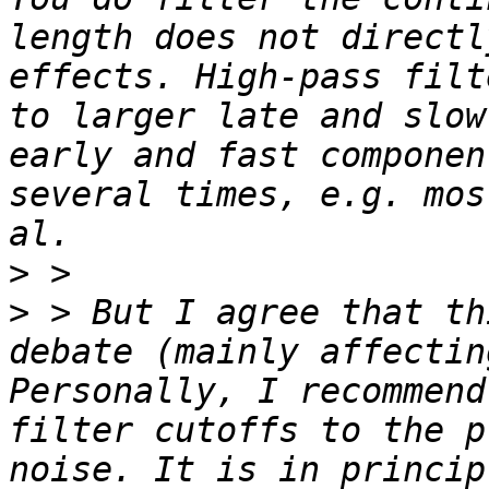
length does not directl
effects. High-pass filt
to larger late and slow
early and fast componen
several times, e.g. mos
>
>
 > But I agree that th
debate (mainly affectin
Personally, I recommend
filter cutoffs to the p
noise. It is in princip