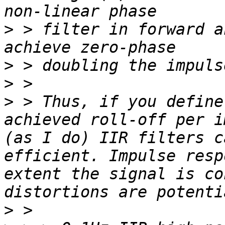
>
 > filter in forward a
>
>
>
 > Thus, if you define
achieved roll-off per i
(as I do) IIR filters c
efficient. Impulse resp
extent the signal is co
>