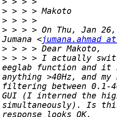
>
>
>
>
 > > > On Thu, Jan 26,
Jumana <
jumana.ahmad at
>
>
 > > > I actually swit
eeglab function and it 
anything >40Hz, and my 
filtering between 0.1-4
GUI (I interned the hig
simultaneously). Is thi