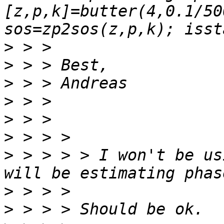
[z,p,k]=butter(4,0.1/50
>
>
>
>
>
>
>
 > > > > I won't be us
>
>