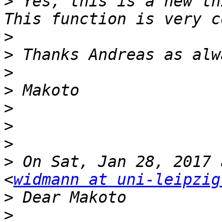
>
 Yes, this is a new th
>
>
>
>
>
>
>
>
 On Sat, Jan 28, 2017 
<
widmann at uni-leipzig
>
>