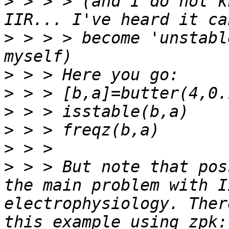
>
 > > > (and I do not k
>
 > > > become 'unstabl
>
>
>
>
>
>
 > > But note that pos
the main problem with I
electrophysiology. Ther
this example using zpk: 