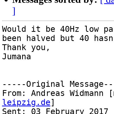
]
Would it be 40Hz low pa
been halved but 40 hasn'
Thank you,

Jumana 

-----Original Message---
From: Andreas Widmann [
leipzig.de
] 

Sent: 03 February 2017 