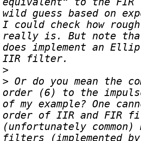
equivalent“ to the FIR 
wild guess based on exp
I could check how rough
really is. But note tha
does implement an Ellip
>
>
 Or do you mean the co
order (6) to the impuls
of my example? One cann
order of IIR and FIR fi
(unfortunately common) 
filters (implemented by