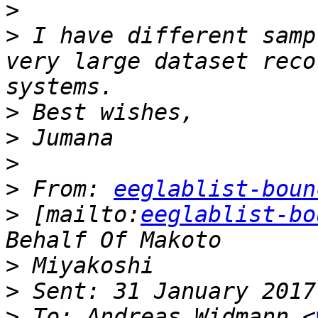
>
>
 I have different samp
very large dataset reco
>
>
>
>
 From: 
eeglablist-boun
>
 [mailto:
eeglablist-bo
>
>
>
 To: Andreas Widmann <