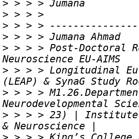
>
>
>
>
>
 > > > Post-Doctoral R
>
 > > > Longitudinal Eu
>
 > > > M1.26.Departmen
>
 > > > 23) | Institute
>
 > > > King’s College 