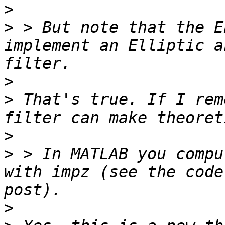
>
>
 > But note that the E
implement an Elliptic a
>
>
 That's true. If I rem
>
>
 > In MATLAB you compu
with impz (see the code
>