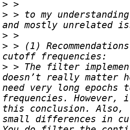
>
>
 > to my understanding
>
>
 > (1) Recommendations
>
 > The filter implemen
doesn’t really matter h
need very long epochs t
frequencies. However, i
this conclusion. Also, 
small differences in cu
You do filter the conti