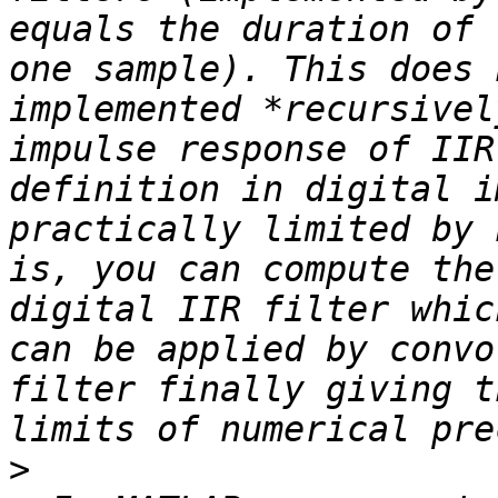
equals the duration of 
one sample). This does 
implemented *recursivel
impulse response of IIR
definition in digital i
practically limited by 
is, you can compute the
digital IIR filter whic
can be applied by convo
filter finally giving t
>