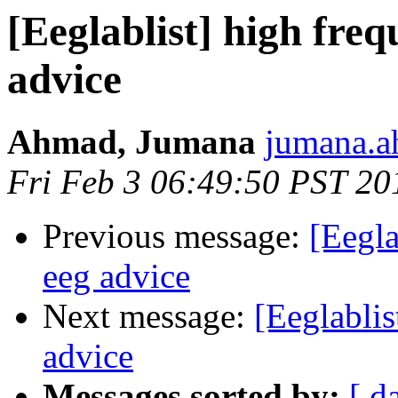
[Eeglablist] high freq
advice
Ahmad, Jumana
jumana.a
Fri Feb 3 06:49:50 PST 20
Previous message:
[Eegla
eeg advice
Next message:
[Eeglablis
advice
Messages sorted by:
[ d