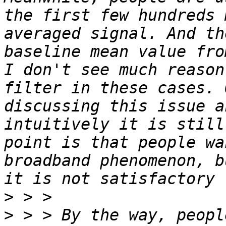
the first few hundreds 
averaged signal. And th
baseline mean value fro
I don't see much reason
filter in these cases. 
discussing this issue a
intuitively it is still
point is that people wa
broadband phenomenon, b
>
>
 > > By the way, peopl