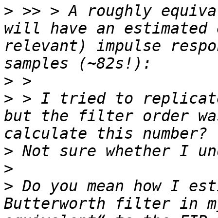
>
 >> > A roughly equiva
will have an estimated 
relevant) impulse respo
>
>
 > I tried to replicat
but the filter order wa
>
>
>
 Do you mean how I est
Butterworth filter in m