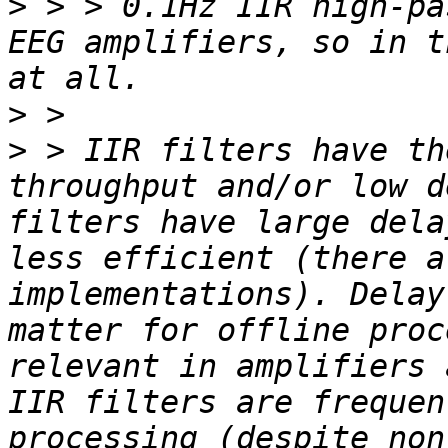
>
 > > 0.1Hz IIR high-pa
EEG amplifiers, so in t
>
>
 > IIR filters have th
throughput and/or low d
filters have large dela
less efficient (there a
implementations). Delay
matter for offline proc
relevant in amplifiers 
IIR filters are frequen