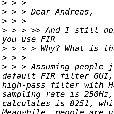
>
>
>
>
 > > >> And I still do
>
>
>
 > > Assuming people j
default FIR filter GUI,
high-pass filter with H
sampling rate is 250Hz,
calculates is 8251, whi
Meanwhile, people are u