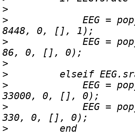
>
>
             EEG = pop
>
             EEG = pop
>
>
>
             EEG = pop
>
             EEG = pop
>