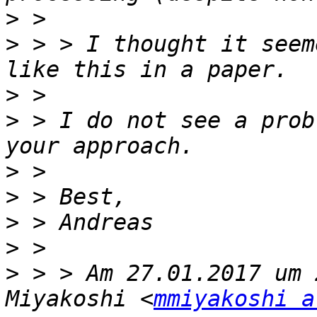
>
>
 > > I thought it seem
>
>
 > I do not see a prob
>
>
>
>
>
 > > Am 27.01.2017 um 
Miyakoshi <
mmiyakoshi a