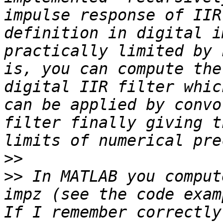
impulse response of IIR
definition in digital i
practically limited by 
is, you can compute the
digital IIR filter whic
can be applied by convo
filter finally giving t
>>
>>
 In MATLAB you comput
impz (see the code exam
If I remember correctly