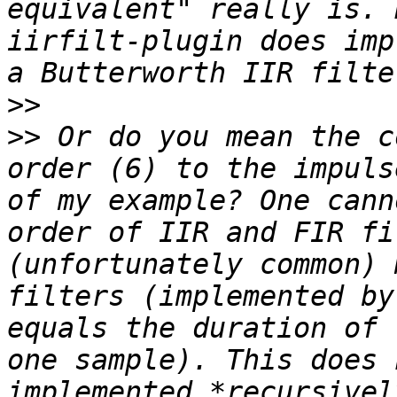
equivalent" really is. 
iirfilt-plugin does imp
>>
>>
 Or do you mean the c
order (6) to the impuls
of my example? One cann
order of IIR and FIR fi
(unfortunately common) 
filters (implemented by
equals the duration of 
one sample). This does 
implemented *recursivel