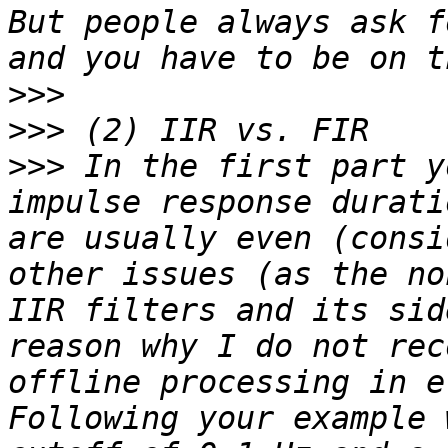
But people always ask f
>>>
>>>
>>>
 In the first part y
impulse response durati
are usually even (consi
other issues (as the no
IIR filters and its sid
reason why I do not rec
offline processing in e
Following your example 