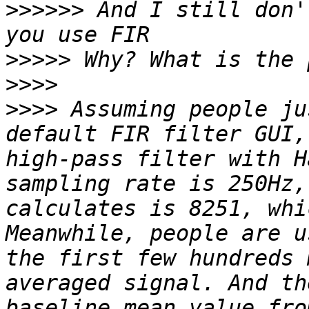
>>>>>>
 And I still don'
>>>>>
>>>>
>>>>
 Assuming people ju
default FIR filter GUI,
high-pass filter with H
sampling rate is 250Hz,
calculates is 8251, whi
Meanwhile, people are u
the first few hundreds 
averaged signal. And th
baseline mean value fro