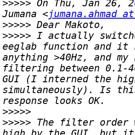
>>>>>
 On Thu, Jan 26, 2
Jumana <
jumana.ahmad at
>>>>>
>>>>>
 I actually switch
eeglab function and it 
anything >40Hz, and my 
filtering between 0.1-4
GUI (I interned the hig
simultaneously). Is thi
>>>>>
>>>>>
 The filter order 
high by the GUI, but it