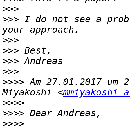
>>>
>>>
 I do not see a prob
>>>
>>>
>>>
>>>
>>>>
 Am 27.01.2017 um 2
Miyakoshi <
mmiyakoshi a
>>>>
>>>>
>>>>