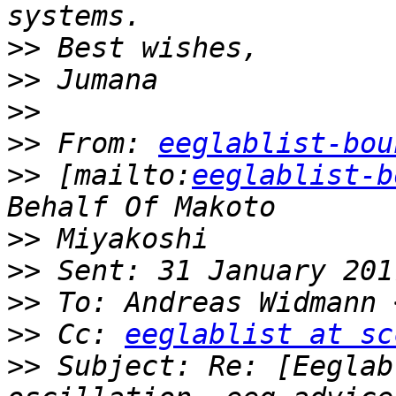
>>
>>
>>
>>
 From: 
eeglablist-bou
>>
 [mailto:
eeglablist-b
>>
>>
>>
 To: Andreas Widmann 
>>
 Cc: 
eeglablist at sc
>>
 Subject: Re: [Eeglab