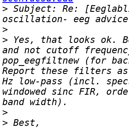
>
 Subject: Re: [Eeglabl
>
>
 Yes, that looks ok. B
and not cutoff frequenc
pop_eegfiltnew (for bac
Report these filters as
Hz low-pass (incl. spec
windowed sinc FIR, orde
>
>