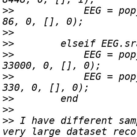
>>
            EEG = pop
>>
>>
>>
            EEG = pop
>>
            EEG = pop
>>
>>
>>
 I have different sam
very large dataset reco