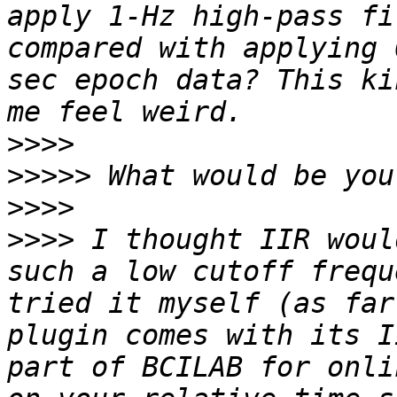
apply 1-Hz high-pass fi
compared with applying 
sec epoch data? This ki
>>>>
>>>>>
>>>>
>>>>
 I thought IIR woul
such a low cutoff frequ
tried it myself (as far
plugin comes with its I
part of BCILAB for onli