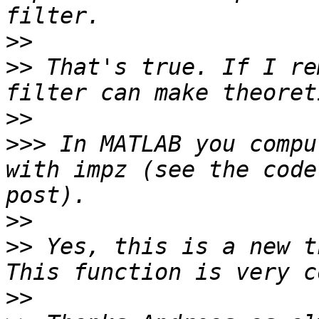
>>
>>
 That's true. If I re
>>
>>>
 In MATLAB you compu
with impz (see the code
>>
>>
 Yes, this is a new t
>>