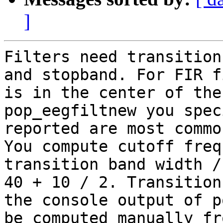
]
Filters need transition
and stopband. For FIR f
is in the center of the
pop_eegfiltnew you spec
reported are most commo
You compute cutoff freq
transition band width /
40 + 10 / 2. Transition
the console output of p