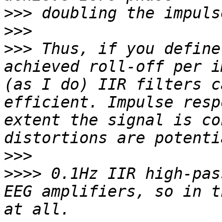
>>>
>>>
>>>
 Thus, if you define
achieved roll-off per i
(as I do) IIR filters c
efficient. Impulse resp
extent the signal is co
>>>
>>>>
 0.1Hz IIR high-pas
EEG amplifiers, so in t