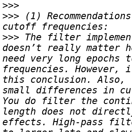
>>>
>>>
 (1) Recommendations
>>>
 The filter implemen
doesn’t really matter h
need very long epochs t
frequencies. However, i
this conclusion. Also, 
small differences in cu
You do filter the conti
length does not directl
effects. High-pass filt