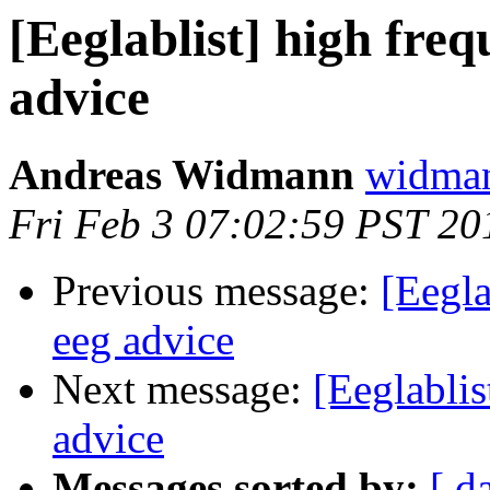
[Eeglablist] high freq
advice
Andreas Widmann
widman
Fri Feb 3 07:02:59 PST 20
Previous message:
[Eegla
eeg advice
Next message:
[Eeglablis
advice
Messages sorted by:
[ d