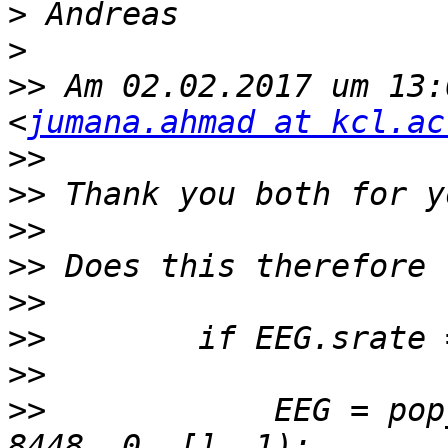
>
>
>>
 Am 02.02.2017 um 13:
<
jumana.ahmad at kcl.ac
>>
>>
>>
>>
>>
>>
>>
>>
            EEG = pop