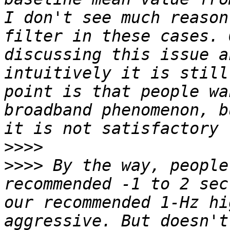
I don't see much reason
filter in these cases. 
discussing this issue a
intuitively it is still
point is that people wa
broadband phenomenon, b
>>>>
>>>>
 By the way, people
recommended -1 to 2 sec
our recommended 1-Hz hi
aggressive. But doesn't