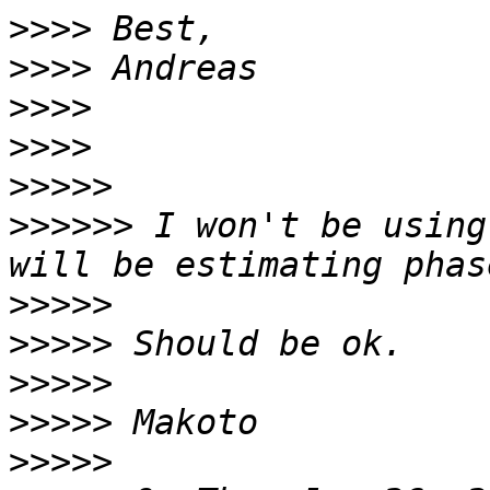
>>>>
>>>>
>>>>
>>>>
>>>>>
>>>>>>
 I won't be using
>>>>>
>>>>>
>>>>>
>>>>>
>>>>>