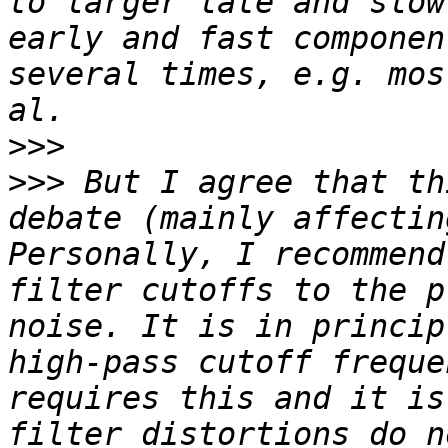
to larger late and slow
early and fast componen
several times, e.g. mos
>>>
>>>
 But I agree that th
debate (mainly affectin
Personally, I recommend
filter cutoffs to the p
noise. It is in princip
high-pass cutoff freque
requires this and it is
filter distortions do n