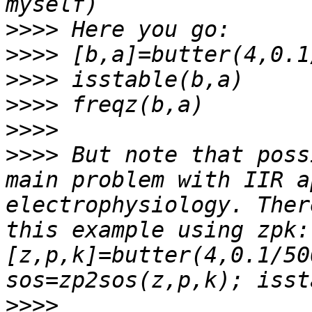
>>>>
>>>>
>>>>
>>>>
>>>>
>>>>
 But note that poss
main problem with IIR a
electrophysiology. Ther
this example using zpk: 
[z,p,k]=butter(4,0.1/50
>>>>