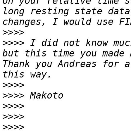
on your relative time s
long resting state data
>>>>
>>>>
 I did not know muc
but this time you made 
Thank you Andreas for a
>>>>
>>>>
>>>>
>>>>
>>>>