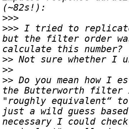
>>>
>>>
 I tried to replicat
but the filter order wa
>>
>>
>>
 Do you mean how I es
the Butterworth filter 
"roughly equivalent“ to
just a wild guess based
necessary I could check