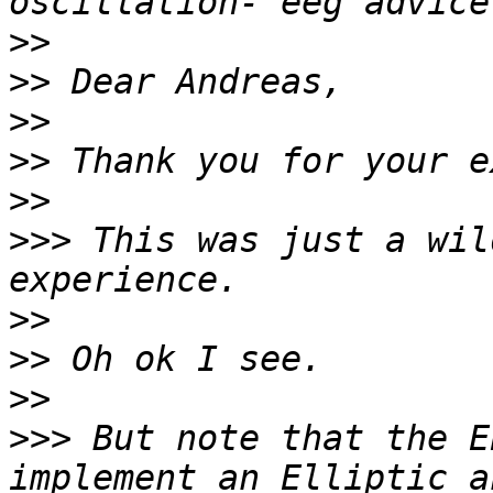
>>
>>
>>
>>
>>
>>>
 This was just a wil
>>
>>
>>
>>>
 But note that the E
implement an Elliptic a