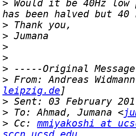
>
 Would it be 40Hz low 
>
>
>
>
>
>
 From: Andreas Widmann
leipzig.de
>
>
 To: Ahmad, Jumana <
ju
>
 Cc: 
mmiyakoshi at ucs
sccn.ucsd.edu