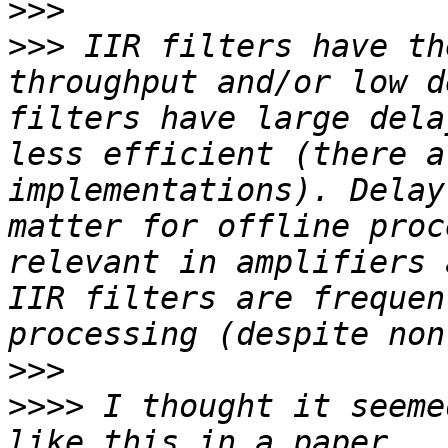
>>>
>>>
 IIR filters have th
throughput and/or low d
filters have large dela
less efficient (there a
implementations). Delay
matter for offline proc
relevant in amplifiers 
IIR filters are frequen
>>>
>>>>
 I thought it seeme