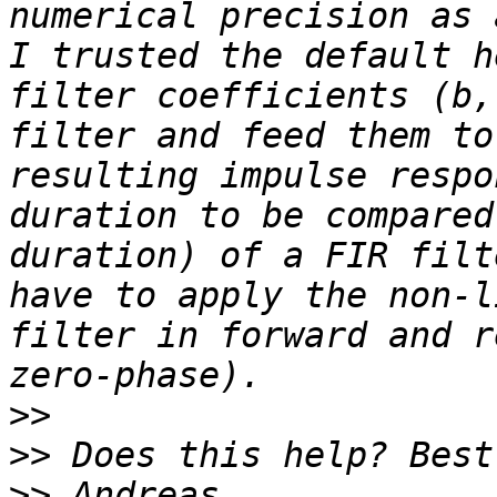
numerical precision as 
I trusted the default h
filter coefficients (b,
filter and feed them to
resulting impulse respo
duration to be compared
duration) of a FIR filt
have to apply the non-l
filter in forward and r
>>
>>
>>