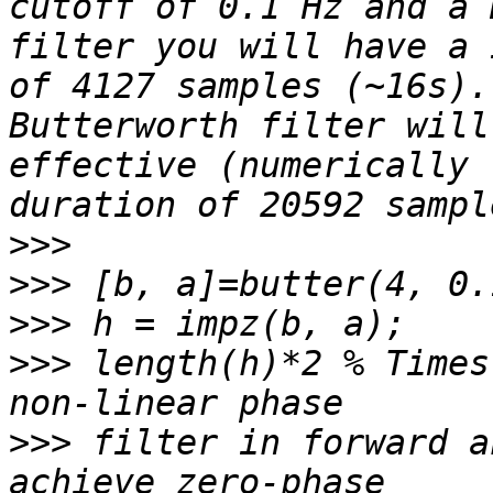
cutoff of 0.1 Hz and a 
filter you will have a 
of 4127 samples (~16s).
Butterworth filter will
effective (numerically 
>>>
>>>
>>>
>>>
 length(h)*2 % Times
>>>
 filter in forward a