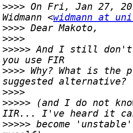
>>>>
 On Fri, Jan 27, 20
Widmann <
widmann at uni
>>>>
>>>>
>>>>>
 And I still don't
>>>>
 Why? What is the p
>>>>
>>>>>
 (and I do not kno
>>>>>
 become 'unstable'