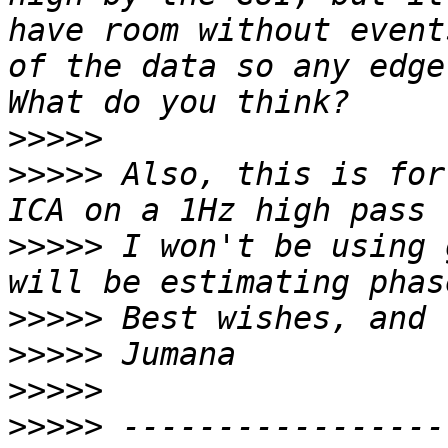
have room without event
of the data so any edge
>>>>>
>>>>>
 Also, this is for
>>>>>
 I won't be using 
>>>>>
>>>>>
>>>>>
>>>>>