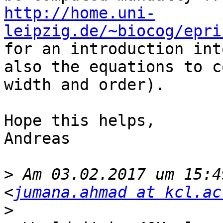
http://home.uni-
leipzig.de/~biocog/epri

for an introduction int
also the equations to c
width and order).

Hope this helps,

Andreas

>
 Am 03.02.2017 um 15:4
<
jumana.ahmad at kcl.ac
>