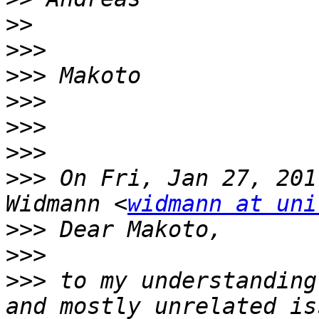
>>
>>>
>>>
>>>
>>>
>>>
>>>
 On Fri, Jan 27, 201
Widmann <
widmann at uni
>>>
>>>
>>>
 to my understanding