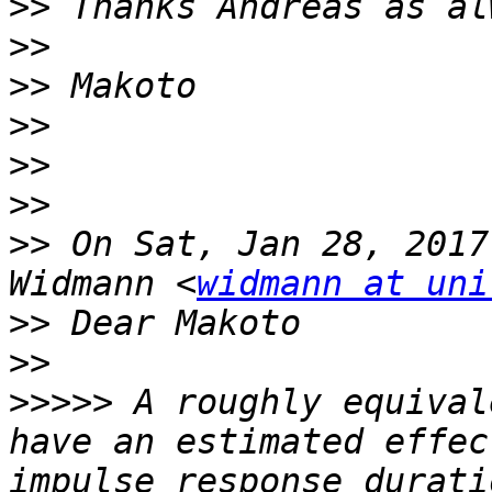
>>
>>
>>
>>
>>
>>
>>
 On Sat, Jan 28, 2017
Widmann <
widmann at uni
>>
>>
>>>>>
 A roughly equival
have an estimated effec
impulse response durati