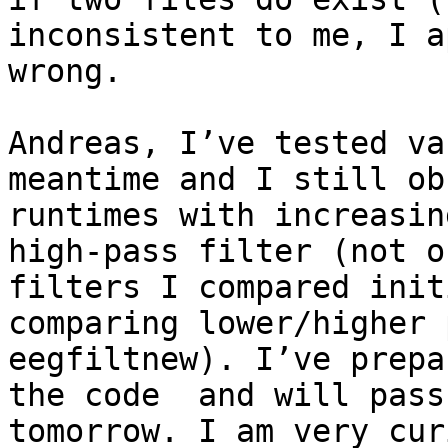
inconsistent to me, I a
wrong.

Andreas, I’ve tested va
meantime and I still ob
runtimes with increasin
high-pass filter (not o
filters I compared init
comparing lower/higher 
eegfiltnew). I’ve prepa
the code  and will pass
tomorrow. I am very cur