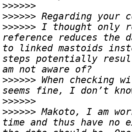
>>>>>>
>>>>>>
>>>>>>
 I thought only r
reference reduces the d
to linked mastoids inst
steps potentially resul
>>>>>>
 When checking wi
>>>>>>
>>>>>>
 Makoto, I am wor
time and thus have no e