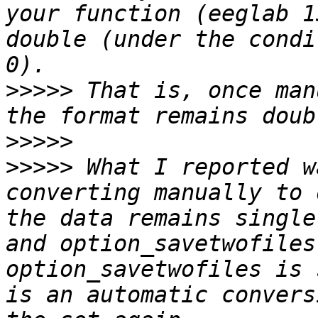
your function (eeglab 1
double (under the condi
>>>>>
 That is, once man
>>>>>
>>>>>
 What I reported w
converting manually to 
the data remains single
and option_savetwofiles
option_savetwofiles is 
is an automatic convers