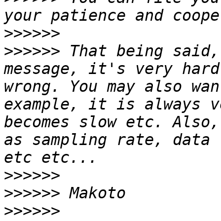
>>>>>>
>>>>>>
 That being said,
message, it's very hard
wrong. You may also wan
example, it is always v
becomes slow etc. Also,
as sampling rate, data 
>>>>>>
>>>>>>
>>>>>>