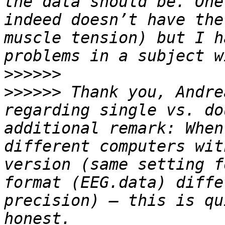
the data should be. One
indeed doesn’t have the
muscle tension) but I h
>>>>>>
>>>>>>
 Thank you, Andre
regarding single vs. do
additional remark: When
different computers wit
version (same setting f
format (EEG.data) diffe
precision) – this is qu