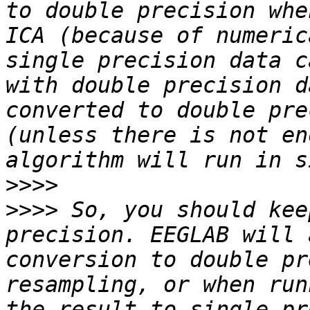
to double precision whe
ICA (because of numeric
single precision data c
with double precision d
converted to double pre
(unless there is not en
>>>>
>>>>
 So, you should kee
precision. EEGLAB will 
conversion to double pr
resampling, or when run
the result to single pr