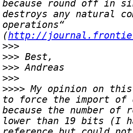
because round off in si
destroys any natural co
operations“ 
(
http://journal.frontie
>>>
>>>
>>>
>>>
>>>>
 My opinion on this
to force the import of 
because the number of r
lower than 19 bits (I h
reference but could not