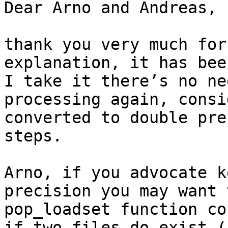
Dear Arno and Andreas,

thank you very much for
explanation, it has bee
I take it there’s no ne
processing again, consi
converted to double pre
steps.

Arno, if you advocate k
precision you may want 
pop_loadset function co
if two files do exist (