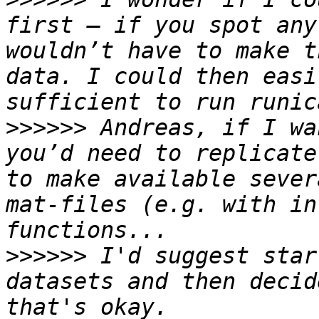
first – if you spot any
wouldn’t have to make t
data. I could then easi
>>>>>>
 Andreas, if I wa
you’d need to replicate
to make available sever
mat-files (e.g. with in
>>>>>>
 I'd suggest star
datasets and then decid