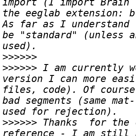
import (I import Brain 
the eeglab extension: b
As far as I understand 
be "standard" (unless a
>>>>>>
>>>>>>
 I am currently w
version I can more easi
files, code). Of course
bad segments (same mat-
>>>>>>
 Thanks  for the 
reference - I am still 