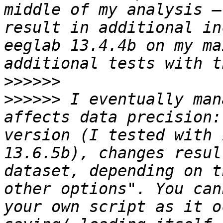
middle of my analysis –
result in additional in
eeglab 13.4.4b on my ma
>>>>>>
>>>>>>
 I eventually man
affects data precision:
version (I tested with 
13.6.5b), changes resul
dataset, depending on t
other options". You can
your own script as it o