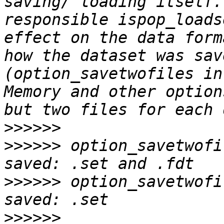
saving/ loading itself.
responsible ispop_loads
effect on the data form
how the dataset was sav
(option_savetwofiles in
Memory and other option
>>>>>>
>>>>>>
 option_savetwofi
>>>>>>
 option_savetwofi
>>>>>>