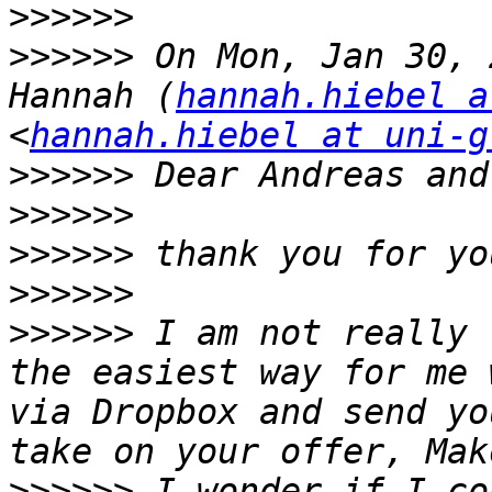
>>>>>>
>>>>>>
 On Mon, Jan 30, 
Hannah (
hannah.hiebel a
<
hannah.hiebel at uni-g
>>>>>>
>>>>>>
>>>>>>
>>>>>>
>>>>>>
 I am not really 
the easiest way for me 
via Dropbox and send yo
>>>>>>
 I wonder if I co