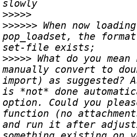
>>>>>
>>>>>>
 When now loading
pop_loadset, the format
>>>>>
 What do you mean 
manually convert to dou
import) as suggested? A
is *not* done automatic
option. Could you pleas
function (no attachment
and run it after adjust
something existing on y