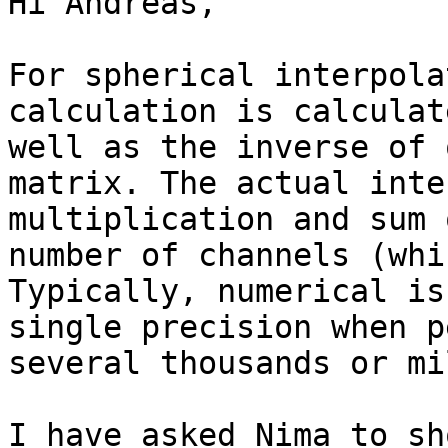
Hi Andreas,

For spherical interpola
calculation is calculat
well as the inverse of 
matrix. The actual inte
multiplication and sum 
number of channels (whi
Typically, numerical is
single precision when p
several thousands or mi
I have asked Nima to sh