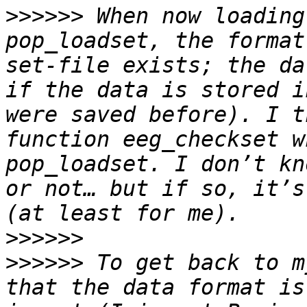
>>>>>>
 When now loading
pop_loadset, the format
set-file exists; the da
if the data is stored i
were saved before). I t
function eeg_checkset w
pop_loadset. I don’t kn
or not… but if so, it’s
>>>>>>
>>>>>>
 To get back to m
that the data format is