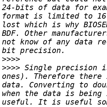
24-bits of data for exa
format is limited to 16
lost which is why BIOSE
BDF. Other manufacturer
not know of any data re
>>>>
>>>>
 Single precision i
ones). Therefore there 
data. Converting to dou
when the data is being 
useful. It is useful so