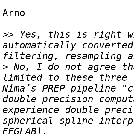
Arno

>>
 Yes, this is right w
automatically converted
>
 No, I do not agree th
limited to these three 
Nima’s PREP pipeline "c
double precision comput
experience double preci
spherical spline interp