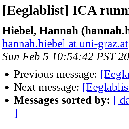
[Eeglablist] ICA runn
Hiebel, Hannah (hannah.h
hannah.hiebel at uni-graz.at
Sun Feb 5 10:54:42 PST 2
Previous message:
[Eegla
Next message:
[Eeglabli
Messages sorted by:
[ d
]