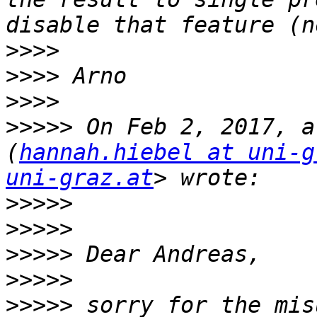
>>>>
>>>>
>>>>
>>>>>
 On Feb 2, 2017, a
(
hannah.hiebel at uni-g
uni-graz.at
>>>>>
>>>>>
>>>>>
>>>>>
>>>>>
 sorry for the mis