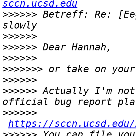
sccn.ucsd.edu
>>>>>>
 Betreff: Re: [Ee
>>>>>>
>>>>>>
>>>>>>
>>>>>>>
>>>>>>
>>>>>>
 Actually I'm not
>>>>>>
https://sccn.ucsd.edu/
>>>>>>
 You can file you