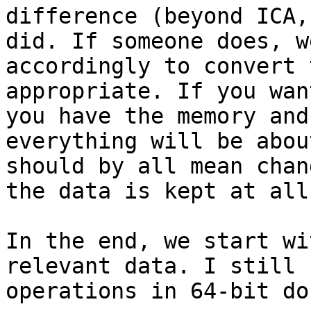
difference (beyond ICA,
did. If someone does, w
accordingly to convert 
appropriate. If you wan
you have the memory and
everything will be abou
should by all mean chan
the data is kept at all
In the end, we start wi
relevant data. I still 
operations in 64-bit do