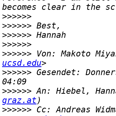
>>>>>>
>>>>>>
>>>>>>
>>>>>>
>>>>>>
 Von: Makoto Miya
ucsd.edu
>>>>>>
 Gesendet: Donner
>>>>>>
 An: Hiebel, Hann
graz.at
>>>>>>
 Cc: Andreas Widm