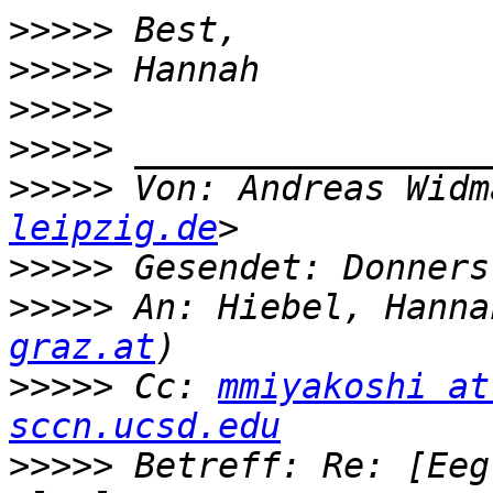
>>>>>
>>>>>
>>>>>
>>>>>
>>>>>
 Von: Andreas Widm
leipzig.de
>>>>>
>>>>>
 An: Hiebel, Hanna
graz.at
>>>>>
 Cc: 
mmiyakoshi at
sccn.ucsd.edu
>>>>>
 Betreff: Re: [Eeg