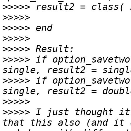
>>>>>
>>>>>
>>>>>
>>>>>
>>>>>
>>>>>
 if option_savetwo
>>>>>
 if option_savetwo
>>>>>
>>>>>
 I just thought it
that this also (and it 