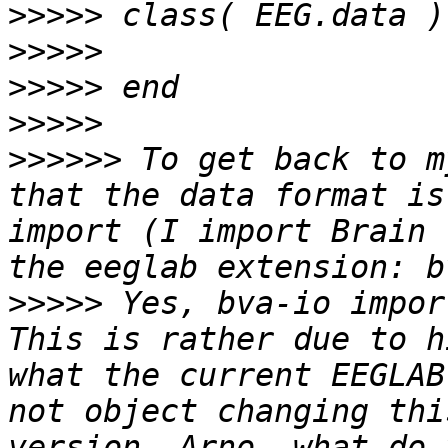
>>>>>
>>>>>
>>>>>
>>>>>
>>>>>>
 To get back to m
that the data format is
import (I import Brain 
>>>>>
 Yes, bva-io impor
This is rather due to h
what the current EEGLAB
not object changing thi