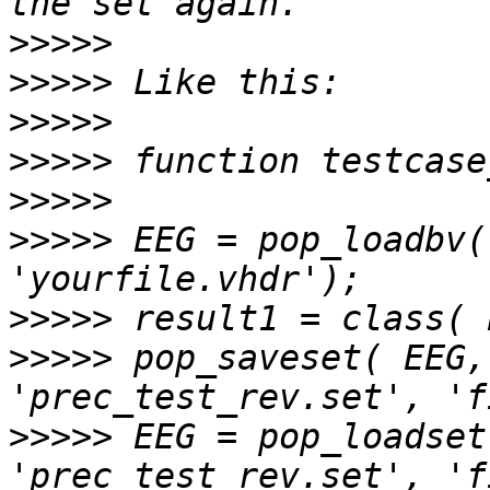
>>>>>
>>>>>
>>>>>
>>>>>
>>>>>
>>>>>
 EEG = pop_loadbv(
>>>>>
>>>>>
 pop_saveset( EEG,
>>>>>
 EEG = pop_loadset