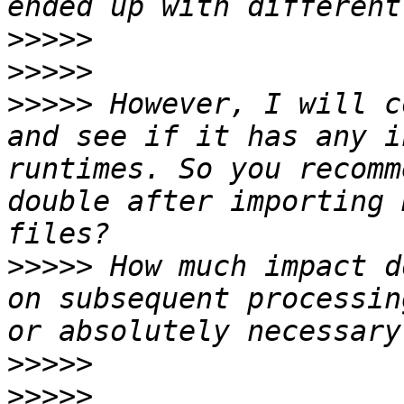
>>>>>
>>>>>
>>>>>
 However, I will c
and see if it has any i
runtimes. So you recomm
double after importing 
>>>>>
 How much impact d
on subsequent processin
>>>>>
>>>>>