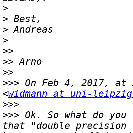
>
>
>
>
>>
>>
>>
>>>
 On Feb 4, 2017, at 
<
widmann at uni-leipzig
>>>
>>>
 Ok. So what do you 
that "double precision 