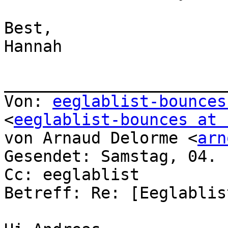
Best,

Hannah

_______________________
Von: 
eeglablist-bounces
<
eeglablist-bounces at 
von Arnaud Delorme <
arn
Gesendet: Samstag, 04. 
Cc: eeglablist

Betreff: Re: [Eeglablis