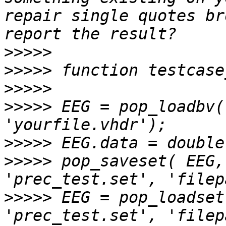
repair single quotes br
>>>>>
>>>>>
>>>>>
>>>>>
 EEG = pop_loadbv(
>>>>>
>>>>>
 pop_saveset( EEG,
>>>>>
 EEG = pop_loadset