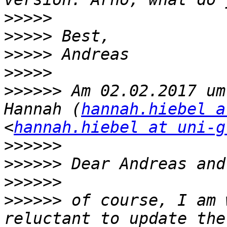
>>>>>
>>>>>
>>>>>
>>>>>
>>>>>>
 Am 02.02.2017 um
Hannah (
hannah.hiebel a
<
hannah.hiebel at uni-g
>>>>>>
>>>>>>
>>>>>>
>>>>>>
 of course, I am 
reluctant to update the