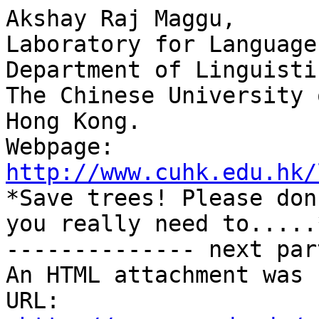
Akshay Raj Maggu,

Laboratory for Language
Department of Linguisti
The Chinese University 
Hong Kong.

Webpage: 
http://www.cuhk.edu.hk/

*Save trees! Please don
you really need to.....*
-------------- next par
An HTML attachment was 
URL: 