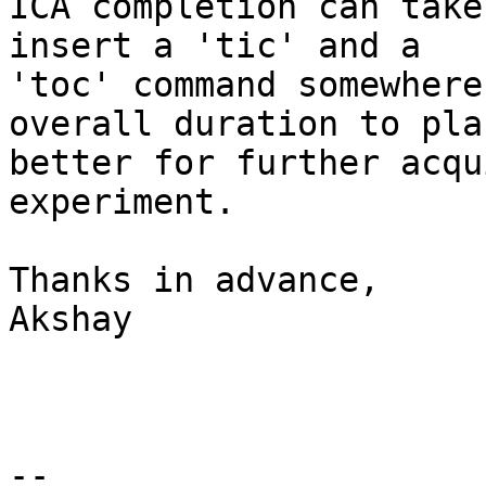
ICA completion can take
insert a 'tic' and a

'toc' command somewhere
overall duration to plan
better for further acqu
experiment.

Thanks in advance,

Akshay

-- 
