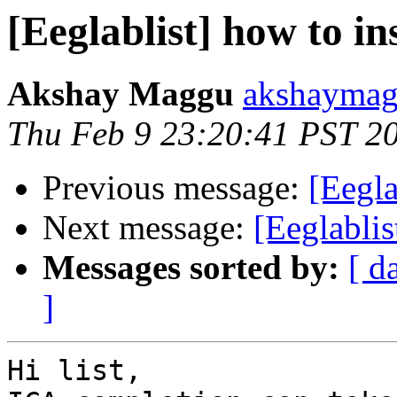
[Eeglablist] how to in
Akshay Maggu
akshaymag
Thu Feb 9 23:20:41 PST 2
Previous message:
[Eegla
Next message:
[Eeglablis
Messages sorted by:
[ d
]
Hi list,
