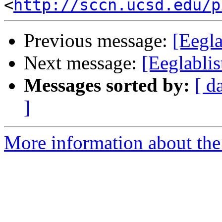
<
http://sccn.ucsd.edu/p
Previous message:
[Eegla
Next message:
[Eeglablis
Messages sorted by:
[ d
]
More information about the e