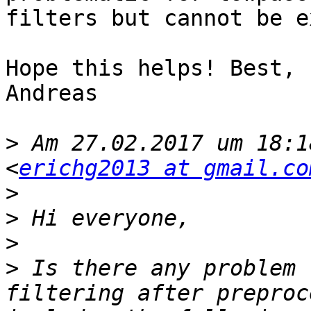
filters but cannot be e
Hope this helps! Best,

Andreas

>
 Am 27.02.2017 um 18:1
<
erichg2013 at gmail.co
>
>
>
>
 Is there any problem 
filtering after preproc