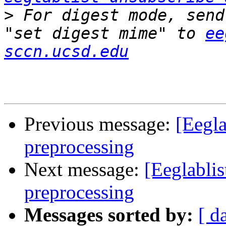
>
 For digest mode, send
"set digest mime" to 
ee
sccn.ucsd.edu
Previous message:
[Eegla
preprocessing
Next message:
[Eeglablis
preprocessing
Messages sorted by:
[ d