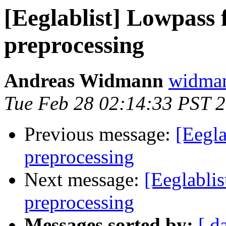
[Eeglablist] Lowpass f
preprocessing
Andreas Widmann
widman
Tue Feb 28 02:14:33 PST 
Previous message:
[Eegla
preprocessing
Next message:
[Eeglablis
preprocessing
Messages sorted by:
[ d