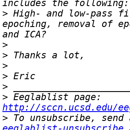
>
 High- and low-pass fi
epoching, removal of ep
>
>
>
>
>
>
 Eeglablist page: 
http://sccn.ucsd.edu/ee
>
eeglablist-unsubscribe 