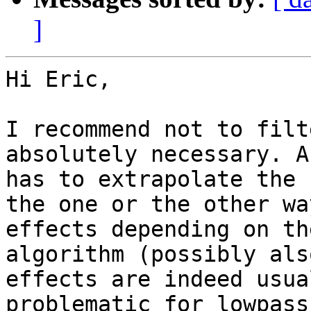
]
Hi Eric,

I recommend not to filt
absolutely necessary. A
has to extrapolate the 
the one or the other wa
effects depending on th
algorithm (possibly als
effects are indeed usua
problematic for lowpass