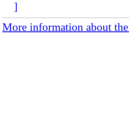
]
More information about the e