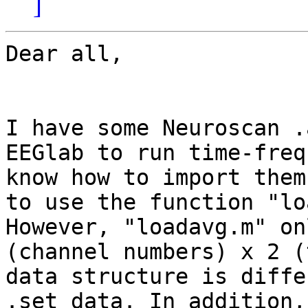
]
Dear all,

I have some Neuroscan .
EEGlab to run time-freq
know how to import them
to use the function "lo
However, "loadavg.m" on
(channel numbers) x 2 (
data structure is diffe
.set data. In addition,