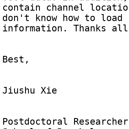
contain channel locatio
don't know how to load 
information. Thanks all
Best,

Jiushu Xie

Postdoctoral Researcher
