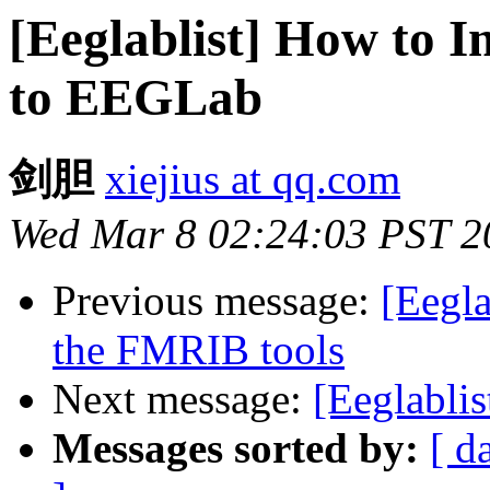
[Eeglablist] How to I
to EEGLab
剑胆
xiejius at qq.com
Wed Mar 8 02:24:03 PST 2
Previous message:
[Eegla
the FMRIB tools
Next message:
[Eeglablis
Messages sorted by:
[ d