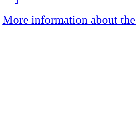
More information about the e