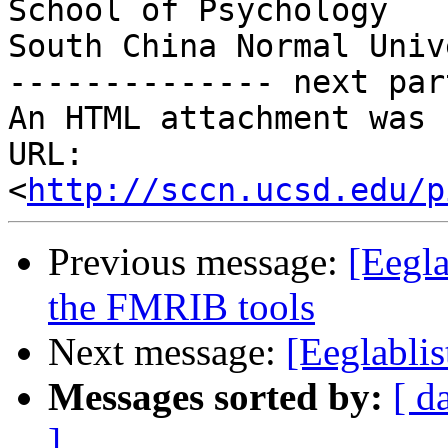
School of Psychology

South China Normal Univ
-------------- next par
An HTML attachment was 
URL: 
<
http://sccn.ucsd.edu/p
Previous message:
[Eegla
the FMRIB tools
Next message:
[Eeglablis
Messages sorted by:
[ d
]