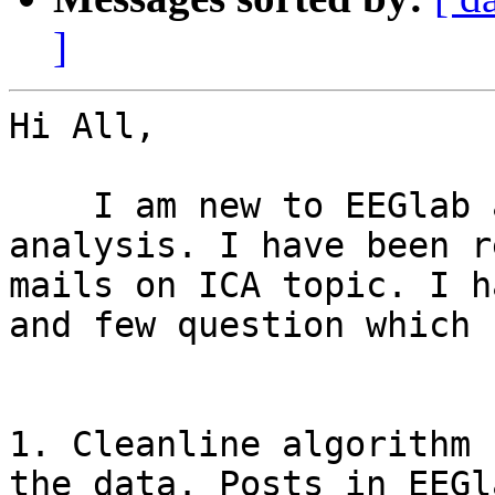
]
Hi All,

    I am new to EEGlab and trying to work with ICA 
analysis. I have been r
mails on ICA topic. I ha
and few question which 
1. Cleanline algorithm 
the data. Posts in EEGl