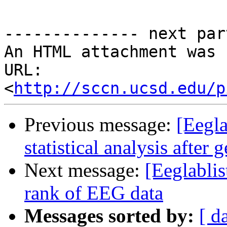
-------------- next par
An HTML attachment was 
URL: 
<
http://sccn.ucsd.edu/p
Previous message:
[Eegla
statistical analysis after
Next message:
[Eeglablis
rank of EEG data
Messages sorted by:
[ d