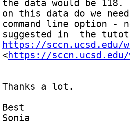
the data would be 118. 
on this data do we need
command line option - n
https://sccn.ucsd.edu/w
<
https://sccn.ucsd.edu/
Thanks a lot.

Best 

Sonia
