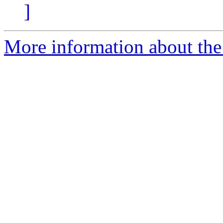
]
More information about the e