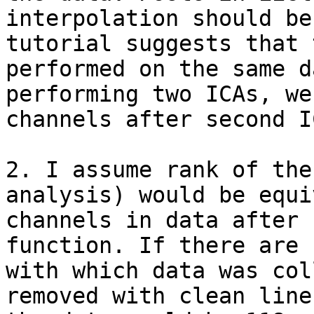
interpolation should be
tutorial suggests that 
performed on the same d
performing two ICAs, we
channels after second IC
2. I assume rank of the
analysis) would be equi
channels in data after 
function. If there are 
with which data was col
removed with clean line