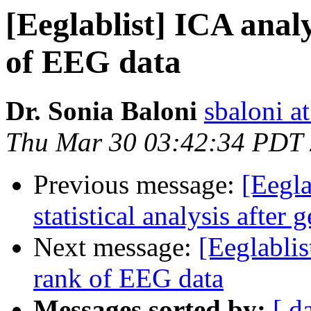
[Eeglablist] ICA analy
of EEG data
Dr. Sonia Baloni
sbaloni at
Thu Mar 30 03:42:34 PDT
Previous message:
[Eegla
statistical analysis after
Next message:
[Eeglablis
rank of EEG data
Messages sorted by:
[ d