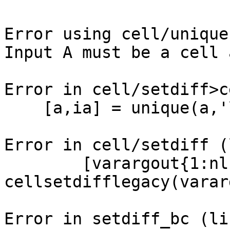
Error using cell/unique
Input A must be a cell 
Error in cell/setdiff>c
    [a,ia] = unique(a,'legacy');

Error in cell/setdiff (
        [varargout{1:nlhs}] = 
cellsetdifflegacy(varar
Error in setdiff_bc (li