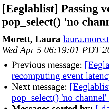
[Eeglablist] Passing v
pop_select() 'no chan
Morett, Laura
laura.morett
Wed Apr 5 06:19:01 PDT 2
Previous message:
[Eegla
recomputing event laten
Next message:
[Eeglablis
pop_select() 'no channel
Messages sorted by:
[ d