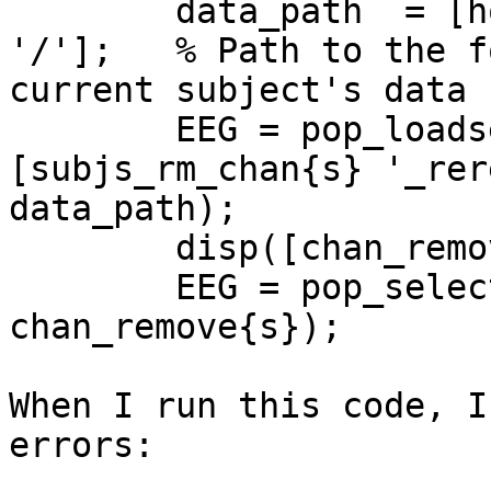
        data_path  = [home_path subjs_rm_chan{s} 
'/'];   % Path to the f
current subject's data

        EEG = pop_loadset('filename',
[subjs_rm_chan{s} '_rer
data_path);

        disp([chan_remove{s}]);

        EEG = pop_select(EEG,'nochannel', 
chan_remove{s});

When I run this code, I
errors:
