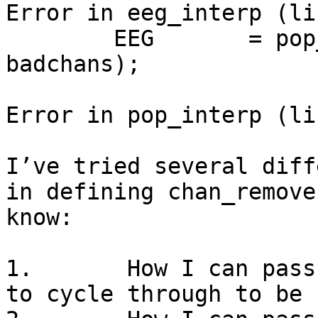
Error in eeg_interp (li
        EEG       = pop_select(EEG, 'nochannel', 
badchans);

Error in pop_interp (li
I’ve tried several diff
in defining chan_remove
know:

1.       How I can pass
to cycle through to be 