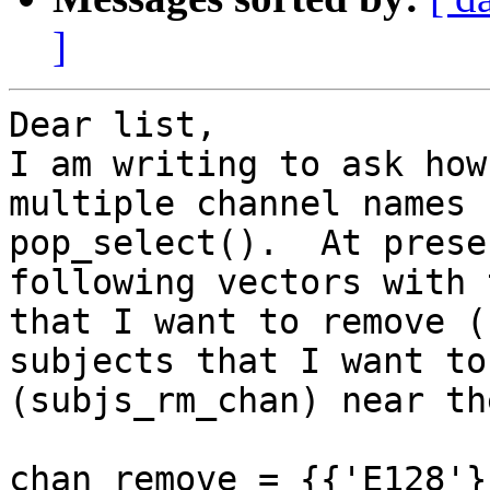
]
Dear list,

I am writing to ask how
multiple channel names 
pop_select().  At prese
following vectors with 
that I want to remove (
subjects that I want to
(subjs_rm_chan) near th
chan_remove = {{'E128'}