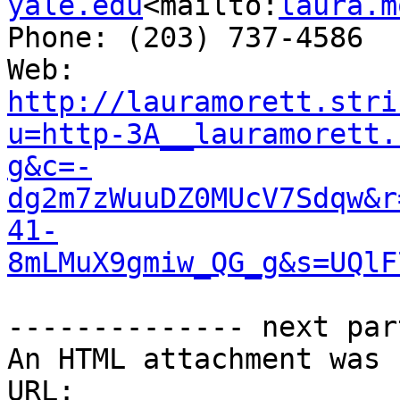
yale.edu
<mailto:
laura.m
Phone: (203) 737-4586

Web: 
http://lauramorett.stri
u=http-3A__lauramorett.
g&c=-
dg2m7zWuuDZ0MUcV7Sdqw&r
41-
8mLMuX9gmiw_QG_g&s=UQlF
-------------- next par
An HTML attachment was 
URL: 