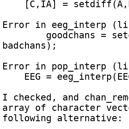
    [C,IA] = setdiff(A,B,varargin{:},'legacy');

Error in eeg_interp (li
        goodchans = setdiff_bc(1:EEG.nbchan, 
badchans);

Error in pop_interp (li
    EEG = eeg_interp(EEG, bad_elec, method);

I checked, and chan_rem
array of character vect
following alternative:
