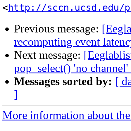
<
http://sccn.ucsd.edu/p
Previous message:
[Eegla
recomputing event laten
Next message:
[Eeglablis
pop_select() 'no channel
Messages sorted by:
[ d
]
More information about the e