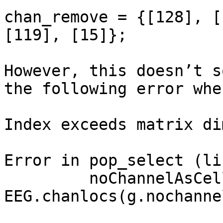
chan_remove = {[128], [
[119], [15]};

However, this doesn’t s
the following error whe
Index exceeds matrix di
Error in pop_select (li
         noChannelAsCell{nochanId} = 
EEG.chanlocs(g.nochanne