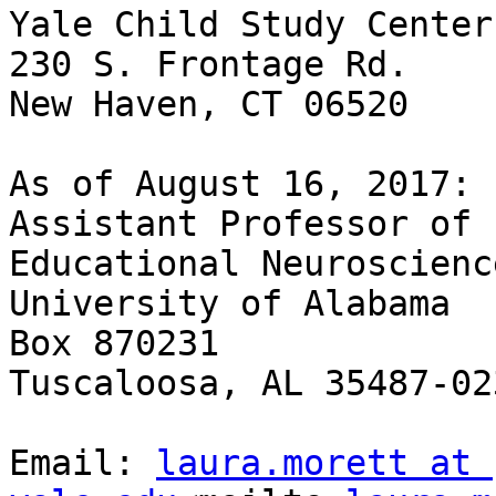
Yale Child Study Center

230 S. Frontage Rd.

New Haven, CT 06520

As of August 16, 2017:

Assistant Professor of 
Educational Neuroscienc
University of Alabama

Box 870231

Tuscaloosa, AL 35487-023
Email: 
laura.morett at 