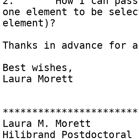
2.       How I can pass
one element to be selec
element)?

Thanks in advance for a
Best wishes,

Laura Morett

***********************
Laura M. Morett

Hilibrand Postdoctoral 