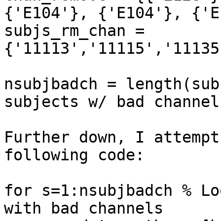
{'E104'}, {'E104'}, {'E
subjs_rm_chan = 
{'11113','11115','11135
nsubjbadch = length(sub
subjects w/ bad channels
Further down, I attempt
following code:

for s=1:nsubjbadch % Lo
with bad channels
