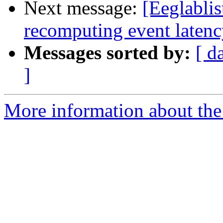
Next message:
[Eeglabli
recomputing event laten
Messages sorted by:
[ d
]
More information about the e