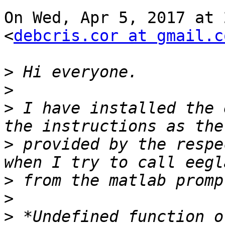
On Wed, Apr 5, 2017 at 
<
debcris.cor at gmail.c
>
>
>
 I have installed the 
>
 provided by the respe
>
>
>