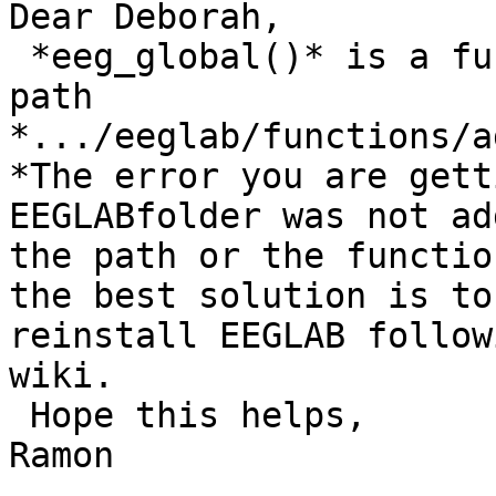
Dear Deborah,

 *eeg_global()* is a function in the following 
path

*.../eeglab/functions/a
*The error you are gett
EEGLABfolder was not ad
the path or the functio
the best solution is to

reinstall EEGLAB follow
wiki.

 Hope this helps,

Ramon
