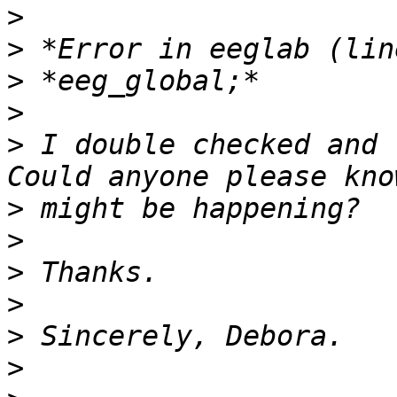
>
>
>
>
>
 I double checked and 
>
>
>
>
>
>