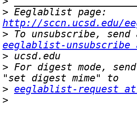
>
>
 Eeglablist page: 
http://sccn.ucsd.edu/ee
>
eeglablist-unsubscribe 
>
>
 For digest mode, send
>
eeglablist-request at
>