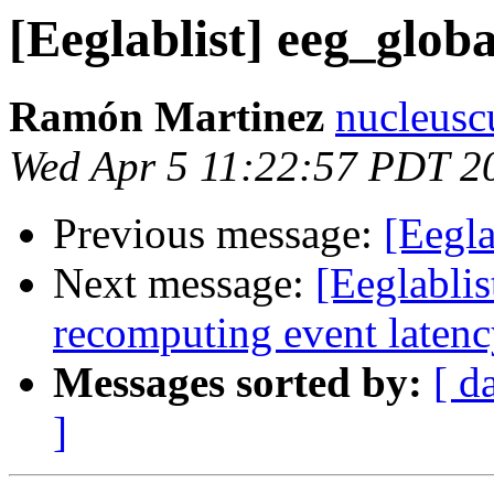
[Eeglablist] eeg_glob
Ramón Martinez
nucleusc
Wed Apr 5 11:22:57 PDT 2
Previous message:
[Eegla
Next message:
[Eeglabli
recomputing event laten
Messages sorted by:
[ d
]