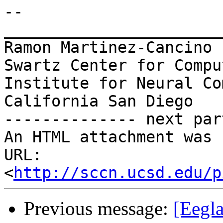
-- 

_______________________
Ramon Martinez-Cancino

Swartz Center for Compu
Institute for Neural Co
California San Diego

-------------- next par
An HTML attachment was 
URL: 
<
http://sccn.ucsd.edu/p
Previous message:
[Eegla