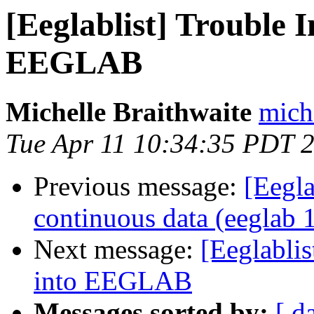
[Eeglablist] Trouble 
EEGLAB
Michelle Braithwaite
mich
Tue Apr 11 10:34:35 PDT 
Previous message:
[Eegla
continuous data (eeglab 
Next message:
[Eeglablis
into EEGLAB
Messages sorted by:
[ d