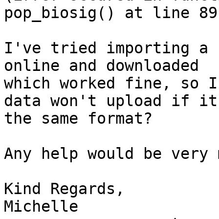
pop_biosig() at line 89)
I've tried importing a 
online and downloaded

which worked fine, so I
data won't upload if its
the same format?

Any help would be very 
Kind Regards,

Michelle
