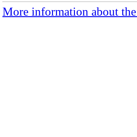
More information about the e