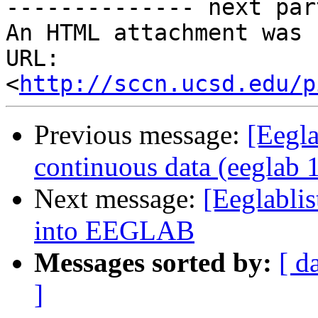
-------------- next par
An HTML attachment was 
URL: 
<
http://sccn.ucsd.edu/p
Previous message:
[Eegla
continuous data (eeglab 
Next message:
[Eeglablis
into EEGLAB
Messages sorted by:
[ d
]