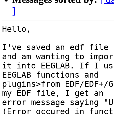
]
Hello,

I've saved an edf file 
and am wanting to import
it into EEGLAB. If I us
EEGLAB functions and

plugins>from EDF/EDF+/G
my EDF file, I get an

error message saying "U
(Error occured in functi