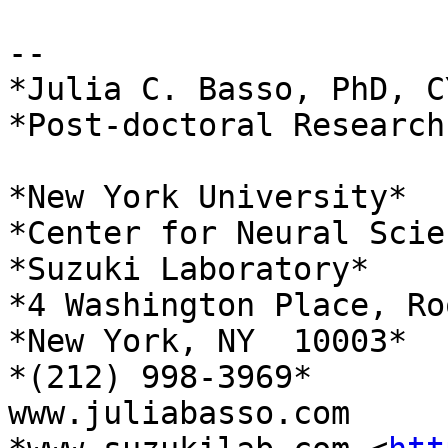
-- 

*Julia C. Basso, PhD, CY
*Post-doctoral Research
*New York University*

*Center for Neural Scien
*Suzuki Laboratory*

*4 Washington Place, Ro
*New York, NY  10003*

*(212) 998-3969*

www.juliabasso.com
