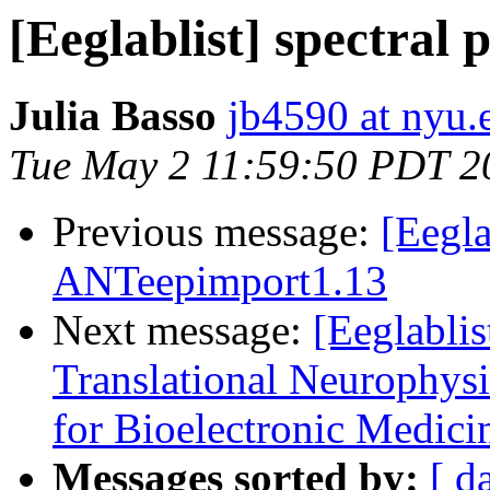
[Eeglablist] spectral p
Julia Basso
jb4590 at nyu.
Tue May 2 11:59:50 PDT 2
Previous message:
[Eegla
ANTeepimport1.13
Next message:
[Eeglablis
Translational Neurophysi
for Bioelectronic Medici
Messages sorted by:
[ d