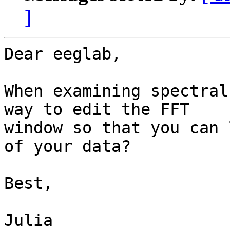
]
Dear eeglab,

When examining spectral
way to edit the FFT

window so that you can 
of your data?

Best,

Julia
