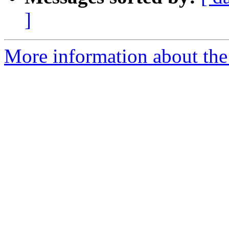
]
More information about the e