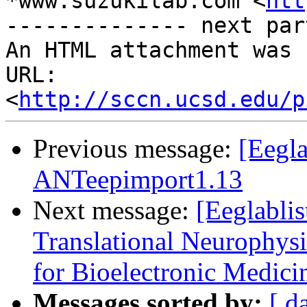
*www.suzukilab.com <
htt
-------------- next par
An HTML attachment was 
URL: 
<
http://sccn.ucsd.edu/p
Previous message:
[Eegla
ANTeepimport1.13
Next message:
[Eeglablis
Translational Neurophysi
for Bioelectronic Medici
Messages sorted by:
[ d