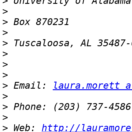
>
>
>
>
>
>
>
>
>
 Email: 
laura.morett a
>
>
>
>
 Web: 
http://lauramore