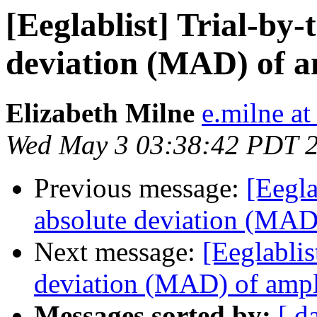
[Eeglablist] Trial-by-
deviation (MAD) of a
Elizabeth Milne
e.milne at
Wed May 3 03:38:42 PDT 
Previous message:
[Eegla
absolute deviation (MAD)
Next message:
[Eeglablis
deviation (MAD) of ampl
Messages sorted by:
[ d