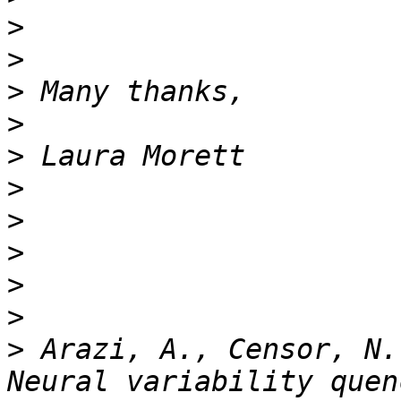
>
>
>
>
>
>
>
>
>
>
>
 Arazi, A., Censor, N.