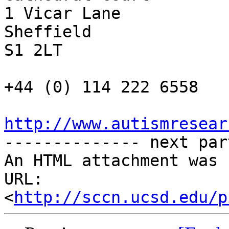
1 Vicar Lane

Sheffield

S1 2LT

+44 (0) 114 222 6558

http://www.autismresear

-------------- next par
An HTML attachment was 
URL: 
<
http://sccn.ucsd.edu/p