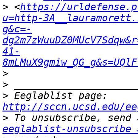
>
 <
https://urldefense.p
u=http-3A__lauramorett.
g&c=-
dg2m7zWuuDZ0MUcV7Sdqw&r
41-
8mLMuX9gmiw_QG_g&s=UQlF
>
>
>
 Eeglablist page: 
http://sccn.ucsd.edu/ee
>
eeglablist-unsubscribe 