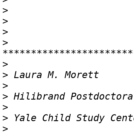
>
>
>
>
>
>
>
>
>
>
>