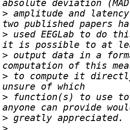
>
 amplitude and latency
>
 used EEGLab to do thi
>
 output data in a form
>
 to compute it directl
>
 function(s) to use to
>
>