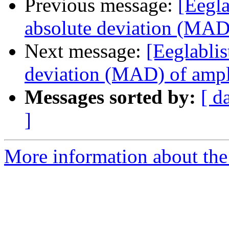
Previous message:
[Eegla
absolute deviation (MAD)
Next message:
[Eeglablis
deviation (MAD) of ampl
Messages sorted by:
[ d
]
More information about the e