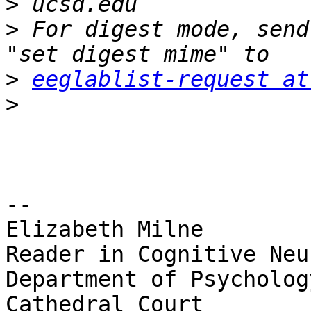
>
>
 For digest mode, send
>
eeglablist-request at
>
-- 

Elizabeth Milne

Reader in Cognitive Neu
Department of Psychology
Cathedral Court
