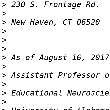
>
>
>
>
>
>
>
>
>
>
>
>