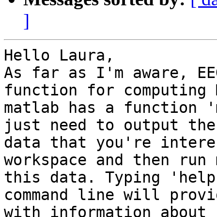
]
Hello Laura,

As far as I'm aware, EE
function for computing 
matlab has a function '
just need to output the

data that you're intere
workspace and then run 
this data. Typing 'help
command line will provi
with information about 