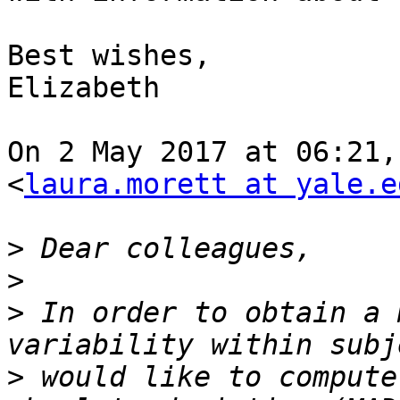
Best wishes,

Elizabeth

On 2 May 2017 at 06:21,
<
laura.morett at yale.e
>
>
>
 In order to obtain a 
>
 would like to compute