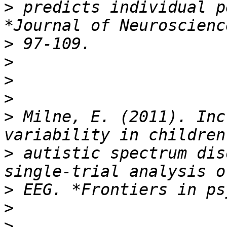
>
 predicts individual p
>
>
>
>
>
 Milne, E. (2011). Inc
>
 autistic spectrum dis
>
>
>