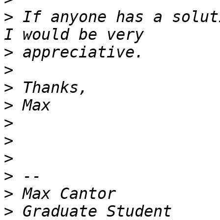
>
 If anyone has a solut
>
>
>
>
>
>
>
>
>
>