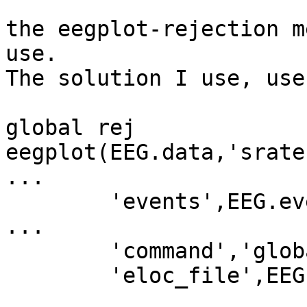
the eegplot-rejection m
use.

The solution I use, use
global rej

eegplot(EEG.data,'srate
...

        'events',EEG.event,'wincolor',[1 0.5 0.5], 
...

        'command','global rej,rej=TMPREJ',...

        'eloc_file',EEG.chanlocs);
