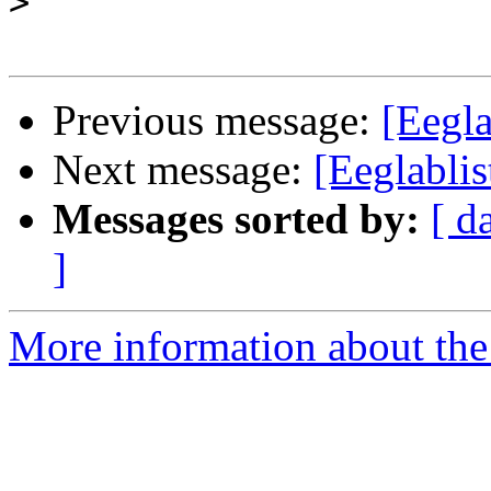
>
Previous message:
[Eegl
Next message:
[Eeglabli
Messages sorted by:
[ d
]
More information about the e