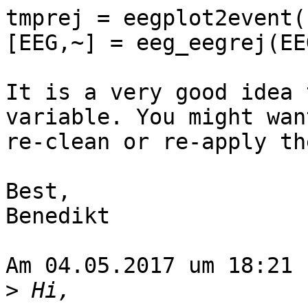
tmprej = eegplot2event(
[EEG,~] = eeg_eegrej(EE
It is a very good idea 
variable. You might want
re-clean or re-apply th
Best,

Benedikt

Am 04.05.2017 um 18:21 
>