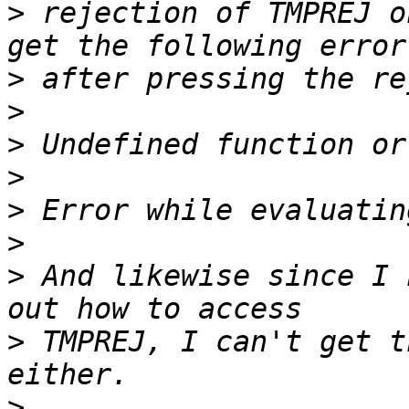
>
 rejection of TMPREJ o
>
>
>
>
>
>
>
 And likewise since I 
>
 TMPREJ, I can't get t
>