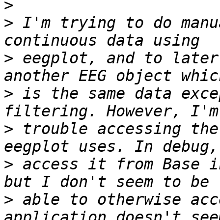
>
>
 I'm trying to do manu
>
 eegplot, and to later
>
 is the same data exce
>
 trouble accessing the
>
 access it from Base i
>
 able to otherwise acc