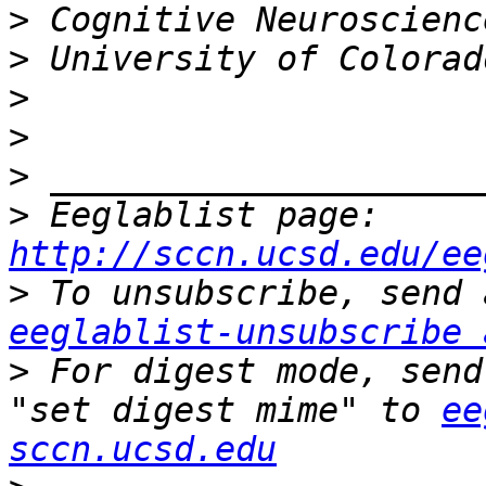
>
>
>
>
>
>
 Eeglablist page: 
http://sccn.ucsd.edu/ee
>
eeglablist-unsubscribe 
>
 For digest mode, send
"set digest mime" to 
ee
sccn.ucsd.edu