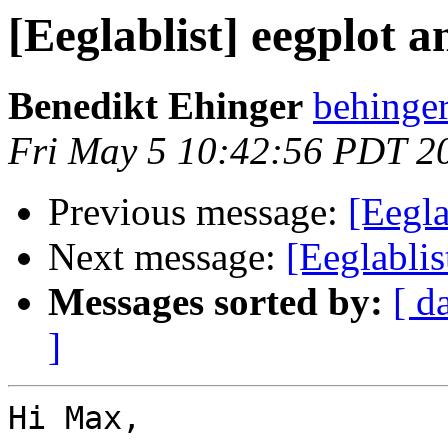
[Eeglablist] eegplot
Benedikt Ehinger
behinger
Fri May 5 10:42:56 PDT 2
Previous message:
[Eegl
Next message:
[Eeglabli
Messages sorted by:
[ d
]
Hi Max,
