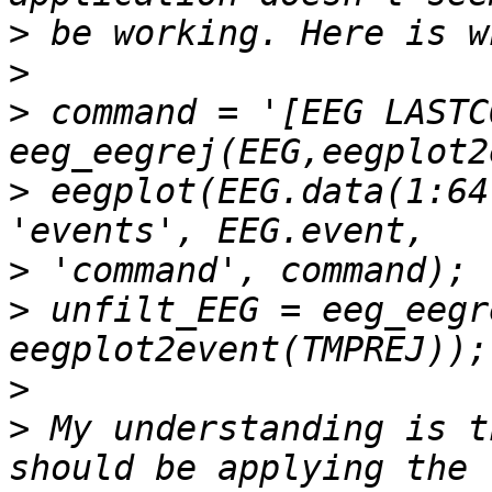
>
>
>
 command = '[EEG LASTC
>
 eegplot(EEG.data(1:64,
>
>
 unfilt_EEG = eeg_eegr
>
>
 My understanding is t