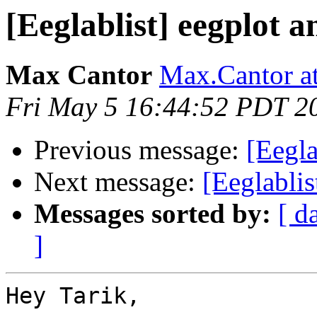
[Eeglablist] eegplot
Max Cantor
Max.Cantor at
Fri May 5 16:44:52 PDT 2
Previous message:
[Eegl
Next message:
[Eeglabli
Messages sorted by:
[ d
]
Hey Tarik,
