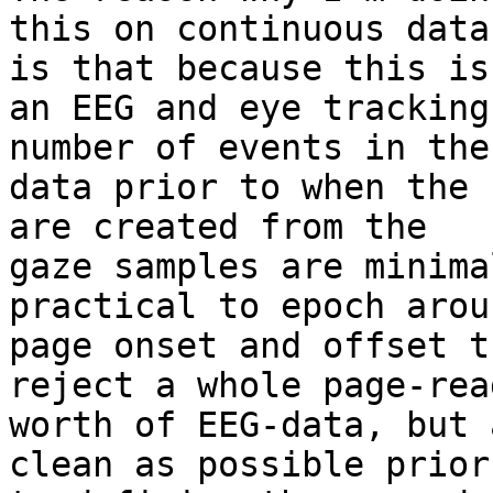
this on continuous data
is that because this is

an EEG and eye tracking
number of events in the

data prior to when the 
are created from the

gaze samples are minima
practical to epoch arou
page onset and offset t
reject a whole page-read
worth of EEG-data, but 
clean as possible prior
