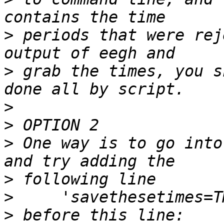
>
 periods that were rej
>
 grab the times, you s
>
>
>
 One way is to go into
>
>
>