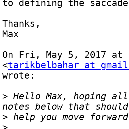
to defining the saccade
Thanks,

Max

On Fri, May 5, 2017 at 
<
tarikbelbahar at gmail
wrote:

>
 Hello Max, hoping all
>
>