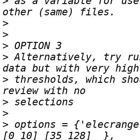
>
 as a variable for use
>
>
>
>
 Alternatively, try ru
>
 thresholds, which sho
>
>
>
 options = {'elecrange'