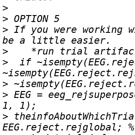
>
>
>
 If you were working w
>
>
  if ~isempty(EEG.reje
>
>
 EEG = eeg_rejsuperpos
>
 theinfoAboutWhichTria