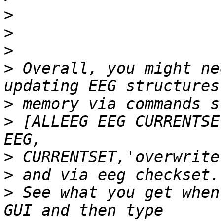
>
>
>
>
 Overall, you might ne
>
>
 [ALLEEG EEG CURRENTSE
>
>
>
 See what you get when