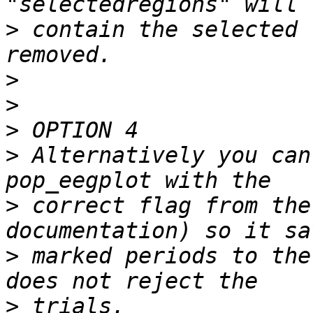
>
 contain the selected 
>
>
>
>
 Alternatively you can
>
 correct flag from the
>
 marked periods to the
>