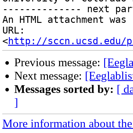
-------------- next par
An HTML attachment was 
URL: 
<
http://sccn.ucsd.edu/p
Previous message:
[Eegl
Next message:
[Eeglabli
Messages sorted by:
[ d
]
More information about the e