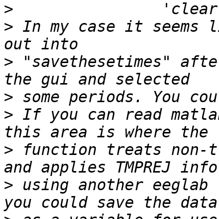
>
>
 In my case it seems l
>
 "savethesetimes" afte
>
>
 If you can read matla
>
 function treats non-t
>
 using another eeglab 