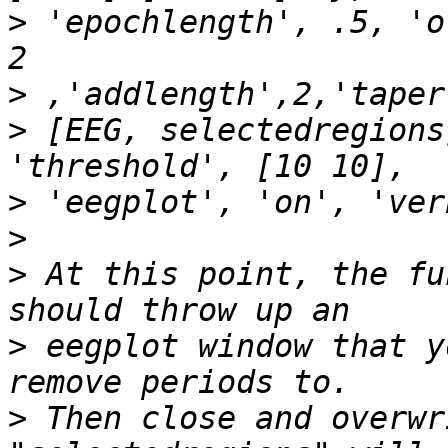
>
 'epochlength', .5, 'o
>
>
 [EEG, selectedregions
>
>
>
 At this point, the fu
>
 eegplot window that y
>
 Then close and overwr