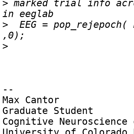
>
 marked trial info acr
>
  EEG = pop_rejepoch( 
>
-- 

Max Cantor

Graduate Student

Cognitive Neuroscience 
University of Colorado 