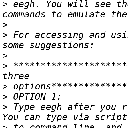
>
 eegh. You will see th
>
>
 For accessing and usi
>
>
 *********************
>
>
>
 Type eegh after you r
>
 to command line, and 