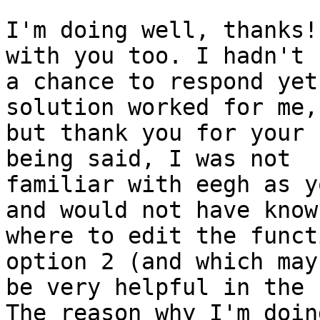
I'm doing well, thanks!
with you too. I hadn't h
a chance to respond yet
solution worked for me,

but thank you for your 
being said, I was not

familiar with eegh as y
and would not have known
where to edit the funct
option 2 (and which may

be very helpful in the 
The reason why I'm doing