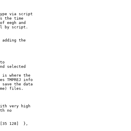
ype via script

s the time

of eegh and

l by script.

 adding the

to

nd selected

 is where the

es TMPREJ info

 save the data

me) files.

ith very high

th no

[35 128]  },
