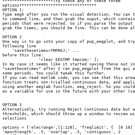
*********************Try these any of these three

options********************************

OPTION 1:

Type eegh after you run the visual detection. You can t
to command line, and then grab the ouput, which contain
periods that were rejected. So if you parse the output 
grab the times, you should be fine. This can be done al
OPTION 2

One way is to go into your copy of pop_eegplot, and try
following line

    'savethesetimes=TMPREJ;' ...

before this line:

               'clear EEGTMP tmpcom;' ];

In my case it seems like it started saving these out in
"savethesetimes" after I ran pop_eegplot from the gui a
some periods. You could tweak this further.

If you can read matlab code, you can see that this area
function treats non-trialled continuous data, and appli
using another eeglab function, eeg_reject. So you could
as a variable for use in the future with your other (sa
OPTION 3

Alternatively, try running Reject Continuous data but w
thresholds, which should throw up a window to review wi
selections

options = {'elecrange',[1:128], 'freqlimit', {  [0 10] 
'epochlength', .5, 'overlap', .5, 'contiguous', 2
