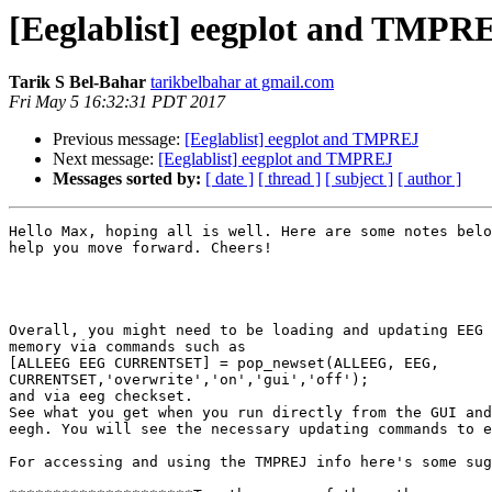
[Eeglablist] eegplot and TMPR
Tarik S Bel-Bahar
tarikbelbahar at gmail.com
Fri May 5 16:32:31 PDT 2017
Previous message:
[Eeglablist] eegplot and TMPREJ
Next message:
[Eeglablist] eegplot and TMPREJ
Messages sorted by:
[ date ]
[ thread ]
[ subject ]
[ author ]
Hello Max, hoping all is well. Here are some notes belo
help you move forward. Cheers!

Overall, you might need to be loading and updating EEG 
memory via commands such as

[ALLEEG EEG CURRENTSET] = pop_newset(ALLEEG, EEG,

CURRENTSET,'overwrite','on','gui','off');

and via eeg checkset.

See what you get when you run directly from the GUI and
eegh. You will see the necessary updating commands to e
For accessing and using the TMPREJ info here's some sug