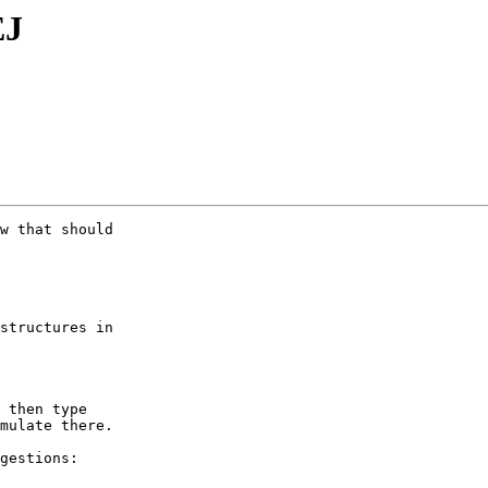
EJ
w that should

structures in

 then type

mulate there.

gestions:
