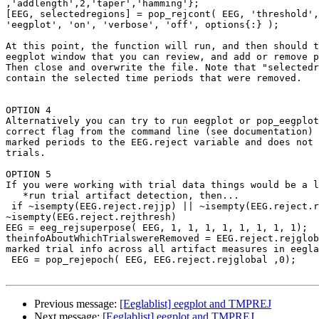
,'addlength',2,'taper','hamming'};

[EEG, selectedregions] = pop_rejcont( EEG, 'threshold',
'eegplot', 'on', 'verbose', 'off', options{:} );

At this point, the function will run, and then should t
eegplot window that you can review, and add or remove p
Then close and overwrite the file. Note that "selectedr
contain the selected time periods that were removed.

OPTION 4

Alternatively you can try to run eegplot or pop_eegplot
correct flag from the command line (see documentation) 
marked periods to the EEG.reject variable and does not 
trials.

OPTION 5

If you were working with trial data things would be a l
   *run trial artifact detection, then...

 if ~isempty(EEG.reject.rejjp) || ~isempty(EEG.reject.rejkurt) ||

~isempty(EEG.reject.rejthresh)

EEG = eeg_rejsuperpose( EEG, 1, 1, 1, 1, 1, 1, 1, 1);

theinfoAboutWhichTrialswereRemoved = EEG.reject.rejglob
marked trial info across all artifact measures in eegla
 EEG = pop_rejepoch( EEG, EEG.reject.rejglobal ,0);

Previous message:
[Eeglablist] eegplot and TMPREJ
Next message:
[Eeglablist] eegplot and TMPREJ