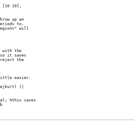
 [10 10],

hrow up an

eriods to.

egions" will

 with the

so it saves

reject the

ittle easier.

al; %this saves

b
