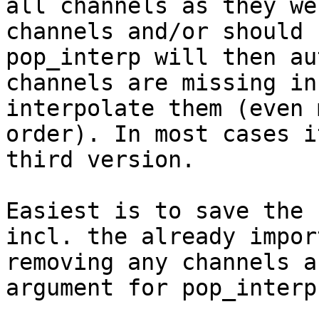
all channels as they we
channels and/or should 
pop_interp will then au
channels are missing in
interpolate them (even 
order). In most cases i
third version.

Easiest is to save the 
incl. the already impor
removing any channels a
argument for pop_interp