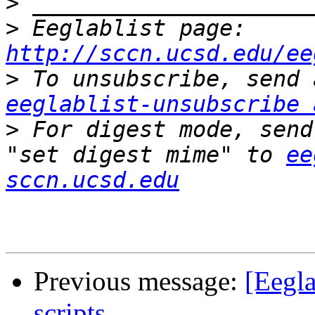
>
>
 Eeglablist page: 
http://sccn.ucsd.edu/ee
>
eeglablist-unsubscribe 
>
 For digest mode, send
"set digest mime" to 
ee
sccn.ucsd.edu
Previous message:
[Eegla
scripts