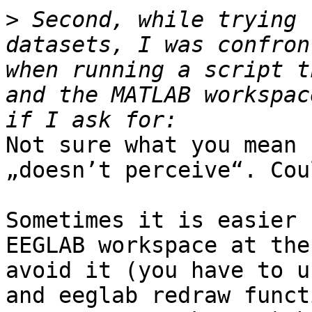
>
 Second, while trying 
datasets, I was confron
when running a script t
and the MATLAB workspac
Not sure what you mean 
„doesn’t perceive“. Cou
Sometimes it is easier 
EEGLAB workspace at the
avoid it (you have to u
and eeglab redraw funct