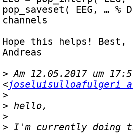
pop_saveset( EEG, … % D
channels

Hope this helps! Best,

Andreas

>
 Am 12.05.2017 um 17:5
<
joseluisulloafulgeri a
>
>
>
>
 I'm currently doing t