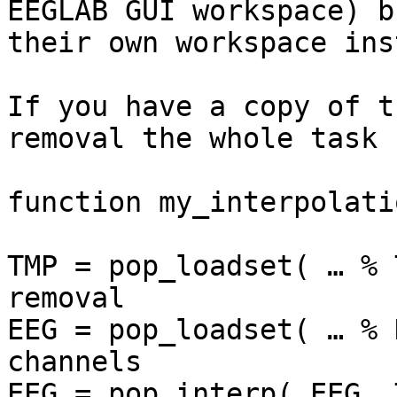
EEGLAB GUI workspace) b
their own workspace ins
If you have a copy of t
removal the whole task 
function my_interpolatio
TMP = pop_loadset( … % 
removal

EEG = pop_loadset( … % 
channels

EEG = pop_interp( EEG, 