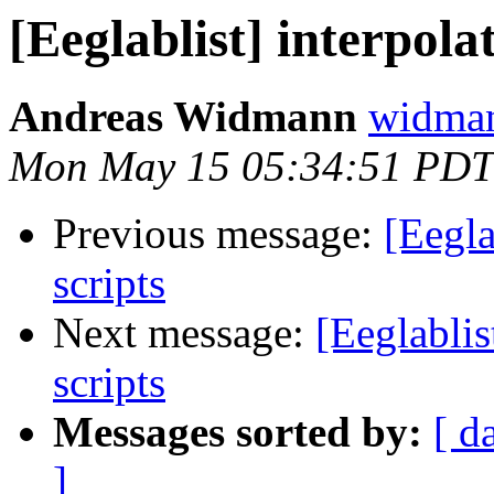
[Eeglablist] interpola
Andreas Widmann
widman
Mon May 15 05:34:51 PDT
Previous message:
[Eegla
scripts
Next message:
[Eeglablis
scripts
Messages sorted by:
[ d
]