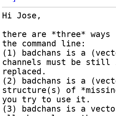
Hi Jose,

there are *three* ways 
the command line:

(1) badchans is a (vect
channels must be still 
replaced.

(2) badchans is a (vect
structure(s) of *missin
you try to use it.

(3) badchans is a vecto