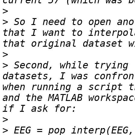
>
>
 So I need to open ano
that I want to interpol
>
>
 Second, while trying 
datasets, I was confron
when running a script t
and the MATLAB workspac
>
>
 EEG = pop_interp(EEG, 