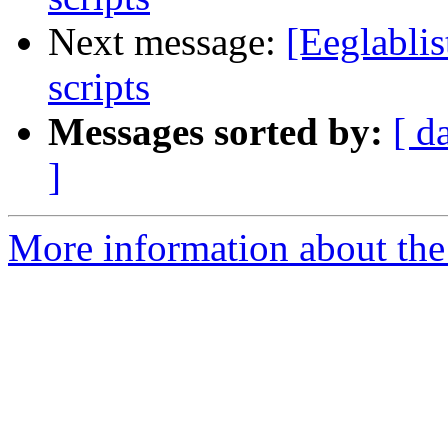
Next message:
[Eeglablis
scripts
Messages sorted by:
[ d
]
More information about the e