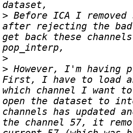
>
 Before ICA I removed 
after rejecting the bad
get back these channels
>
>
 However, I'm having p
First, I have to load a
which channel I want to
open the dataset to int
channels has updated an
the channel 57, it remo