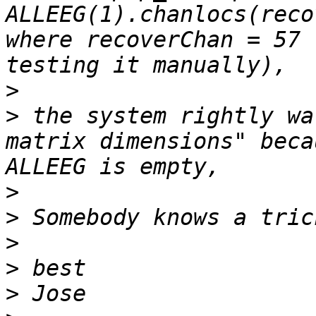
ALLEEG(1).chanlocs(reco
where recoverChan = 57 
>
>
 the system rightly wa
matrix dimensions" beca
>
>
>
>
>