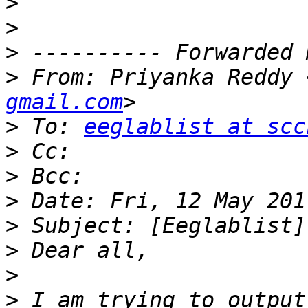
>
>
>
>
 From: Priyanka Reddy 
gmail.com
>
 To: 
eeglablist at scc
>
>
>
>
>
>
>
 I am trying to output