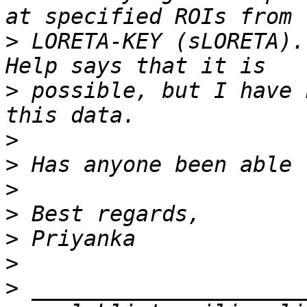
>
 LORETA-KEY (sLORETA).
>
 possible, but I have 
>
>
>
>
>
>
>