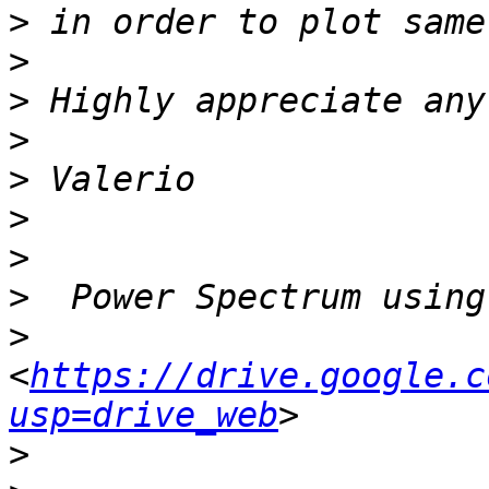
>
>
>
>
>
>
>
>
>
<
https://drive.google.c
usp=drive_web
>