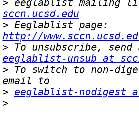
>
 eeglablist mailing li
sccn.ucsd.edu
>
 Eeglablist page: 
http://www.sccn.ucsd.ed
>
eeglablist-unsub at scc
>
 To switch to non-dige
>
eeglablist-nodigest a
>