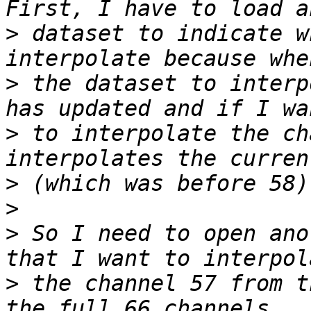
>
 dataset to indicate w
>
 the dataset to interp
>
 to interpolate the ch
>
>
>
 So I need to open ano
>
 the channel 57 from t