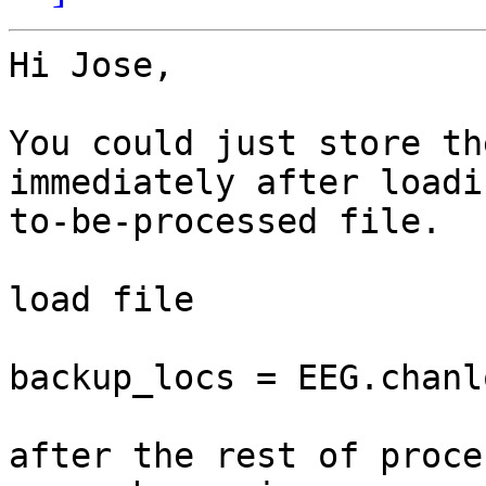
Hi Jose,

You could just store th
immediately after loadi
to-be-processed file.

load file

backup_locs = EEG.chanlo
after the rest of proce