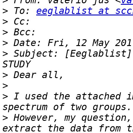
>
 From: valerio jus <
va
>
 To: 
eeglablist at scc
>
>
>
>
 Subject: [Eeglablist]
>
>
>
 I used the attached i
>
 However, my question,