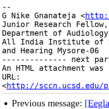
-- 

G Nike Gnanateja <
http:
Junior Research Fellow,

Department of Audiology,
All India Institute of 
and Hearing Mysore-06

-------------- next par
An HTML attachment was 
URL: 
<
http://sccn.ucsd.edu/p
Previous message:
[Eegla