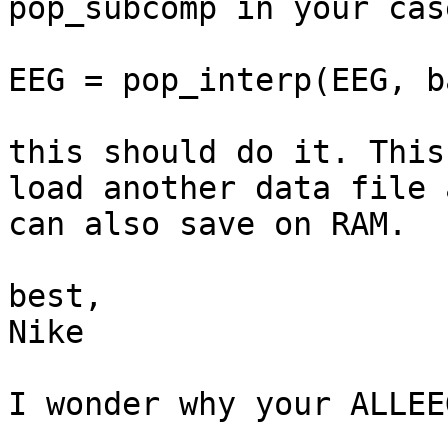
pop_subcomp in your case
EEG = pop_interp(EEG, b
this should do it. This
load another data file a
can also save on RAM.

best,

Nike

I wonder why your ALLEE