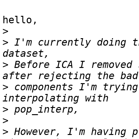
hello,

>
>
 I'm currently doing t
>
 Before ICA I removed 
>
 components I'm trying
>
>
>
 However, I'm having p