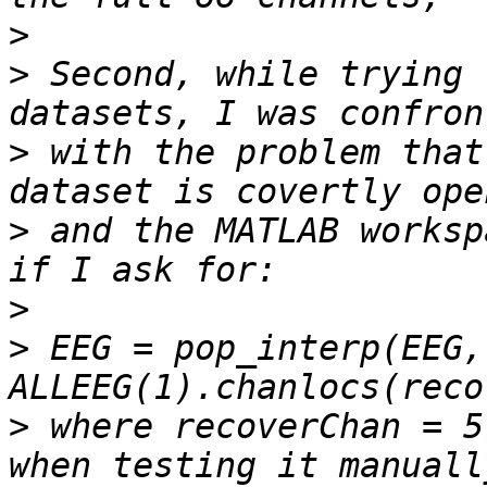
>
>
 Second, while trying 
>
 with the problem that
>
 and the MATLAB worksp
>
>
 EEG = pop_interp(EEG, 
>
 where recoverChan = 5