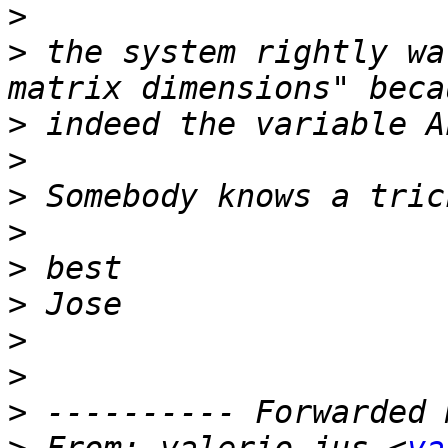
>
>
 the system rightly wa
>
>
>
>
>
>
>
>
>