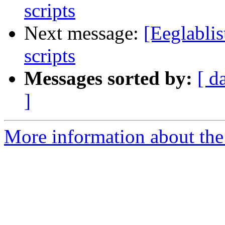
scripts
Next message:
[Eeglablis
scripts
Messages sorted by:
[ d
]
More information about the e