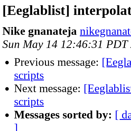
[Eeglablist] interpola
Nike gnanateja
nikegnanat
Sun May 14 12:46:31 PDT
Previous message:
[Eegla
scripts
Next message:
[Eeglablis
scripts
Messages sorted by:
[ d
]