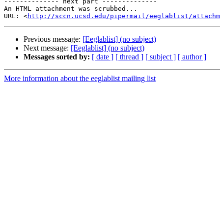
-------------- next part --------------

An HTML attachment was scrubbed...

URL: <
http://sccn.ucsd.edu/pipermail/eeglablist/attachm
Previous message:
[Eeglablist] (no subject)
Next message:
[Eeglablist] (no subject)
Messages sorted by:
[ date ]
[ thread ]
[ subject ]
[ author ]
More information about the eeglablist mailing list