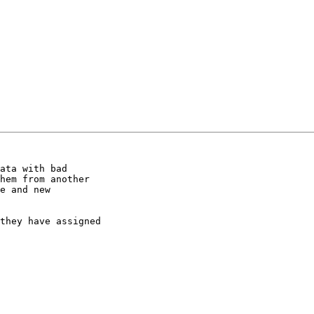
ata with bad

hem from another

e and new

they have assigned
