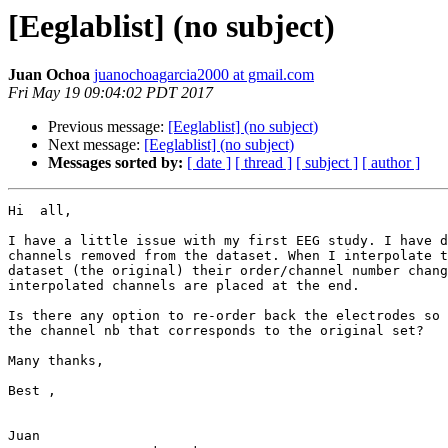
[Eeglablist] (no subject)
Juan Ochoa
juanochoagarcia2000 at gmail.com
Fri May 19 09:04:02 PDT 2017
Previous message:
[Eeglablist] (no subject)
Next message:
[Eeglablist] (no subject)
Messages sorted by:
[ date ]
[ thread ]
[ subject ]
[ author ]
Hi  all,

I have a little issue with my first EEG study. I have d
channels removed from the dataset. When I interpolate t
dataset (the original) their order/channel number chang
interpolated channels are placed at the end.

Is there any option to re-order back the electrodes so 
the channel nb that corresponds to the original set?

Many thanks,

Best ,

Juan
