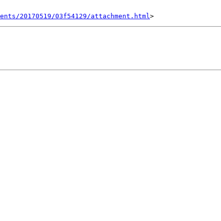
ents/20170519/03f54129/attachment.html