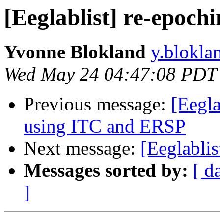
[Eeglablist] re-epochin
Yvonne Blokland
y.blokla
Wed May 24 04:47:08 PDT
Previous message:
[Eegla
using ITC and ERSP
Next message:
[Eeglablis
Messages sorted by:
[ d
]