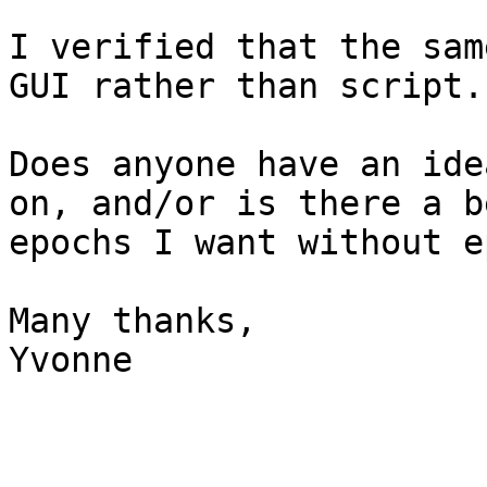
I verified that the sam
GUI rather than script.

Does anyone have an ide
on, and/or is there a b
epochs I want without e
Many thanks,

Yvonne
