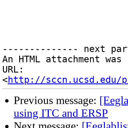
-------------- next par
An HTML attachment was 
URL: 
<
http://sccn.ucsd.edu/p
Previous message:
[Eegla
using ITC and ERSP
Next message:
[Eeglablis