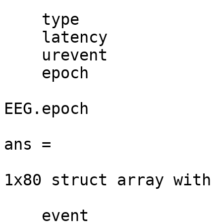
    type

    latency

    urevent

    epoch

EEG.epoch

ans =

1x80 struct array with 
    event
