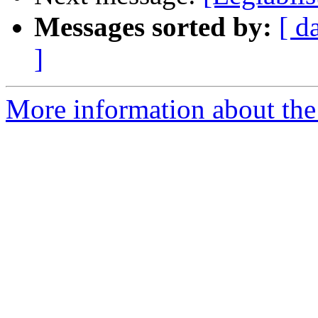
Messages sorted by:
[ d
]
More information about the e