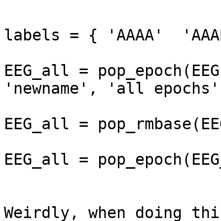
labels = { 'AAAA'  'AAA
EEG_all = pop_epoch(EEG
'newname', 'all epochs'
EEG_all = pop_rmbase(EE
EEG_all = pop_epoch(EEG
Weirdly, when doing thi