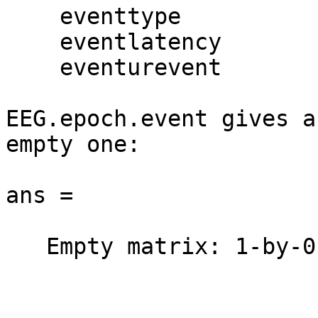
    eventtype

    eventlatency

    eventurevent

EEG.epoch.event gives a
empty one:

ans =

   Empty matrix: 1-by-0
