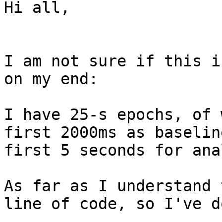
Hi all,

I am not sure if this i
on my end:

I have 25-s epochs, of 
first 2000ms as baselin
first 5 seconds for ana
As far as I understand 
line of code, so I've d