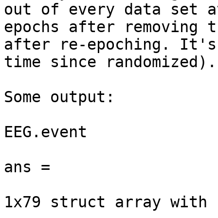
out of every data set a
epochs after removing t
after re-epoching. It's
time since randomized).

Some output:

EEG.event

ans =

1x79 struct array with 