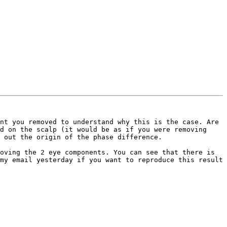
nt you removed to understand why this is the case. Are 
d on the scalp (it would be as if you were removing 
 out the origin of the phase difference. 

oving the 2 eye components. You can see that there is 
my email yesterday if you want to reproduce this result 