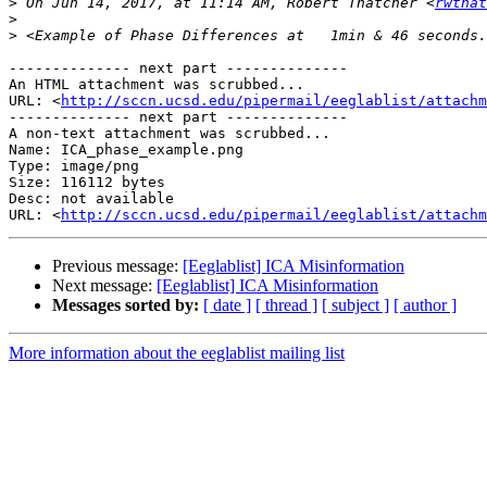
>
 On Jun 14, 2017, at 11:14 AM, Robert Thatcher <
rwthat
>
>
-------------- next part --------------

An HTML attachment was scrubbed...

URL: <
http://sccn.ucsd.edu/pipermail/eeglablist/attachm
-------------- next part --------------

A non-text attachment was scrubbed...

Name: ICA_phase_example.png

Type: image/png

Size: 116112 bytes

Desc: not available

URL: <
http://sccn.ucsd.edu/pipermail/eeglablist/attachm
Previous message:
[Eeglablist] ICA Misinformation
Next message:
[Eeglablist] ICA Misinformation
Messages sorted by:
[ date ]
[ thread ]
[ subject ]
[ author ]
More information about the eeglablist mailing list