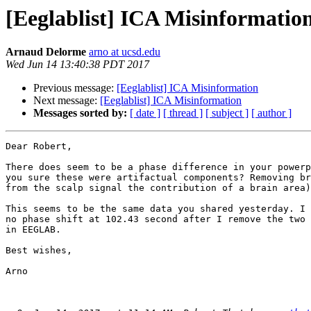
[Eeglablist] ICA Misinformatio
Arnaud Delorme
arno at ucsd.edu
Wed Jun 14 13:40:38 PDT 2017
Previous message:
[Eeglablist] ICA Misinformation
Next message:
[Eeglablist] ICA Misinformation
Messages sorted by:
[ date ]
[ thread ]
[ subject ]
[ author ]
Dear Robert,

There does seem to be a phase difference in your powerp
you sure these were artifactual components? Removing br
from the scalp signal the contribution of a brain area)
This seems to be the same data you shared yesterday. I 
no phase shift at 102.43 second after I remove the two 
in EEGLAB.

Best wishes,

Arno
