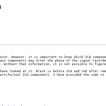
n
oint. However, it is important to know which ICA compone
ain components may alter the phase of the signal recorde
. Without that information, it is not possible to figure
have looked at it. Black is before ICA and red after rem
artifactual ICA components. I have provided the code in 