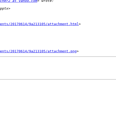
cher2 at yahoo.com
ents/20170614/9a213105/attachment.html
>

ents/20170614/9a213105/attachment.png