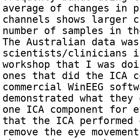
average of changes in p
channels shows larger c
number of samples in th
The Australian data was
scientists/clinicians i
workshop that I was doi
ones that did the ICA c
commercial WinEEG softw
demonstrated what they 
one ICA component for e
that the ICA performed 
remove the eye movement