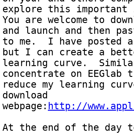
explore this important 
You are welcome to down
and launch and then pas
to me.  I have posted a
but I can create a bett
learning curve.  Simila
concentrate on EEGlab t
reduce my learning curv
download 
webpage:
http://www.appl
At the end of the day t