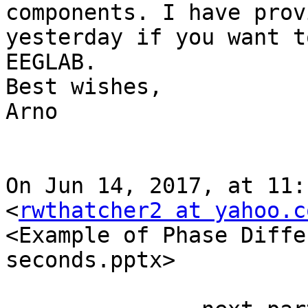
components. I have prov
yesterday if you want t
EEGLAB.

Best wishes,

Arno

On Jun 14, 2017, at 11:
<
rwthatcher2 at yahoo.c
<Example of Phase Diffe
seconds.pptx>
