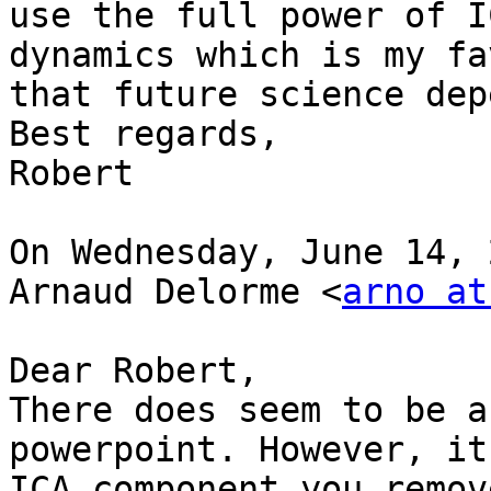
use the full power of I
dynamics which is my fa
that future science dep
Best regards,

Robert

On Wednesday, June 14, 
Arnaud Delorme <
arno at
Dear Robert,

There does seem to be a
powerpoint. However, it
ICA component you remov