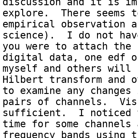
discussion and it is im
explore.  There seems t
empirical observation a
science).  I do not hav
you were to attach the 
digital data, one edf o
myself and others will 
Hilbert transform and o
to examine any changes 
pairs of channels.  Vis
sufficient.  I noticed 
time for some channels 
frequency bands using t