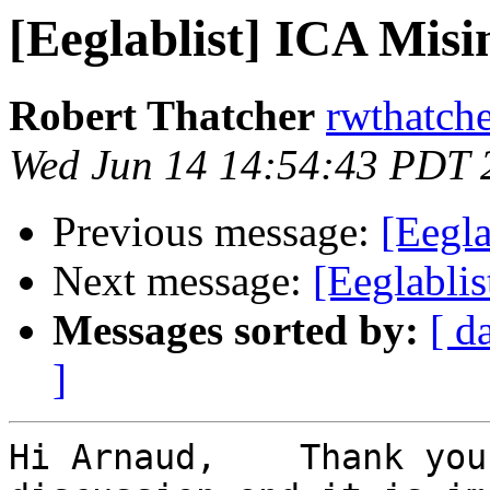
[Eeglablist] ICA Mis
Robert Thatcher
rwthatch
Wed Jun 14 14:54:43 PDT 
Previous message:
[Eegla
Next message:
[Eeglabli
Messages sorted by:
[ d
]
Hi Arnaud,    Thank you