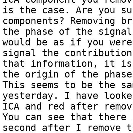
is the case. Are you su
components? Removing br
the phase of the signal
would be as if you were
signal the contribution
that information, it is
the origin of the phase
This seems to be the sa
yesterday. I have looke
ICA and red after remov
You can see that there 
second after I remove t