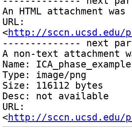
-------------- next par
An HTML attachment was 
URL: 
<
http://sccn.ucsd.edu/p
-------------- next par
A non-text attachment w
Name: ICA_phase_example.
Type: image/png

Size: 116112 bytes

Desc: not available

URL: 
<
http://sccn.ucsd.edu/p