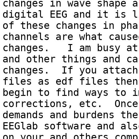
changes in wave shape a
digital EEG and it is l
of these changes in pha
channels are what cause
changes.   I am busy at
and other things and ca
changes.  If you attach
files as edf files then
begin to find ways to i
corrections, etc.  Once
demands and burdens the
EEGlab software and als
on your and others comp