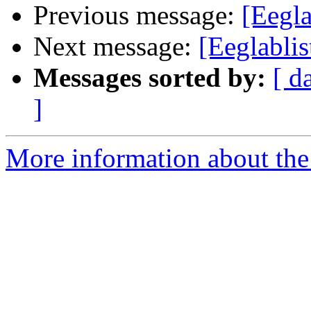
Previous message:
[Eegla
Next message:
[Eeglabli
Messages sorted by:
[ d
]
More information about the e