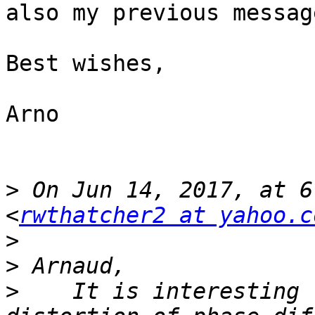
also my previous message
Best wishes,

Arno

>
 On Jun 14, 2017, at 6
<
rwthatcher2 at yahoo.c
>
>
>
    It is interesting 