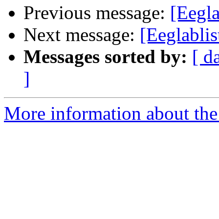
Previous message:
[Eegla
Next message:
[Eeglabli
Messages sorted by:
[ d
]
More information about the e