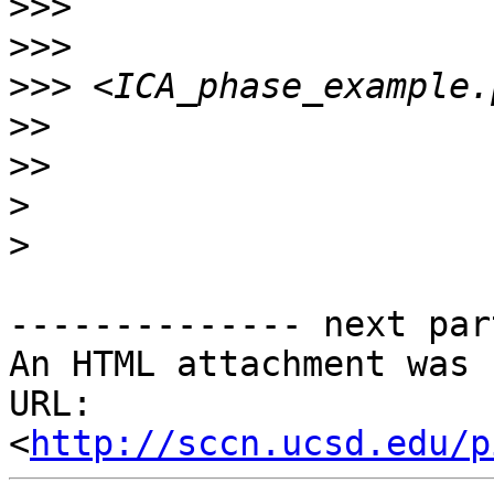
>>>
>>>
>>>
>>
>>
>
>
-------------- next par
An HTML attachment was 
URL: 
<
http://sccn.ucsd.edu/p