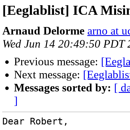
[Eeglablist] ICA Mis
Arnaud Delorme
arno at u
Wed Jun 14 20:49:50 PDT 
Previous message:
[Eegla
Next message:
[Eeglabli
Messages sorted by:
[ d
]
Dear Robert,
