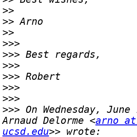
>>
>>
>>
>>>
>>>
>>>
>>>
>>>
>>>
>>>
 On Wednesday, June 
Arnaud Delorme <
arno at
ucsd.edu