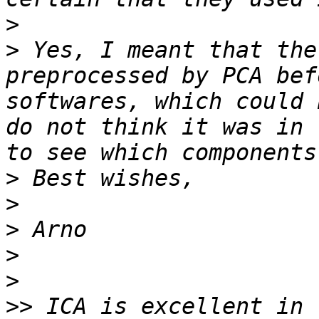
>
>
 Yes, I meant that the
preprocessed by PCA bef
softwares, which could 
do not think it was in 
>
>
>
>
>
>>
 ICA is excellent in 