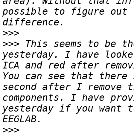
area). Without that inf
possible to figure out 
>>>
>>>
 This seems to be th
yesterday. I have looke
ICA and red after remov
You can see that there 
second after I remove t
components. I have prov
yesterday if you want t
>>>