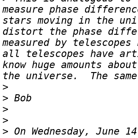
measure phase differenc
stars moving in the uni
distort the phase diffe
measured by telescopes 
all telescopes have art
know huge amounts about
>
>
>
>
>
 On Wednesday, June 14