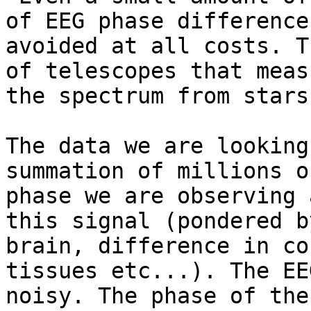
of EEG phase difference
avoided at all costs. T
of telescopes that meas
the spectrum from stars
The data we are looking
summation of millions o
phase we are observing 
this signal (pondered b
brain, difference in co
tissues etc...). The EE
noisy. The phase of the