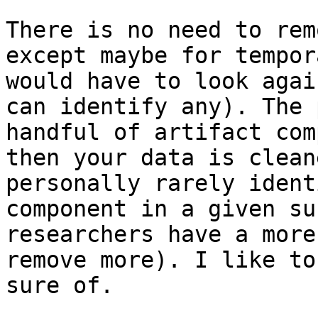
There is no need to rem
except maybe for tempor
would have to look agai
can identify any). The 
handful of artifact com
then your data is clean
personally rarely ident
component in a given su
researchers have a more
remove more). I like to
sure of.
