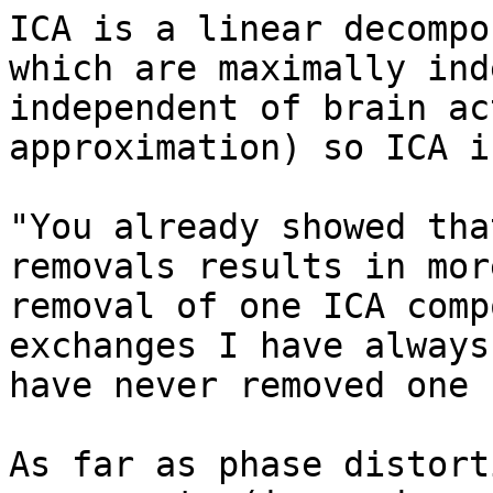
ICA is a linear decompo
which are maximally ind
independent of brain ac
approximation) so ICA i
"You already showed tha
removals results in mor
removal of one ICA comp
exchanges I have always
have never removed one 
As far as phase distort