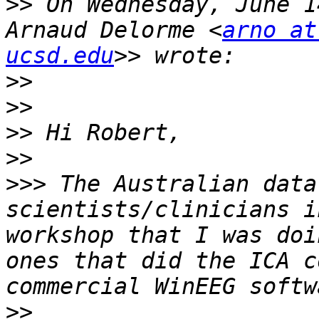
>>
 On Wednesday, June 1
Arnaud Delorme <
arno at
ucsd.edu
>>
>>
>>
>>
>>>
 The Australian data
scientists/clinicians i
workshop that I was doi
ones that did the ICA c
>>