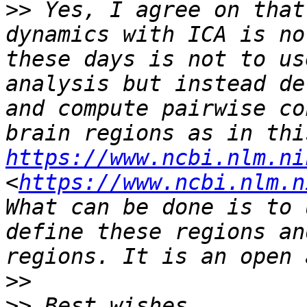
>>
 Yes, I agree on that
dynamics with ICA is no
these days is not to us
analysis but instead de
and compute pairwise co
https://www.ncbi.nlm.ni
<
https://www.ncbi.nlm.n
What can be done is to 
define these regions an
>>
>>