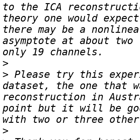
to the ICA reconstructi
theory one would expect
there may be a nonlinea
asymptote at about two 
>
>
 Please try this exper
dataset, the one that w
reconstruction in Austr
point but it will be go
>