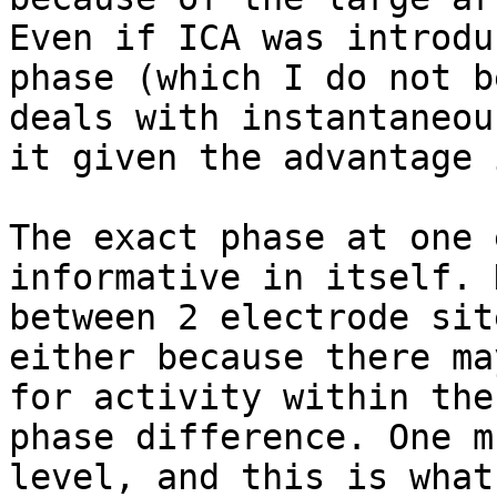
Even if ICA was introdu
phase (which I do not b
deals with instantaneou
it given the advantage 
The exact phase at one 
informative in itself. 
between 2 electrode sit
either because there ma
for activity within the
phase difference. One m
level, and this is what