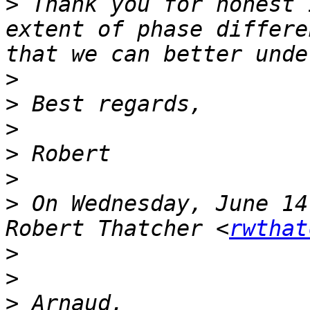
>
 Thank you for honest 
extent of phase differe
>
>
>
>
>
>
 On Wednesday, June 14
Robert Thatcher <
rwthat
>
>
>