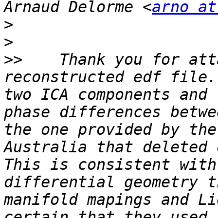
Arnaud Delorme <
arno at
>
>
>>
    Thank you for att
reconstructed edf file.
two ICA components and 
phase differences betwe
the one provided by the
Australia that deleted o
This is consistent with
differential geometry t
manifold mapings and Li