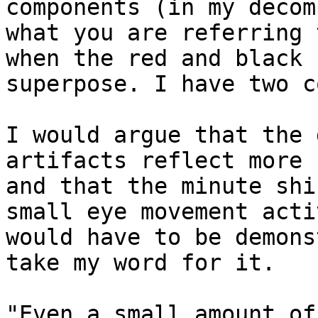
components (in my decom
what you are referring 
when the red and black 
superpose. I have two c
I would argue that the 
artifacts reflect more 
and that the minute shi
small eye movement acti
would have to be demons
take my word for it.

"Even a small amount of