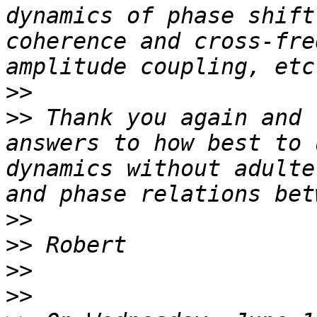
dynamics of phase shift
coherence and cross-fre
>>
>>
 Thank you again and 
answers to how best to 
dynamics without adulte
>>
>>
>>
>>