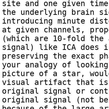
site and one given time
the underlying brain si
introducing minute dist
at given channels, prop
(which are 10-fold the 
signal) like ICA does i
preserving the exact ph
your analogy of looking
picture of a star, woul
visual artifact that is
original signal or cont
original signal (not be
because of the large ar