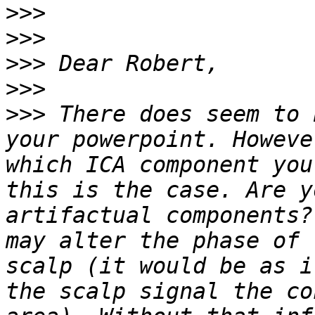
>>>
>>>
>>>
>>>
>>>
 There does seem to 
your powerpoint. Howeve
which ICA component you
this is the case. Are y
artifactual components?
may alter the phase of 
scalp (it would be as i
the scalp signal the co