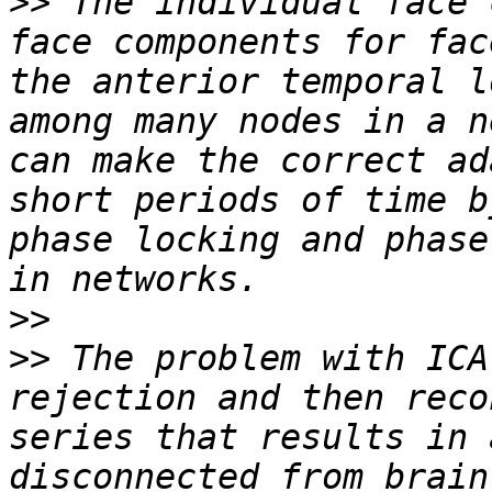
>>
 The individual face 
face components for fac
the anterior temporal l
among many nodes in a n
can make the correct ad
short periods of time b
phase locking and phase
>>
>>
 The problem with ICA
rejection and then reco
series that results in 
disconnected from brain