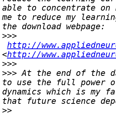
able to concentrate on 
me to reduce my learnin
>>>
http://www.appliedneur
<
http://www.appliedneur
>>>
>>>
 At the end of the d
to use the full power o
dynamics which is my fa
>>