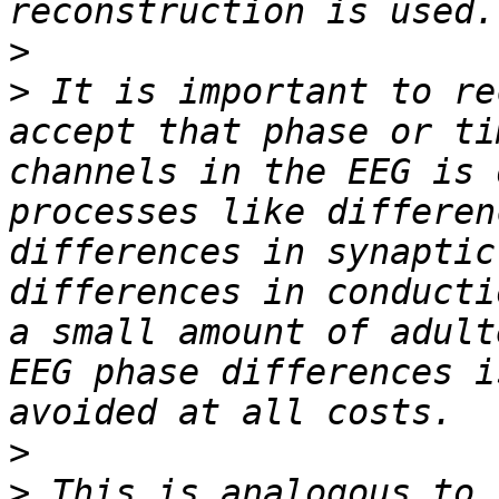
>
>
 It is important to re
accept that phase or ti
channels in the EEG is 
processes like differen
differences in synaptic
differences in conducti
a small amount of adult
EEG phase differences i
>
>
 This is analogous to 