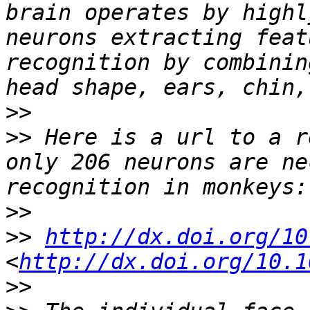
brain operates by highl
neurons extracting feat
recognition by combinin
>>
>>
 Here is a url to a r
only 206 neurons are ne
>>
>>
http://dx.doi.org/10
<
http://dx.doi.org/10.1
>>