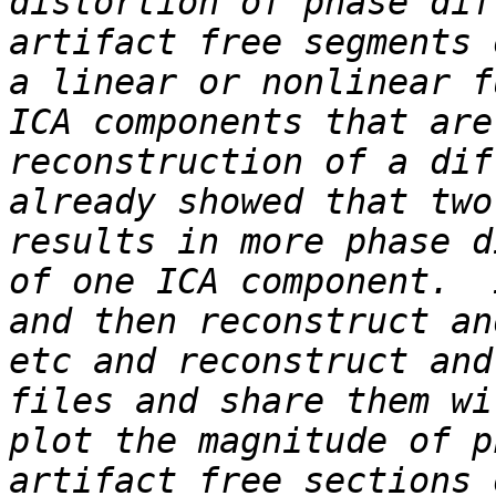
distortion of phase dif
artifact free segments 
a linear or nonlinear f
ICA components that are
reconstruction of a dif
already showed that two
results in more phase d
of one ICA component.  
and then reconstruct an
etc and reconstruct and
files and share them wi
plot the magnitude of p
artifact free sections 