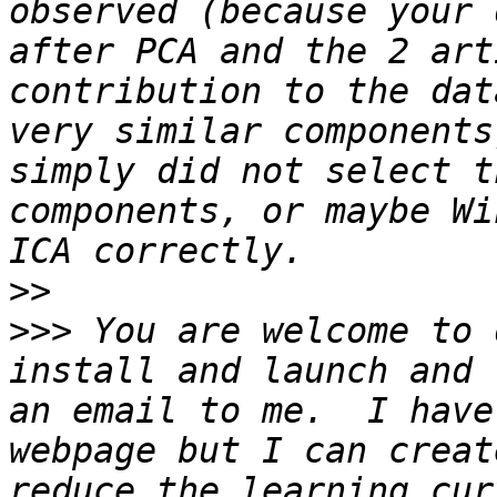
observed (because your 
after PCA and the 2 art
contribution to the dat
very similar components
simply did not select t
components, or maybe Wi
>>
>>>
 You are welcome to 
install and launch and 
an email to me.  I have
webpage but I can creat
reduce the learning cur