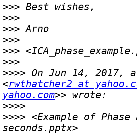
>>>
>>>
>>>
>>>
>>>
>>>
>>>>
 On Jun 14, 2017, a
<
rwthatcher2 at yahoo.c
yahoo.com
>>>>
>>>>
 <Example of Phase 