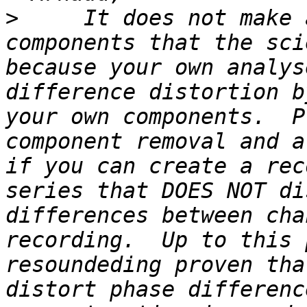
>
     It does not make 
components that the sci
because your own analys
difference distortion b
your own components.  P
component removal and a
if you can create a rec
series that DOES NOT di
differences between cha
recording.  Up to this 
resoundeding proven tha
distort phase differenc