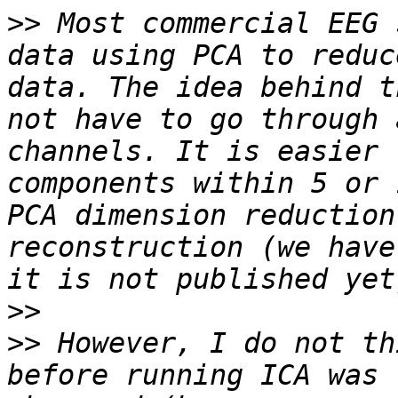
>>
 Most commercial EEG 
data using PCA to reduc
data. The idea behind t
not have to go through 
channels. It is easier 
components within 5 or 
PCA dimension reduction
reconstruction (we have
>>
>>
 However, I do not th
before running ICA was 