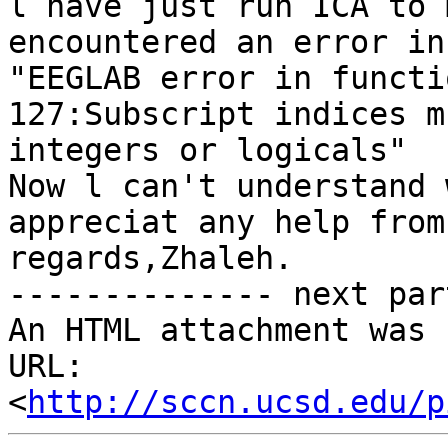
l have just run ICA to 
encountered an error in
"EEGLAB error in functi
127:Subscript indices m
integers or logicals"

Now l can't understand 
appreciat any help from
regards,Zhaleh. 

-------------- next par
An HTML attachment was 
URL: 
<
http://sccn.ucsd.edu/p