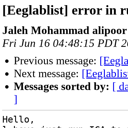
[Eeglablist] error in 
Jaleh Mohammad alipoor
Fri Jun 16 04:48:15 PDT 
Previous message:
[Eegla
Next message:
[Eeglablis
Messages sorted by:
[ d
]
Hello,
