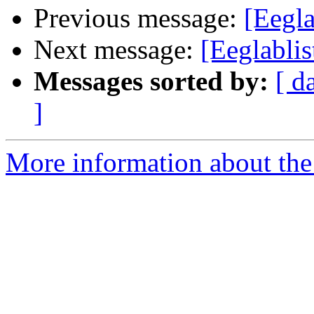
Previous message:
[Eegla
Next message:
[Eeglablis
Messages sorted by:
[ d
]
More information about the e