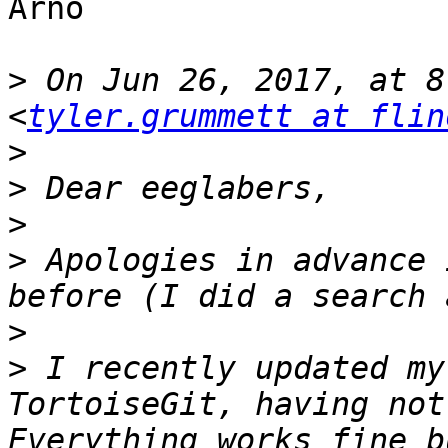
Arno

>
 On Jun 26, 2017, at 8
<
tyler.grummett at flin
>
>
>
>
 Apologies in advance 
>
>
 I recently updated my
TortoiseGit, having not
Everything works fine b