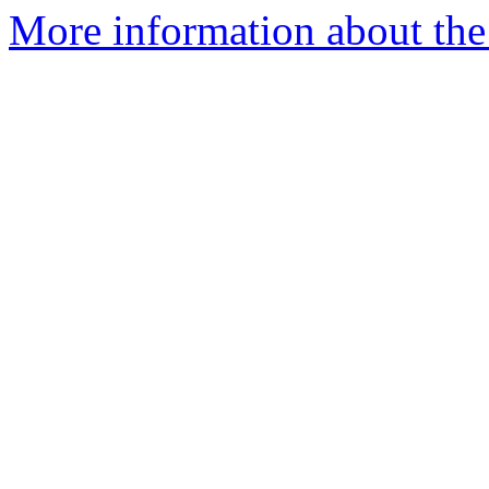
More information about the e