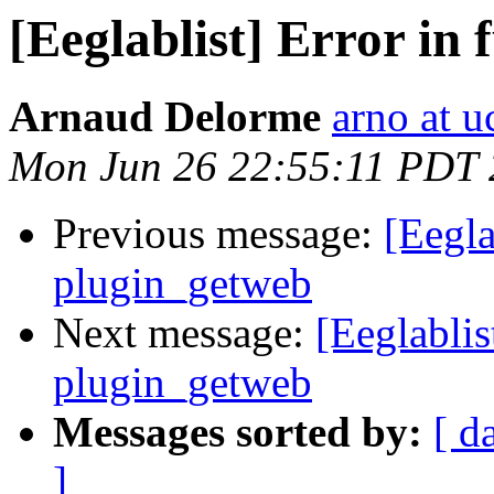
[Eeglablist] Error in
Arnaud Delorme
arno at u
Mon Jun 26 22:55:11 PDT
Previous message:
[Eegla
plugin_getweb
Next message:
[Eeglablis
plugin_getweb
Messages sorted by:
[ d
]