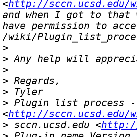
<
http://sccn.ucsd.edu/w
and when I got to that 
have permission to acces
>
>
>
>
>
>
 Plugin list process -
<
http://sccn.ucsd.edu/w
>
 sccn.ucsd.edu <
http:/
>
 Plug-in name Version 