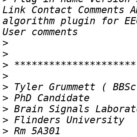
Link Contact Comments A
algorithm plugin for EE
>
>
>
>
>
>
>
>
>