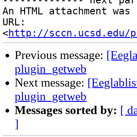
-------------- next par
An HTML attachment was 
URL: 
<
http://sccn.ucsd.edu/p
Previous message:
[Eegla
plugin_getweb
Next message:
[Eeglablis
plugin_getweb
Messages sorted by:
[ d
]