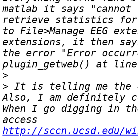
matlab it says "cannot 
retrieve statistics for
to File>Manage EEG exte
extensions, it then say
the error "Error occurr
>
>
 It is telling me the 
Also, I am definitely c
When I go digging in th
access 
http://sccn.ucsd.edu/wi