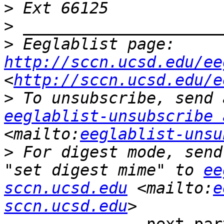
>
>
>
 Eeglablist page: 
http://sccn.ucsd.edu/ee
<
http://sccn.ucsd.edu/e
>
eeglablist-unsubscribe 
<mailto:
eeglablist-unsu
>
 For digest mode, send
"set digest mime" to 
ee
sccn.ucsd.edu
 <mailto:
e
sccn.ucsd.edu