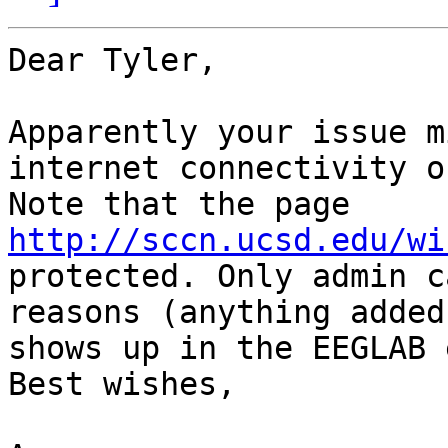
Dear Tyler,

Apparently your issue m
internet connectivity on
Note that the page 
http://sccn.ucsd.edu/wi
protected. Only admin c
reasons (anything added
shows up in the EEGLAB 
Best wishes,
