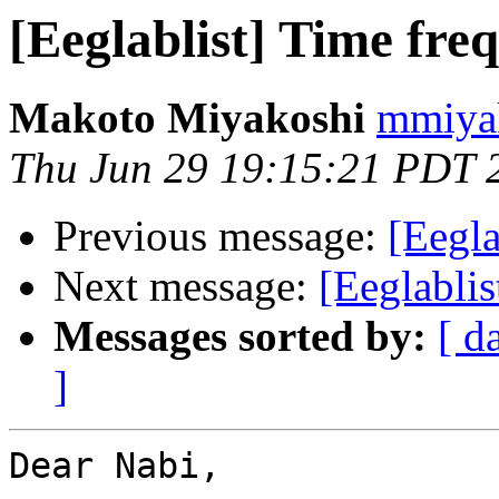
[Eeglablist] Time fre
Makoto Miyakoshi
mmiyak
Thu Jun 29 19:15:21 PDT 
Previous message:
[Eegla
Next message:
[Eeglablis
Messages sorted by:
[ d
]
Dear Nabi,
