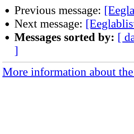
Previous message:
[Eegla
Next message:
[Eeglablis
Messages sorted by:
[ d
]
More information about the e