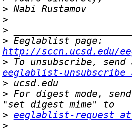
>
>
>
>
 Eeglablist page: 
http://sccn.ucsd.edu/ee
>
eeglablist-unsubscribe 
>
>
 For digest mode, send
>
eeglablist-request at
>