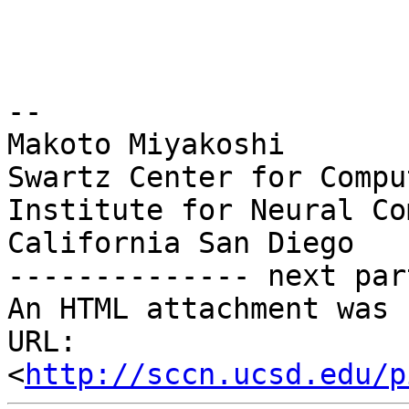
-- 

Makoto Miyakoshi

Swartz Center for Compu
Institute for Neural Co
California San Diego

-------------- next par
An HTML attachment was 
URL: 
<
http://sccn.ucsd.edu/p