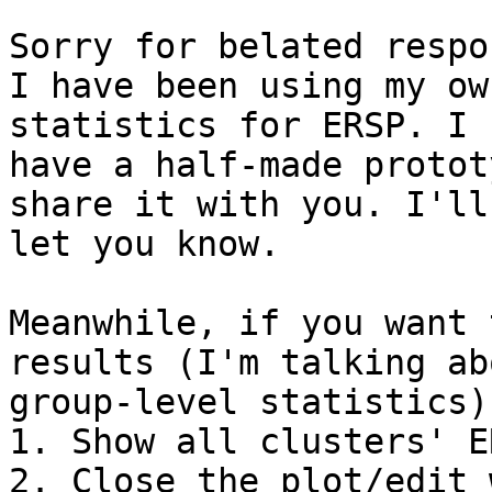
Sorry for belated respon
I have been using my ow
statistics for ERSP. I

have a half-made protot
share it with you. I'll

let you know.

Meanwhile, if you want 
results (I'm talking abo
group-level statistics),
1. Show all clusters' ER
2. Close the plot/edit 