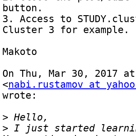
button.

3. Access to STUDY.clus
Cluster 3 for example.

Makoto

On Thu, Mar 30, 2017 at
<
nabi.rustamov at yahoo
wrote:

>
>
 I just started learni