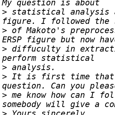
>
 statistical analysis 
>
 of Makoto's preproces
>
 diffuculty in extract
>
>
 It is first time that
>
 me know how can I fol
>