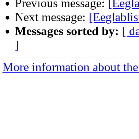
Previous message:
[Eegla
Next message:
[Eeglablis
Messages sorted by:
[ d
]
More information about the e