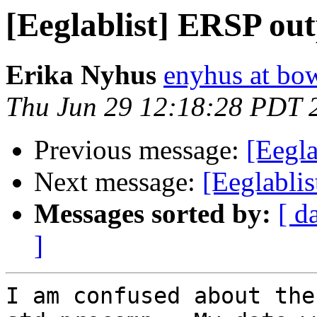
[Eeglablist] ERSP ou
Erika Nyhus
enyhus at bo
Thu Jun 29 12:18:28 PDT 
Previous message:
[Eegla
Next message:
[Eeglablis
Messages sorted by:
[ d
]
I am confused about the