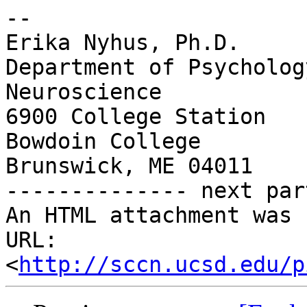
-- 

Erika Nyhus, Ph.D.

Department of Psycholog
Neuroscience

6900 College Station

Bowdoin College

Brunswick, ME 04011

-------------- next par
An HTML attachment was 
URL: 
<
http://sccn.ucsd.edu/p