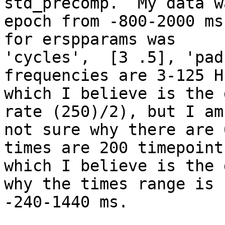
std_precomp.  My data wa
epoch from -800-2000 ms
for erspparams was

'cycles',  [3 .5], 'pad
frequencies are 3-125 Hz
which I believe is the 
rate (250)/2), but I am

not sure why there are 
times are 200 timepoints
which I believe is the 
why the times range is

-240-1440 ms.
