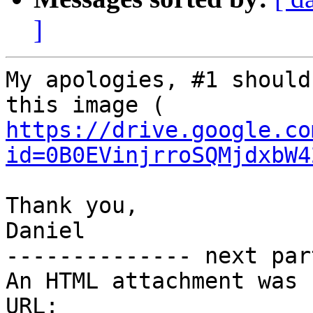
]
My apologies, #1 should
https://drive.google.co
id=0B0EVinjrroSQMjdxbW4
Thank you,

Daniel

-------------- next par
An HTML attachment was 
URL: 