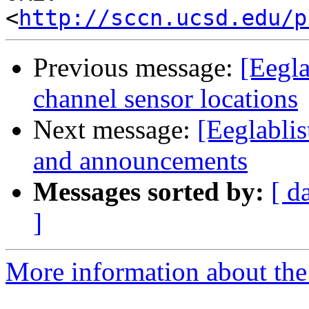
<
http://sccn.ucsd.edu/p
Previous message:
[Eegla
channel sensor locations
Next message:
[Eeglablis
and announcements
Messages sorted by:
[ d
]
More information about the e