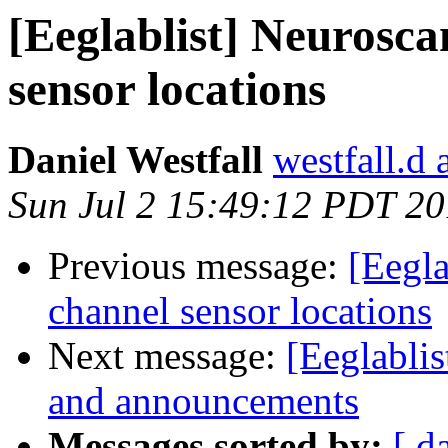
[Eeglablist] Neurosca
sensor locations
Daniel Westfall
westfall.d 
Sun Jul 2 15:49:12 PDT 2
Previous message:
[Eegla
channel sensor locations
Next message:
[Eeglablis
and announcements
Messages sorted by:
[ d