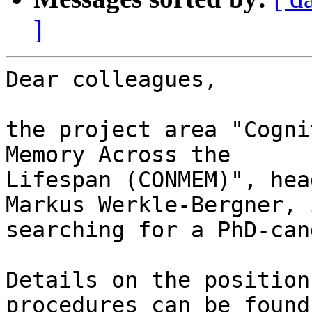
]
Dear colleagues,

the project area "Cogni
Memory Across the 

Lifespan (CONMEM)", hea
Markus Werkle-Bergner, i
searching for a PhD-can
Details on the position
procedures can be found 