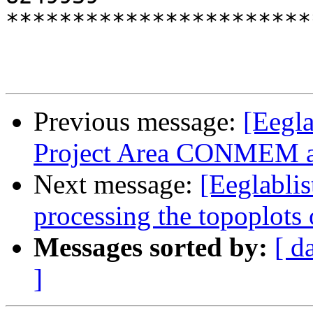
***********************
Previous message:
[Eegla
Project Area CONMEM a
Next message:
[Eeglablis
processing the topoplots
Messages sorted by:
[ d
]