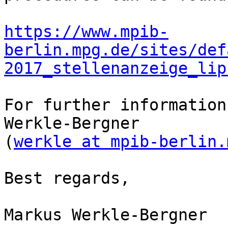
https://www.mpib-
berlin.mpg.de/sites/def
2017_stellenanzeige_lip
For further information
Werkle-Bergner 

(
werkle at mpib-berlin.
Best regards,

Markus Werkle-Bergner
