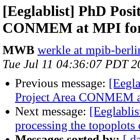
[Eeglablist] PhD Posi
CONMEM at MPI for
MWB
werkle at mpib-berl
Tue Jul 11 04:36:07 PDT 2
Previous message:
[Eegla
Project Area CONMEM a
Next message:
[Eeglablis
processing the topoplots
Messages sorted by:
[ d