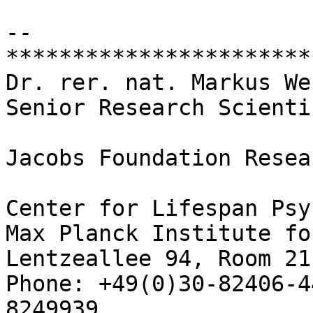
-- 

***********************
Dr. rer. nat. Markus We
Senior Research Scienti
Jacobs Foundation Resea
Center for Lifespan Psy
Max Planck Institute fo
Lentzeallee 94, Room 21
Phone: +49(0)30-82406-4
8249939
