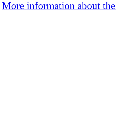
More information about the e