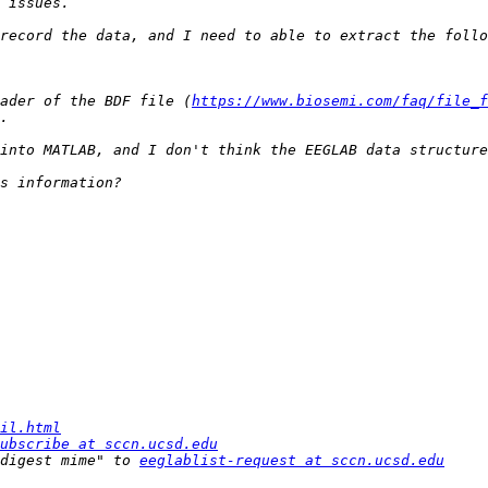
ader of the BDF file (
https://www.biosemi.com/faq/file_f
il.html
ubscribe at sccn.ucsd.edu
digest mime" to 
eeglablist-request at sccn.ucsd.edu