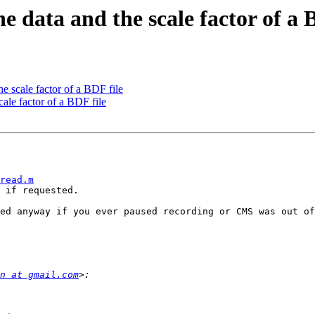
he data and the scale factor of a 
he scale factor of a BDF file
cale factor of a BDF file
read.m
 if requested.

n at gmail.com