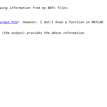
ormat.htm
). However, I don't know a function in MATLAB 