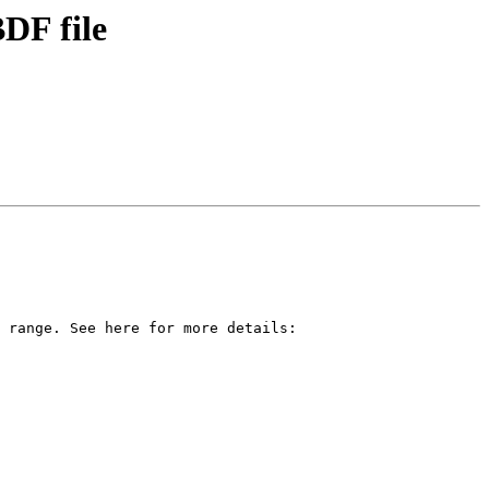
BDF file