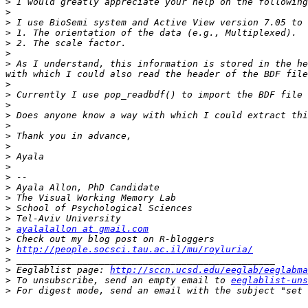
>
>
>
>
>
>
>
 As I understand, this information is stored in the he
>
>
>
>
>
>
>
>
>
>
>
>
>
>
>
ayalalallon at gmail.com
>
>
http://people.socsci.tau.ac.il/mu/royluria/
>
>
 Eeglablist page: 
http://sccn.ucsd.edu/eeglab/eeglabma
>
 To unsubscribe, send an empty email to 
eeglablist-uns
>
 For digest mode, send an email with the subject "set 