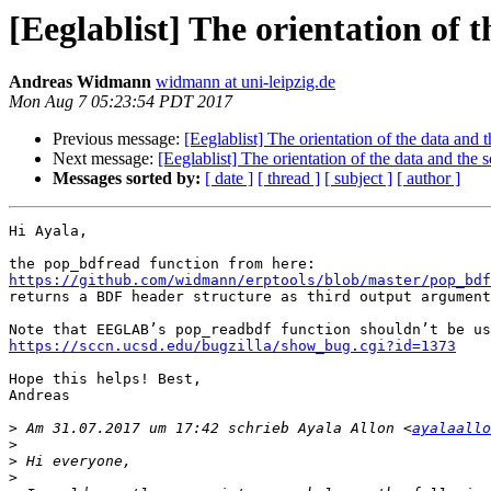
[Eeglablist] The orientation of t
Andreas Widmann
widmann at uni-leipzig.de
Mon Aug 7 05:23:54 PDT 2017
Previous message:
[Eeglablist] The orientation of the data and t
Next message:
[Eeglablist] The orientation of the data and the s
Messages sorted by:
[ date ]
[ thread ]
[ subject ]
[ author ]
Hi Ayala,

https://github.com/widmann/erptools/blob/master/pop_bdf

returns a BDF header structure as third output argument
https://sccn.ucsd.edu/bugzilla/show_bug.cgi?id=1373
Hope this helps! Best,

Andreas

>
 Am 31.07.2017 um 17:42 schrieb Ayala Allon <
ayalaallo
>
>
>