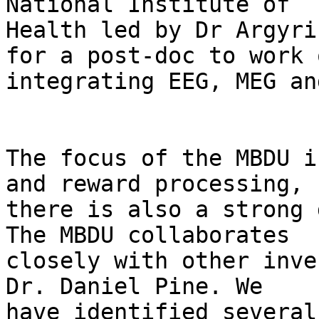
National Institute of

Health led by Dr Argyri
for a post-doc to work o
integrating EEG, MEG an
The focus of the MBDU i
and reward processing, s
there is also a strong 
The MBDU collaborates

closely with other inve
Dr. Daniel Pine. We

have identified several