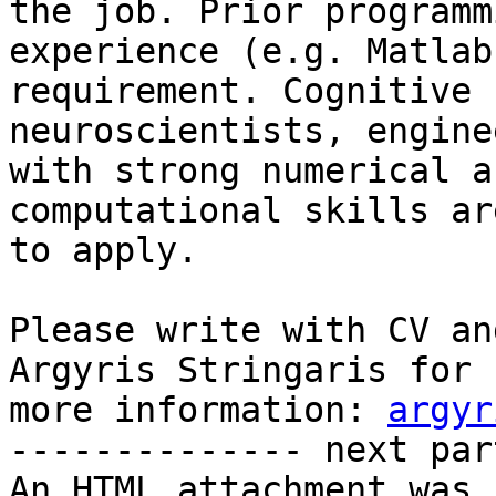
the job. Prior programmi
experience (e.g. Matlab
requirement. Cognitive

neuroscientists, engine
with strong numerical an
computational skills ar
to apply.

Please write with CV an
Argyris Stringaris for

more information: 
argyr
-------------- next par
An HTML attachment was 