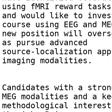
using fMRI reward tasks

and would like to inves
course using EEG and ME
new position will overs
as pursue advanced

source-localization app
imaging modalities.

Candidates with a stron
MEG modalities and a kee
methodological interest