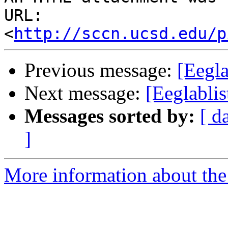
URL: 
<
http://sccn.ucsd.edu/p
Previous message:
[Eegla
Next message:
[Eeglablis
Messages sorted by:
[ d
]
More information about the e