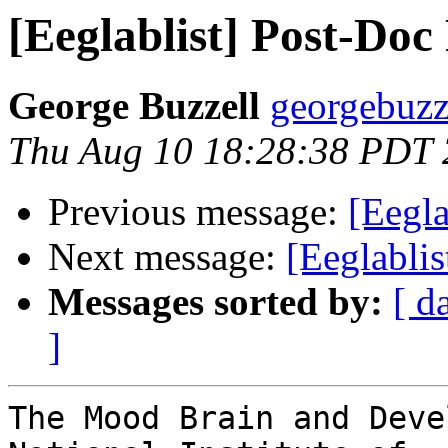
[Eeglablist] Post-Do
George Buzzell
georgebuzz
Thu Aug 10 18:28:38 PDT
Previous message:
[Eegla
Next message:
[Eeglablis
Messages sorted by:
[ d
]
The Mood Brain and Deve