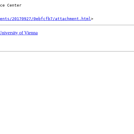
ce Center

ents/20170927/0ebfcfb7/attachment.html
University of Vienna