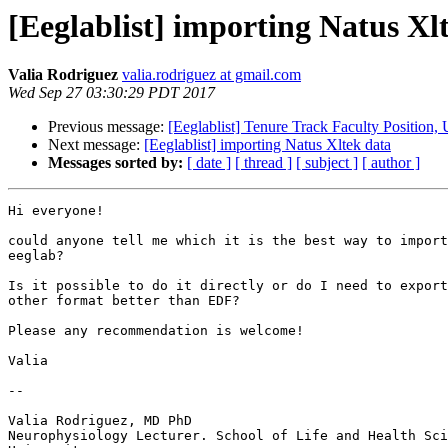
[Eeglablist] importing Natus Xl
Valia Rodriguez
valia.rodriguez at gmail.com
Wed Sep 27 03:30:29 PDT 2017
Previous message:
[Eeglablist] Tenure Track Faculty Position, 
Next message:
[Eeglablist] importing Natus Xltek data
Messages sorted by:
[ date ]
[ thread ]
[ subject ]
[ author ]
Hi everyone!

could anyone tell me which it is the best way to import
eeglab?

Is it possible to do it directly or do I need to export
other format better than EDF?

Please any recommendation is welcome!

Valia

-- 

Valia Rodriguez, MD PhD

Neurophysiology Lecturer. School of Life and Health Sci