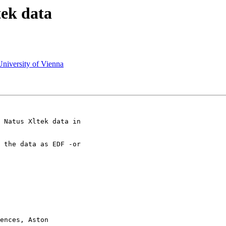
tek data
University of Vienna
 Natus Xltek data in

 the data as EDF -or

ences, Aston
