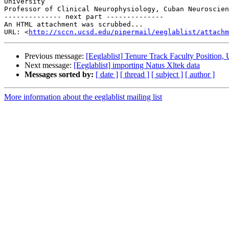
University

Professor of Clinical Neurophysiology, Cuban Neuroscien
-------------- next part --------------

An HTML attachment was scrubbed...

URL: <
http://sccn.ucsd.edu/pipermail/eeglablist/attachm
Previous message:
[Eeglablist] Tenure Track Faculty Position, 
Next message:
[Eeglablist] importing Natus Xltek data
Messages sorted by:
[ date ]
[ thread ]
[ subject ]
[ author ]
More information about the eeglablist mailing list