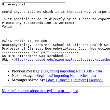
________________________________

Hi everyone!

could anyone tell me which it is the best way to import
Is it possible to do it directly or do I need to export
Please any recommendation is welcome!

Valia

--

Valia Rodriguez, MD PhD

Neurophysiology Lecturer. School of Life and Health Sci
Professor of Clinical Neurophysiology, Cuban Neuroscien
-------------- next part --------------

An HTML attachment was scrubbed...

URL: <
http://sccn.ucsd.edu/pipermail/eeglablist/attachm
Previous message:
[Eeglablist] importing Natus Xltek data
Next message:
[Eeglablist] importing Natus Xltek data
Messages sorted by:
[ date ]
[ thread ]
[ subject ]
[ author ]
More information about the eeglablist mailing list