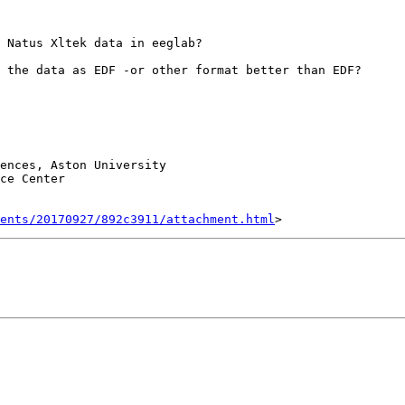
 Natus Xltek data in eeglab?

 the data as EDF -or other format better than EDF?

ences, Aston University

ce Center

ents/20170927/892c3911/attachment.html