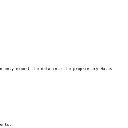
n only export the data into the proprietary Natus 
ents.
