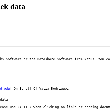
tek data
ks software or the Datashare software from Natus. You ca
d.edu
] On Behalf Of Valia Rodriguez

data

ease use CAUTION when clicking on links or opening docum