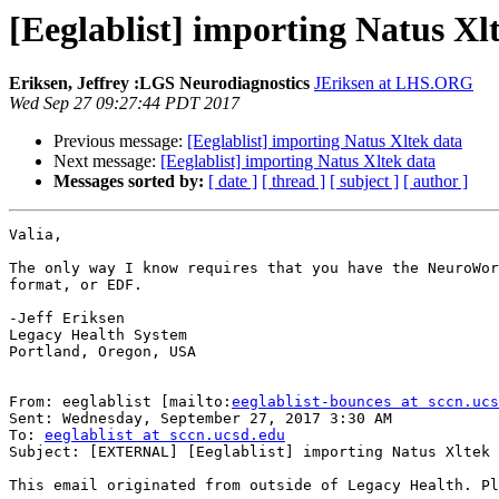
[Eeglablist] importing Natus Xl
Eriksen, Jeffrey :LGS Neurodiagnostics
JEriksen at LHS.ORG
Wed Sep 27 09:27:44 PDT 2017
Previous message:
[Eeglablist] importing Natus Xltek data
Next message:
[Eeglablist] importing Natus Xltek data
Messages sorted by:
[ date ]
[ thread ]
[ subject ]
[ author ]
Valia,

The only way I know requires that you have the NeuroWor
format, or EDF.

-Jeff Eriksen

Legacy Health System

Portland, Oregon, USA

From: eeglablist [mailto:
eeglablist-bounces at sccn.ucs
Sent: Wednesday, September 27, 2017 3:30 AM

To: 
eeglablist at sccn.ucsd.edu
Subject: [EXTERNAL] [Eeglablist] importing Natus Xltek 
This email originated from outside of Legacy Health. Pl