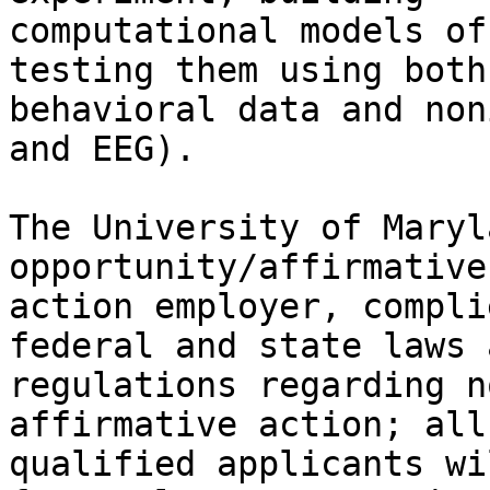
computational models of
testing them using both

behavioral data and non
and EEG).

The University of Maryl
opportunity/affirmative

action employer, compli
federal and state laws a
regulations regarding n
affirmative action; all

qualified applicants wi