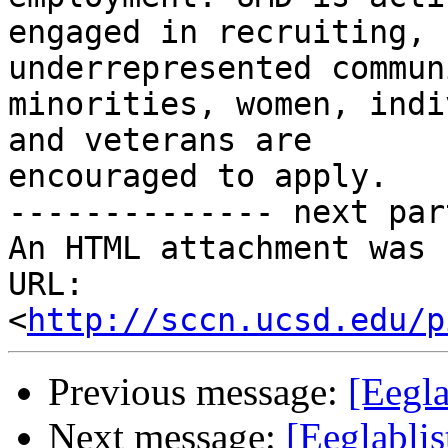
engaged in recruiting, 
underrepresented commun
minorities, women, indi
and veterans are

encouraged to apply.

-------------- next par
An HTML attachment was 
URL: 
<
http://sccn.ucsd.edu/p
Previous message:
[Eegla
Next message:
[Eeglablis