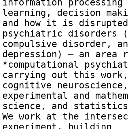
information processing 
learning, decision maki
and how it is disrupted 
psychiatric disorders (
compulsive disorder, and
depression) – an area r
*computational psychiat
carrying out this work,
cognitive neuroscience,

experimental and mathem
science, and statistics.
We work at the intersec
experiment, building
