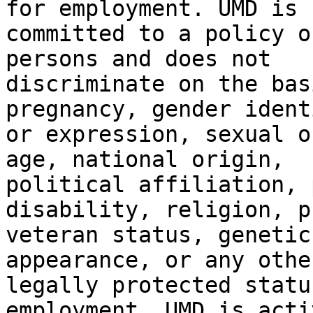
for employment. UMD is

committed to a policy o
persons and does not

discriminate on the bas
pregnancy, gender identi
or expression, sexual o
age, national origin,

political affiliation, 
disability, religion, p
veteran status, genetic
appearance, or any other
legally protected statu
employment. UMD is activ