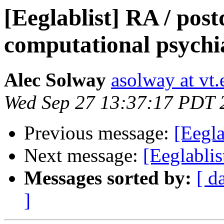
[Eeglablist] RA / post
computational psychi
Alec Solway
asolway at vt.
Wed Sep 27 13:37:17 PDT 
Previous message:
[Eegla
Next message:
[Eeglablis
Messages sorted by:
[ d
]