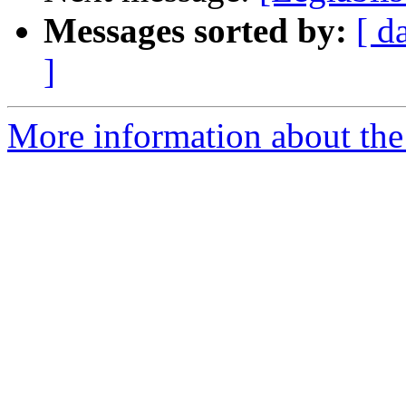
Messages sorted by:
[ d
]
More information about the e