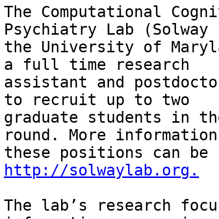
The Computational Cogni
Psychiatry Lab (Solway 
the University of Maryl
a full time research

assistant and postdocto
to recruit up to two

graduate students in th
round. More information
http://solwaylab.org.
The lab’s research focu