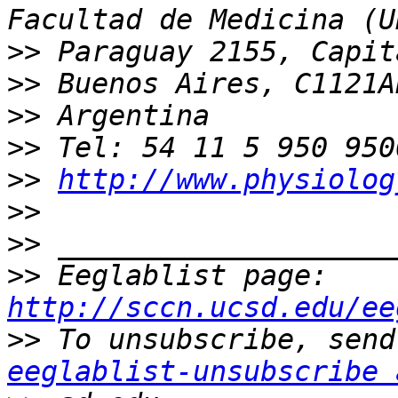
>>
>>
>>
>>
>>
http://www.physiolog
>>
>>
>>
 Eeglablist page: 
http://sccn.ucsd.edu/ee
>>
eeglablist-unsubscribe 