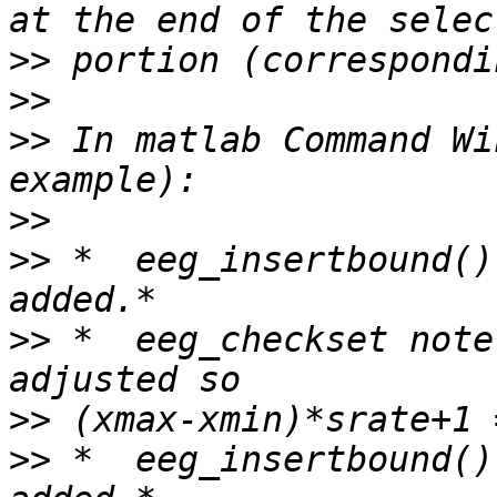
>>
>>
>>
 In matlab Command Wi
>>
>>
 *  eeg_insertbound()
>>
 *  eeg_checkset note
>>
>>
 *  eeg_insertbound()