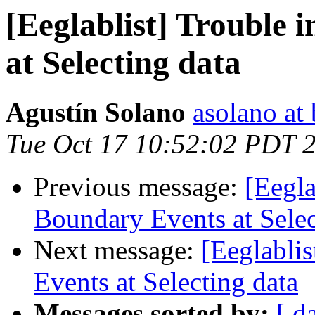
[Eeglablist] Trouble 
at Selecting data
Agustín Solano
asolano at 
Tue Oct 17 10:52:02 PDT 
Previous message:
[Eegla
Boundary Events at Selec
Next message:
[Eeglablis
Events at Selecting data
Messages sorted by:
[ d