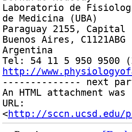
Laboratorio de Fisiolog
de Medicina (UBA)

Paraguay 2155, Capital 
Buenos Aires, C1121ABG

Argentina

http://www.physiologyof

-------------- next par
An HTML attachment was 
URL: 
<
http://sccn.ucsd.edu/p