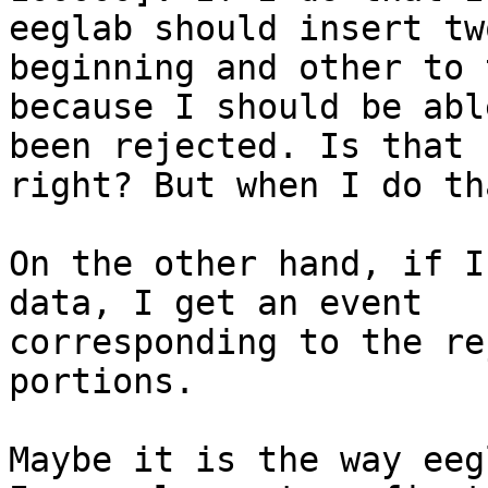
eeglab should insert tw
beginning and other to 
because I should be abl
been rejected. Is that

right? But when I do th
On the other hand, if I
data, I get an event

corresponding to the re
portions.

Maybe it is the way eeg