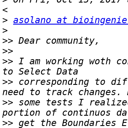
>
asolano at bioingenie
>
>>
>>
>>
 I am working woth co
>>
 corresponding to dif
>>
 some tests I realize
>>
 get the Boundaries E