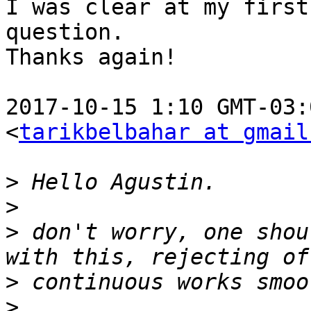
I was clear at my first

question.

Thanks again!

2017-10-15 1:10 GMT-03:
<
tarikbelbahar at gmail
>
>
>
 don't worry, one shou
>
>