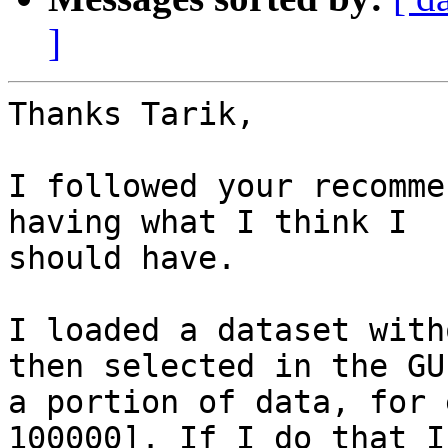
]
Thanks Tarik,

I followed your recomme
having what I think I

should have.

I loaded a dataset with
then selected in the GUI
a portion of data, for 
100000]. If I do that I