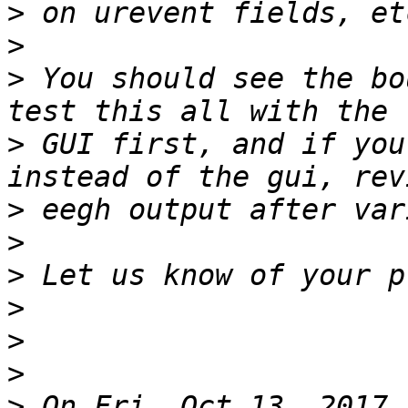
>
>
>
 You should see the bo
>
 GUI first, and if you
>
>
>
>
>
>
>
 On Fri, Oct 13, 2017 