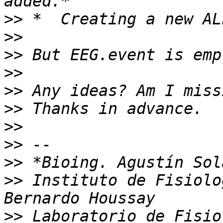
>>
>>
>>
>>
>>
>>
>>
>>
>>
>>
 Instituto de Fisiolo
>>
 Laboratorio de Fisio