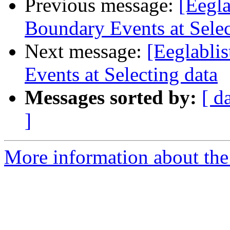
Previous message:
[Eegla
Boundary Events at Selec
Next message:
[Eeglablis
Events at Selecting data
Messages sorted by:
[ d
]
More information about the e