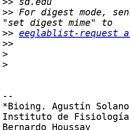
>>
>>
 For digest mode, sen
>>
eeglablist-request a
>>
>
>
-- 

*Bioing. Agustín Solano*
Instituto de Fisiología
Bernardo Houssay
