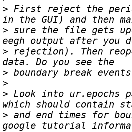
>
 First reject the peri
>
 sure the file gets up
>
 rejection). Then reop
>
>
>
 Look into ur.epochs p
>
 and end times for bou