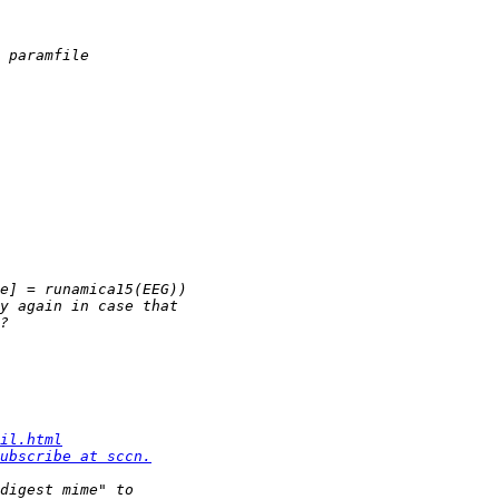
il.html
ubscribe at sccn.