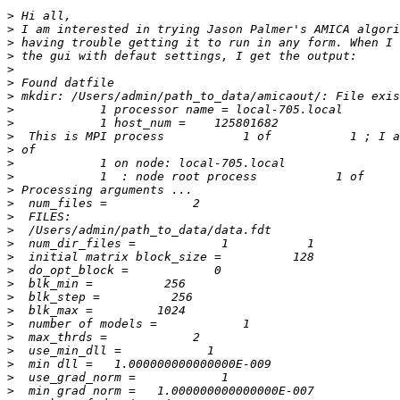
>
>
>
>
>
>
>
>
>
>
>
>
>
>
>
>
>
>
>
>
>
>
>
>
>
>
>
>
>