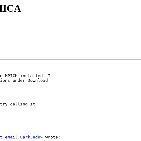
AMICA
e MPICH installed. I

ions under Download

try calling it

t email.uark.edu
> wrote:
