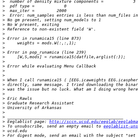
>
>
>
>
>
>
>
>
>
>
>
>
>
>
>
>
>
>
>
>
>
>
>
>
>
>
>
 Eeglablist page: 
http://sccn.ucsd.edu/eeglab/eeglabma
>
 To unsubscribe, send an empty email to 
eeglablist-uns
>
>