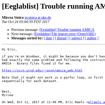
[Eeglablist] Trouble running 
Mircea Stoica
m.stoica at uke.de
Tue Oct 24 05:04:59 PDT 2017
Previous message:
[Eeglablist] Trouble running AMICA
Next message:
[Eeglablist] File import error (OpenViBE)
Messages sorted by:
[ date ]
[ thread ]
[ subject ]
[ author ]
Hi Eric,

if you're on Windows, it might be because you don't hav
had exactly the same problem and following the instruct
AMICA - Binary files fixed it for me.

https://sccn.ucsd.edu/~jason/amica_web.html
Note that it might not work in a parfor loop, so first 
sequentially for each dataset.

Best,

Mircea

On Wed, Oct 11, 2017 at 11:40 PM, Eric Rawls <
elrawls a