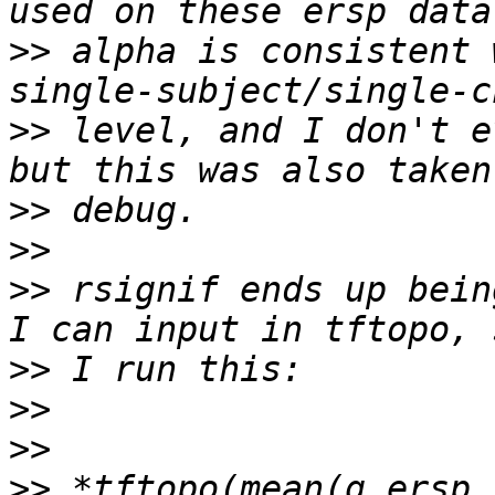
>>
 alpha is consistent 
>>
 level, and I don't e
>>
>>
>>
 rsignif ends up bein
>>
>>
>>
>>
 *tftopo(mean(g_ersp,