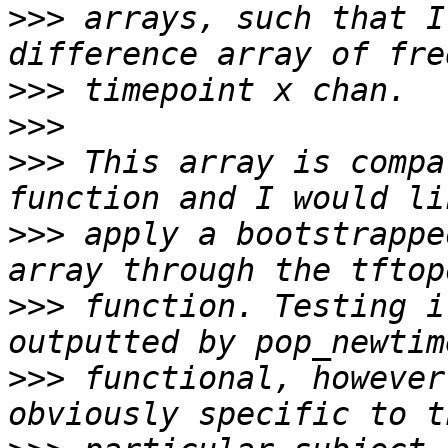
>>>
 arrays, such that I
>>>
>>>
>>>
 This array is compa
>>>
 apply a bootstrappe
>>>
 function. Testing i
>>>
 functional, however