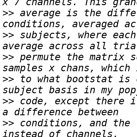
>>
 average is the diffe
>>
 subjects, where each
>>
 permute the matrix s
>>
 to what bootstat is 
>>
 code, except there i
>>
 conditions, and the 