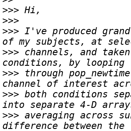
>>>
>>>
>>>
 I've produced grand
>>>
 channels, and taken
>>>
 through pop_newtime
>>>
 both conditions sep
>>>
 averaging across su