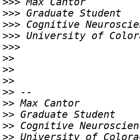
>>>
>>>
>>>
>>>
>>>
>>
>>
>>
>>
>>
>>
>>
>>