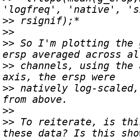
>>
>>
>>
 So I'm plotting the 
>>
 channels, using the 
>>
 natively log-scaled,
>>
>>
 To reiterate, is thi