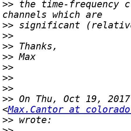
>>
 the time-frequency c
>>
>>
>>
>>
>>
>>
>>
>>
 On Thu, Oct 19, 2017
<
Max.Cantor at colorado
>>
>>