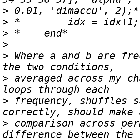
>
>
>
>
>
 Where a and b are fre
>
 averaged across my ch
>
 frequency, shuffles s
>
 comparison across per