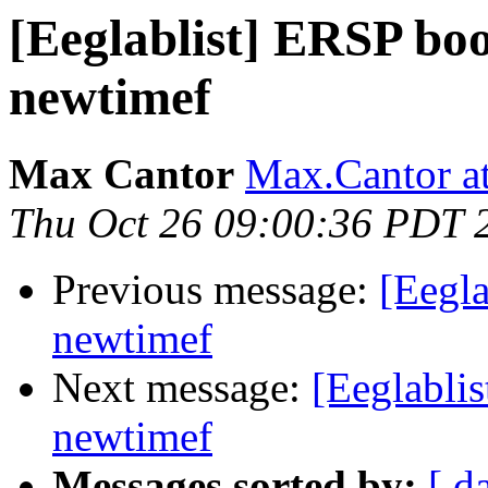
[Eeglablist] ERSP boo
newtimef
Max Cantor
Max.Cantor at
Thu Oct 26 09:00:36 PDT 
Previous message:
[Eegla
newtimef
Next message:
[Eeglablis
newtimef
Messages sorted by:
[ d