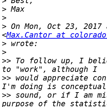
>
>
>
>
 On Mon, Oct 23, 2017 
<
Max.Cantor at colorado
>
>
>>
 To follow up, I beli
>>
 would appreciate con
>>
 sound, or if I am mi