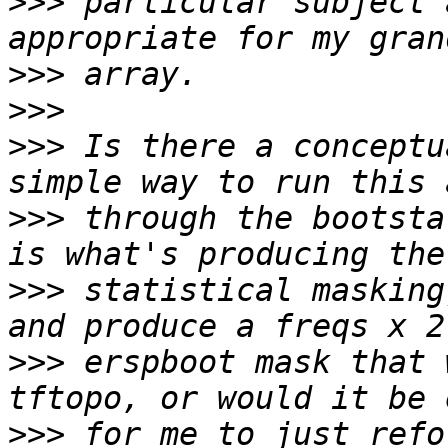
>>>
 particular subject 
>>>
>>>
>>>
 Is there a conceptu
>>>
 through the bootsta
>>>
 statistical masking
>>>
 erspboot mask that 
>>>
 for me to just refo