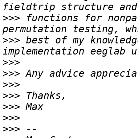
>>>
 functions for nonpa
>>>
 best of my knowledg
>>>
>>>
>>>
>>>
>>>
>>>
>>>