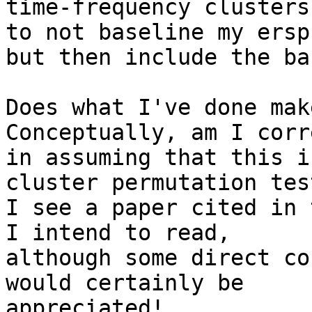
time-frequency clusters
to not baseline my ersps
but then include the ba
Does what I've done mak
Conceptually, am I corre
in assuming that this i
cluster permutation test
I see a paper cited in 
I intend to read,

although some direct co
would certainly be

appreciated!
