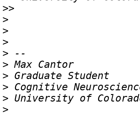
>>
>
>
>
>
>
>
>
>
>