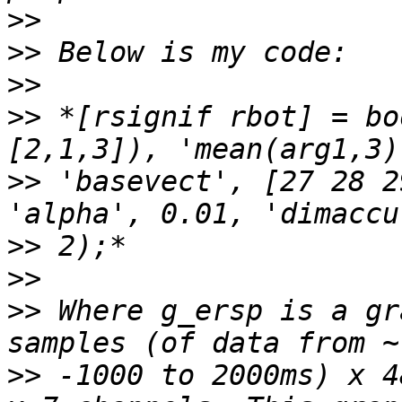
>>
>>
>>
>>
 *[rsignif rbot] = bo
>>
 'basevect', [27 28 2
>>
>>
>>
 Where g_ersp is a gr
>>
 -1000 to 2000ms) x 4