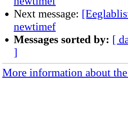
newtimef
Next message:
[Eeglablis
newtimef
Messages sorted by:
[ d
]
More information about the e