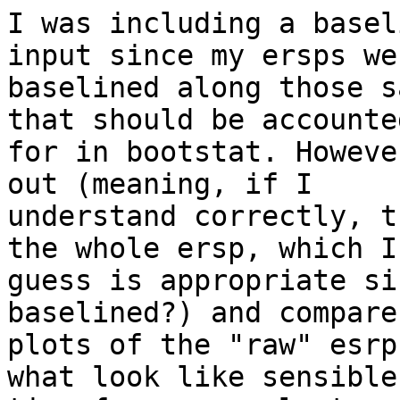
I was including a basel
input since my ersps wer
baselined along those s
that should be accounted
for in bootstat. Howeve
out (meaning, if I

understand correctly, t
the whole ersp, which I

guess is appropriate si
baselined?) and compare
plots of the "raw" esrp
what look like sensible
