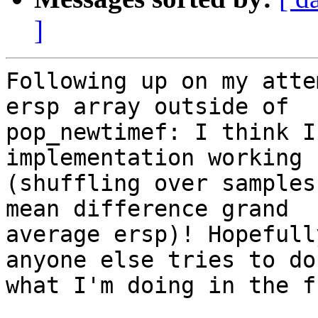
]
Following up on my atte
ersp array outside of

pop_newtimef: I think I
implementation working

(shuffling over samples
mean difference grand

average ersp)! Hopefull
anyone else tries to do

what I'm doing in the f