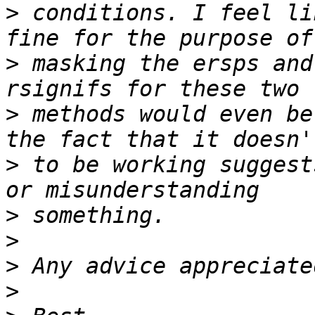
>
 conditions. I feel li
>
 masking the ersps and
>
 methods would even be
>
 to be working suggest
>
>
>
>