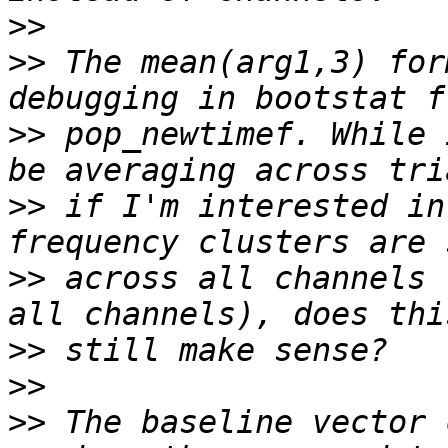
>>
>>
 The mean(arg1,3) for
>>
 pop_newtimef. While 
>>
 if I'm interested in
>>
 across all channels 
>>
>>
>>
 The baseline vector 