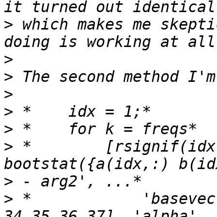
>
 which makes me skepti
>
>
>
>
>
>
 *        [rsignif(idx
>
>
 *            'basevec