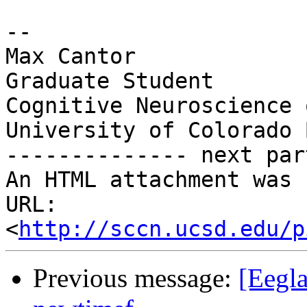
-- 

Max Cantor

Graduate Student

Cognitive Neuroscience 
University of Colorado 
-------------- next par
An HTML attachment was 
URL: 
<
http://sccn.ucsd.edu/p
Previous message:
[Eegla