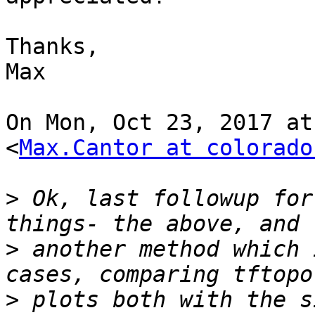
Thanks,

Max

On Mon, Oct 23, 2017 at
<
Max.Cantor at colorado
>
 Ok, last followup for
>
 another method which 
>
 plots both with the s