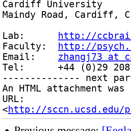
Cardiff University

Maindy Road, Cardiff, C
Lab:      
http://ccbrai
Faculty:  
http://psych.
Email:    
zhangj73 at c
Tel:      +44 (0)29 208
-------------- next par
An HTML attachment was 
URL: 
<
http://sccn.ucsd.edu/p
Previous message:
[Eegla