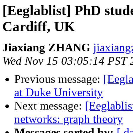
[Eeglablist] PhD stud
Cardiff, UK
Jiaxiang ZHANG
jiaxiang
Wed Nov 15 03:05:14 PST 
Previous message:
[Eegla
at Duke University
Next message:
[Eeglablis
networks: graph theory
Messages sorted by:
[ d