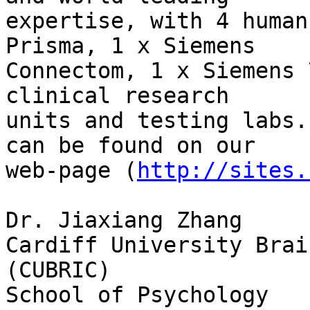
expertise, with 4 human
Prisma, 1 x Siemens

Connectom, 1 x Siemens 
clinical research

units and testing labs.
can be found on our

web-page (
http://sites.
Dr. Jiaxiang Zhang

Cardiff University Brai
(CUBRIC)

School of Psychology
