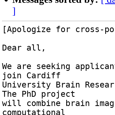
]
[Apologize for cross-po
Dear all,

We are seeking applican
join Cardiff

University Brain Resear
The PhD project

will combine brain imag
computational
