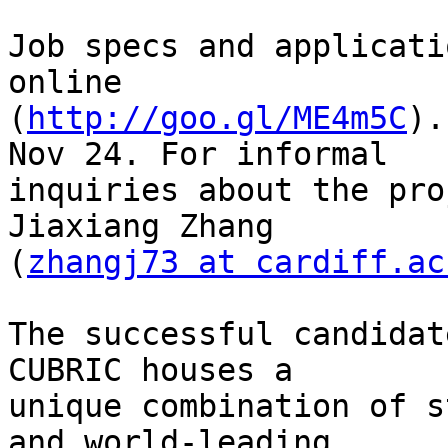
Job specs and applicati
online

(
http://goo.gl/ME4m5C
).
Nov 24. For informal

inquiries about the pro
Jiaxiang Zhang

(
zhangj73 at cardiff.ac
The successful candidat
CUBRIC houses a

unique combination of s
and world-leading
