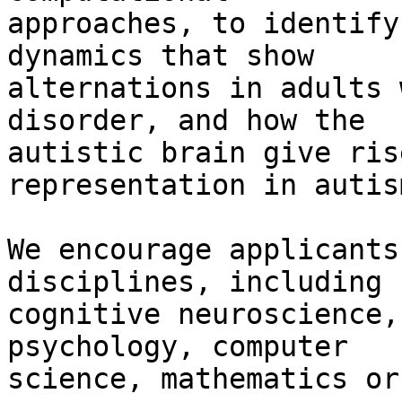
approaches, to identify
dynamics that show

alternations in adults 
disorder, and how the

autistic brain give ris
representation in autism
We encourage applicants
disciplines, including

cognitive neuroscience,
psychology, computer

science, mathematics or