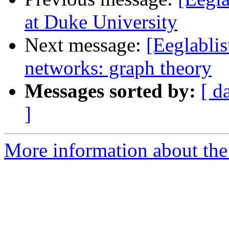
at Duke University
Next message:
[Eeglablis
networks: graph theory
Messages sorted by:
[ d
]
More information about the e