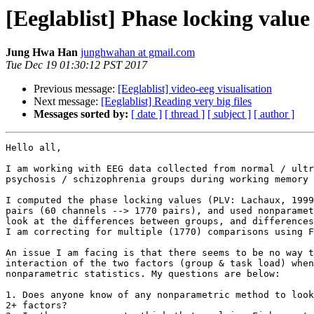
[Eeglablist] Phase locking value -
Jung Hwa Han
junghwahan at gmail.com
Tue Dec 19 01:30:12 PST 2017
Previous message:
[Eeglablist] video-eeg visualisation
Next message:
[Eeglablist] Reading very big files
Messages sorted by:
[ date ]
[ thread ]
[ subject ]
[ author ]
Hello all,

I am working with EEG data collected from normal / ultr
psychosis / schizophrenia groups during working memory 
I computed the phase locking values (PLV: Lachaux, 1999
pairs (60 channels --> 1770 pairs), and used nonparamet
look at the differences between groups, and differences
I am correcting for multiple (1770) comparisons using F
An issue I am facing is that there seems to be no way t
interaction of the two factors (group & task load) when
nonparametric statistics. My questions are below:

1. Does anyone know of any nonparametric method to look
2+ factors?
