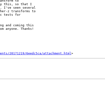
ansform to

y this, so that I

. I've seen several

her-z transforms to

c tests for

ng and coming this

om anyone. Thanks!

ents/20171219/6eedc5ca/attachment.html