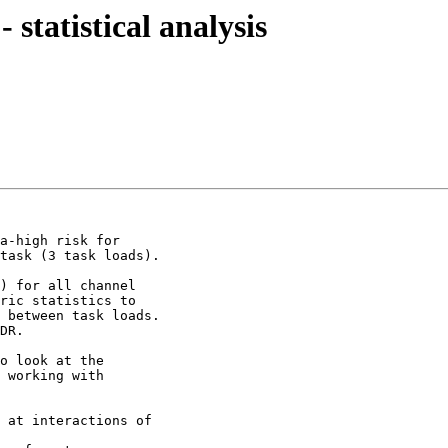
 statistical analysis
a-high risk for

task (3 task loads).

) for all channel

ric statistics to

 between task loads.

DR.

o look at the

 working with

 at interactions of
