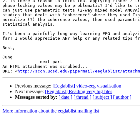
2. Is there a reason to think that applying Fisher-z tr
phase-locking values may be problematic? I'd like to tr
can just use parametric tests (2-way mixed model ANOVA)
studies that dealt with "coherence" where they used Fis
normalize (?) the coherence values, then used parametri
statistical analysis.

It's been a painfully long way learning EEG and analyzi
far! I would appreciate ANY help or any related tips fr
Best,

Jung

-------------- next part --------------

An HTML attachment was scrubbed...

URL: <
http://sccn.ucsd.edu/pipermail/eeglablist/attachm
Previous message:
[Eeglablist] video-eeg visualisation
Next message:
[Eeglablist] Reading very big files
Messages sorted by:
[ date ]
[ thread ]
[ subject ]
[ author ]
More information about the eeglablist mailing list