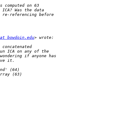
at bowdoin.edu