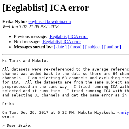
[Eeglablist] ICA error
Erika Nyhus
enyhus at bowdoin.edu
Wed Jan 3 07:21:05 PST 2018
Previous message:
[Eeglablist] ICA error
Next message:
[Eeglablist] ICA error
Messages sorted by:
[ date ]
[ thread ]
[ subject ]
[ author ]
Hi Tarik and Makoto,

All datasets were re-referenced to the average referenc
channel was added back to the data so there are 64 chan
channels.  I am selecting 63 channels and excluding the
for ICA.  All the datasets are from the same subject an
preprocessed in the same way.  I tried running ICA with
selected and it runs fine.  I tried running ICA with th
and selecting 31 channels and get the same error as in 
Erika

On Tue, Dec 26, 2017 at 6:22 PM, Makoto Miyakoshi <
mmiy
wrote:

>