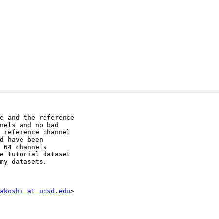
e and the reference

nels and no bad

 reference channel

d have been

 64 channels

e tutorial dataset

my datasets.

akoshi at ucsd.edu
>
