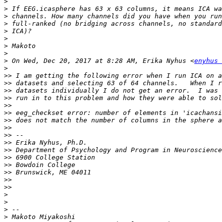
>
>
>
>
>
>
>
>
>
 On Wed, Dec 20, 2017 at 8:28 AM, Erika Nyhus <
enyhus 
>
>>
>>
>>
>>
>>
>>
>>
>>
>>
>>
>>
>>
>>
>>
>>
>>
>
>
>
>