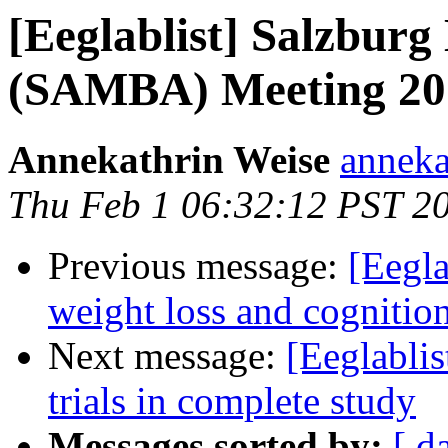
[Eeglablist] Salzbur
(SAMBA) Meeting 20
Annekathrin Weise
anneka
Thu Feb 1 06:32:12 PST 2
Previous message:
[Eegla
weight loss and cognitio
Next message:
[Eeglablis
trials in complete study
Messages sorted by:
[ d