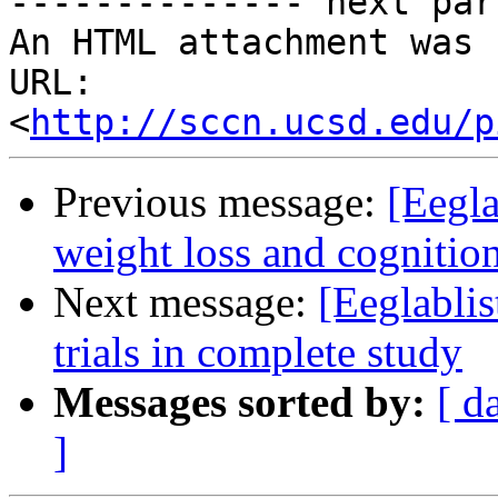
-------------- next par
An HTML attachment was 
URL: 
<
http://sccn.ucsd.edu/p
Previous message:
[Eegla
weight loss and cognitio
Next message:
[Eeglablis
trials in complete study
Messages sorted by:
[ d
]