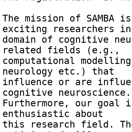
The mission of SAMBA is
exciting researchers in
domain of cognitive neu
related fields (e.g., 

computational modelling
neurology etc.) that 

influence or are influe
cognitive neuroscience. 
Furthermore, our goal i
enthusiastic about 

this research field. Th