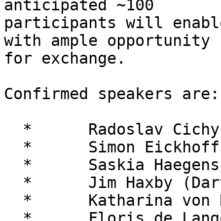
anticipated ~100 

participants will enabl
with ample opportunity 

for exchange.

Confirmed speakers are:

  *      Radoslav Cichy (FU Berlin)

  *      Simon Eickhoff (Jülich)

  *      Saskia Haegens (Columbia / Donders)

  *      Jim Haxby (Dartmouth)

  *      Katharina von Kriegstein (MPI Leipzig)

  *      Floris de Lange (Donders)
