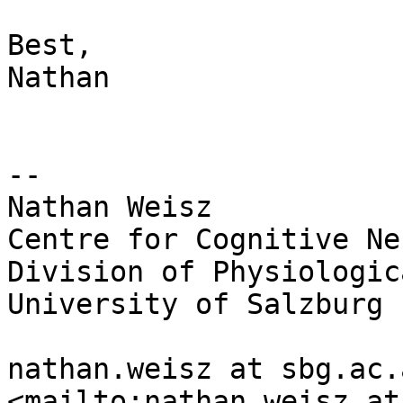
Best,

Nathan

--

Nathan Weisz

Centre for Cognitive Ne
Division of Physiologic
University of Salzburg

nathan.weisz at sbg.ac.
<mailto:nathan.weisz at 