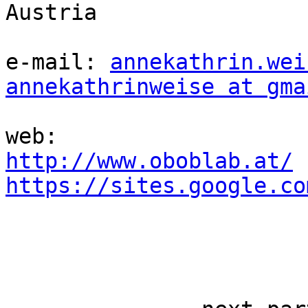
Austria

e-mail: 
annekathrin.wei
annekathrinweise at gma
http://www.oboblab.at/
https://sites.google.co