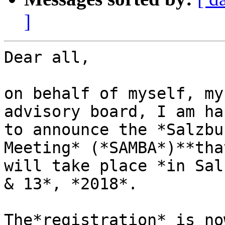
]
Dear all,

on behalf of myself, my
advisory board, I am hap
to announce the *Salzbu
Meeting* (*SAMBA*)**that
will take place *in Sal
& 13*, *2018*.

The*registration* is no