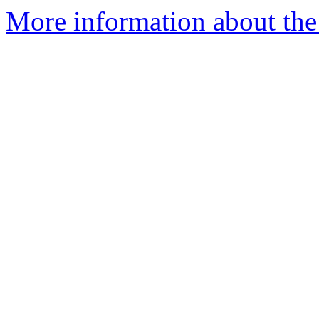
More information about the e