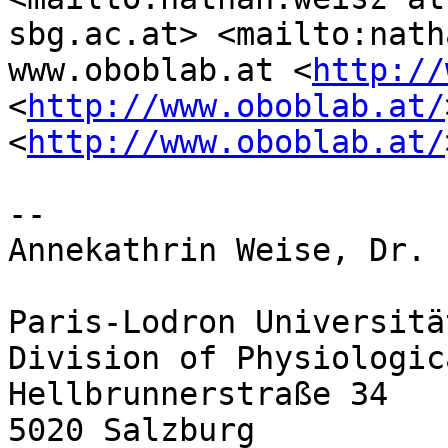
sbg.ac.at> <mailto:nath
www.oboblab.at <
http://
<
http://www.oboblab.at/
<
http://www.oboblab.at/
-- 

Annekathrin Weise, Dr.

Paris-Lodron Universitä
Division of Physiologic
Hellbrunnerstraße 34

5020 Salzburg
