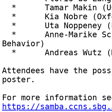
  *      Tamar Makin (UCL)

  *      Kia Nobre (Oxford)

  *      Uta Noppeney (Birmingham)

  *      Anne-Marike Schiffer (Nature Human 
Behavior)

  *      Andreas Wutz (MIT / Salzburg)

Attendees have the poss
poster.

https://samba.ccns.sbg.