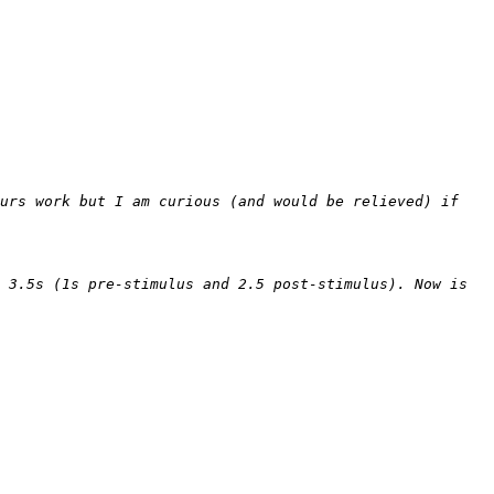
urs work but I am curious (and would be relieved) if 
 3.5s (1s pre-stimulus and 2.5 post-stimulus). Now is 