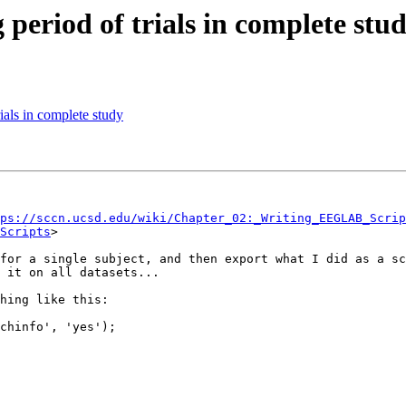
 period of trials in complete stu
rials in complete study
ps://sccn.ucsd.edu/wiki/Chapter_02:_Writing_EEGLAB_Scrip
Scripts
>

for a single subject, and then export what I did as a sc
 it on all datasets...

hing like this:

chinfo', 'yes');
