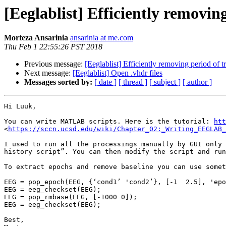
[Eeglablist] Efficiently removing
Morteza Ansarinia
ansarinia at me.com
Thu Feb 1 22:55:26 PST 2018
Previous message:
[Eeglablist] Efficiently removing period of t
Next message:
[Eeglablist] Open .vhdr files
Messages sorted by:
[ date ]
[ thread ]
[ subject ]
[ author ]
Hi Luuk,

You can write MATLAB scripts. Here is the tutorial: 
htt
<
https://sccn.ucsd.edu/wiki/Chapter_02:_Writing_EEGLAB_
I used to run all the processings manually by GUI only 
history script”. You can then modify the script and run
To extract epochs and remove baseline you can use somet
EEG = pop_epoch(EEG, {‘cond1’ 'cond2’}, [-1  2.5], 'epo
EEG = eeg_checkset(EEG);

EEG = pop_rmbase(EEG, [-1000 0]);

EEG = eeg_checkset(EEG);

Best,
