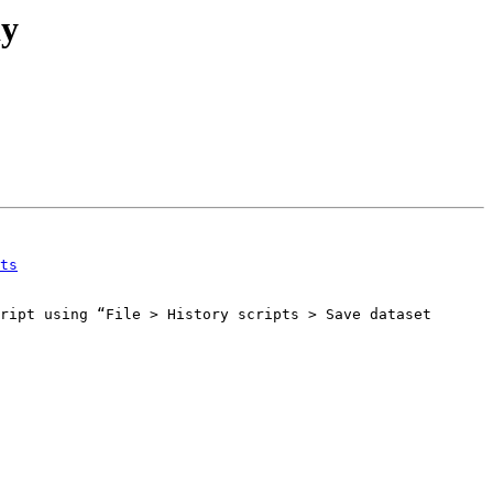
dy
ts
ript using “File > History scripts > Save dataset 