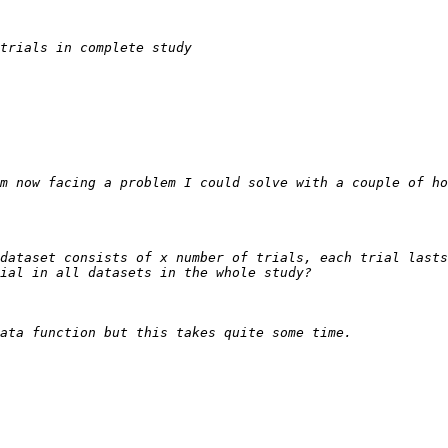
m now facing a problem I could solve with a couple of ho
dataset consists of x number of trials, each trial lasts