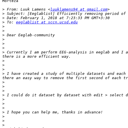
Morteza

>
 From: Luuk Lamens <
luuklamens94 at gmail.com
>
>
>
 To: 
eeglablist at sccn.ucsd.edu
>
>
>
>
>
>
>
 Currently I am perform EEG-analysis in eeglab and I a
>
>
>
>
 I have created a study of multiple datasets and each 
>
>
>
>
>
>
>
>
>
>
>