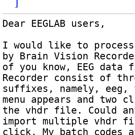
]
Dear EEGLAB users,

I would like to process
by Brain Vision Recorde
of you know, EEG data f
Recorder consist of thr
suffixes, namely, eeg, 
menu appears and two cl
the vhdr file. Could an
import multiple vhdr fi
click. My batch codes a