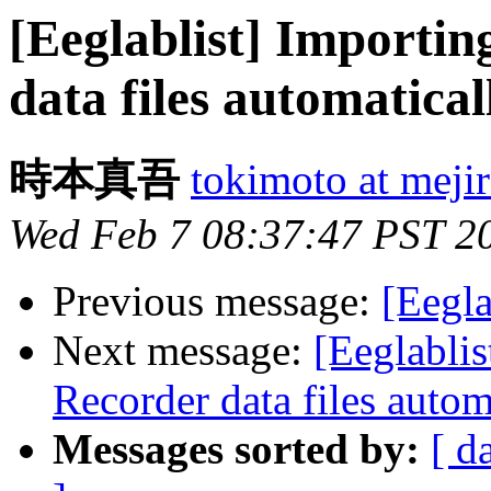
[Eeglablist] Importin
data files automatical
時本真吾
tokimoto at mejir
Wed Feb 7 08:37:47 PST 2
Previous message:
[Eegla
Next message:
[Eeglablis
Recorder data files autom
Messages sorted by:
[ d