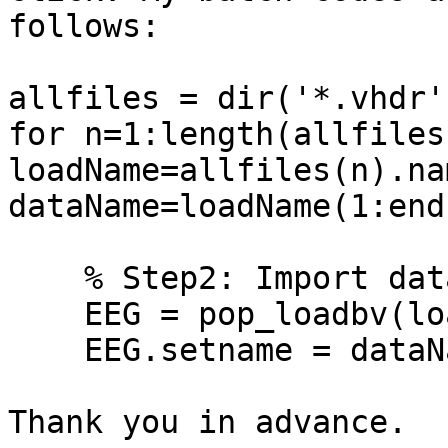
follows:

allfiles = dir('*.vhdr')
for n=1:length(allfiles)
loadName=allfiles(n).nam
dataName=loadName(1:end
    % Step2: Import data.

    EEG = pop_loadbv(loadName);

    EEG.setname = dataName;

Thank you in advance.
