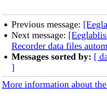
Previous message:
[Eegla
Next message:
[Eeglablis
Recorder data files autom
Messages sorted by:
[ d
]
More information about the e