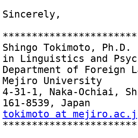
Sincerely,

***********************
Shingo Tokimoto, Ph.D.

in Linguistics and Psyc
Department of Foreign L
Mejiro University

4-31-1, Naka-Ochiai, Sh
tokimoto at mejiro.ac.j

***********************