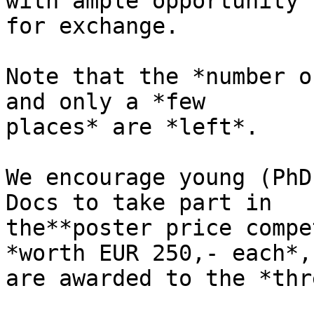
with ample opportunity 

for exchange.

Note that the *number o
and only a *few 

places* are *left*.

We encourage young (PhD
Docs to take part in 

the**poster price compe
*worth EUR 250,- each*, 
are awarded to the *thr