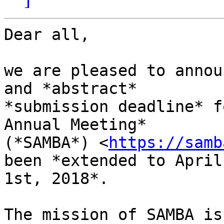
Dear all,

we are pleased to annou
and *abstract* 

*submission deadline* f
Annual Meeting* 

(*SAMBA*) <
https://samb
been *extended to April 
1st, 2018*.

The mission of SAMBA is