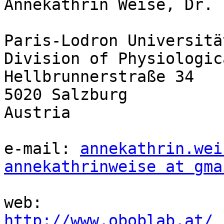
Annekathrin Weise, Dr.

Paris-Lodron Universitä
Division of Physiologic
Hellbrunnerstraße 34

5020 Salzburg

Austria

e-mail: 
annekathrin.wei
annekathrinweise at gma
http://www.oboblab.at/