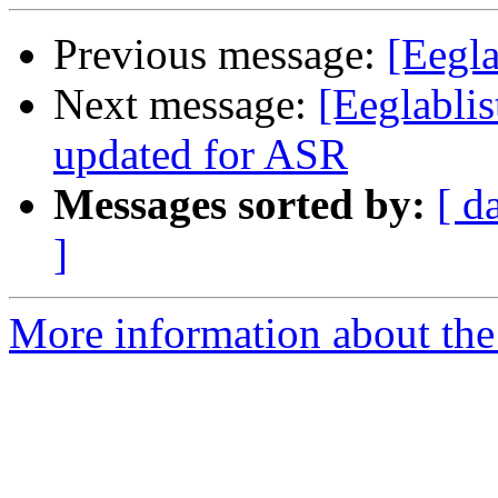
Previous message:
[Eegla
Next message:
[Eeglablis
updated for ASR
Messages sorted by:
[ d
]
More information about the e