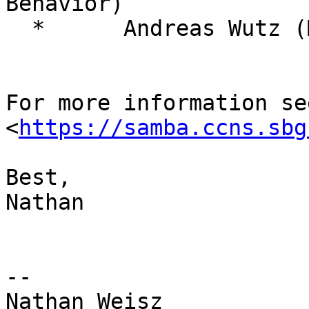
Behavior)

  *      Andreas Wutz (MIT / Salzburg)

For more information se
<
https://samba.ccns.sbg
Best,

Nathan

--

Nathan Weisz
