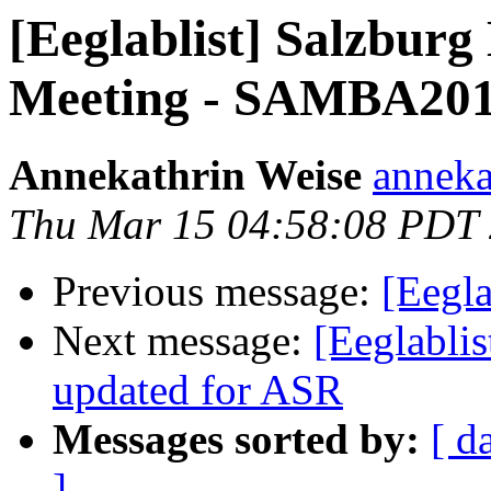
[Eeglablist] Salzbur
Meeting - SAMBA20
Annekathrin Weise
anneka
Thu Mar 15 04:58:08 PDT
Previous message:
[Eegla
Next message:
[Eeglablis
updated for ASR
Messages sorted by:
[ d
]