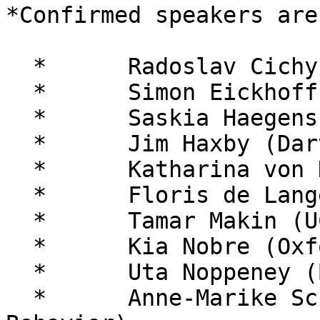
*Confirmed speakers are*
  *      Radoslav Cichy (FU Berlin)

  *      Simon Eickhoff (Jülich)

  *      Saskia Haegens (Columbia / Donders)

  *      Jim Haxby (Dartmouth)

  *      Katharina von Kriegstein (MPI Leipzig)

  *      Floris de Lange (Donders)

  *      Tamar Makin (UCL)

  *      Kia Nobre (Oxford)

  *      Uta Noppeney (Birmingham)

  *      Anne-Marike Schiffer (Nature Human 