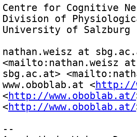
Centre for Cognitive Ne
Division of Physiologic
University of Salzburg

nathan.weisz at sbg.ac.
<mailto:nathan.weisz at 
sbg.ac.at> <mailto:nath
www.oboblab.at <
http://
<
http://www.oboblab.at/
<
http://www.oboblab.at/
-- 
