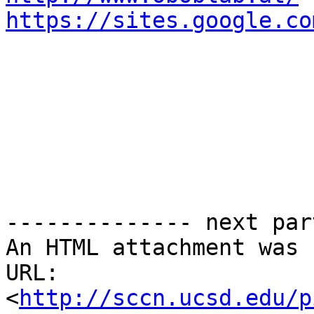
https://sites.google.co
-------------- next par
An HTML attachment was 
URL: 
<
http://sccn.ucsd.edu/p