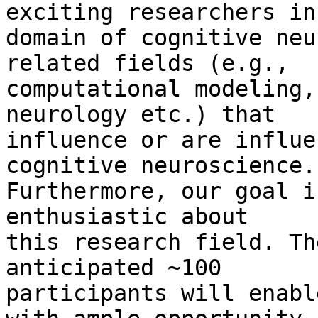
exciting researchers in
domain of cognitive neu
related fields (e.g., 

computational modeling,
neurology etc.) that 

influence or are influe
cognitive neuroscience. 
Furthermore, our goal i
enthusiastic about 

this research field. Th
anticipated ~100 

participants will enabl