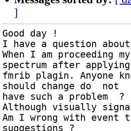
]
Good day !

I have a question about
When I am proceeding my
spectrum after applying

fmrib plagin. Anyone kn
should change do  not

have such a problem  ?

Although visually signa
Am I wrong with event t
suggestions ?
