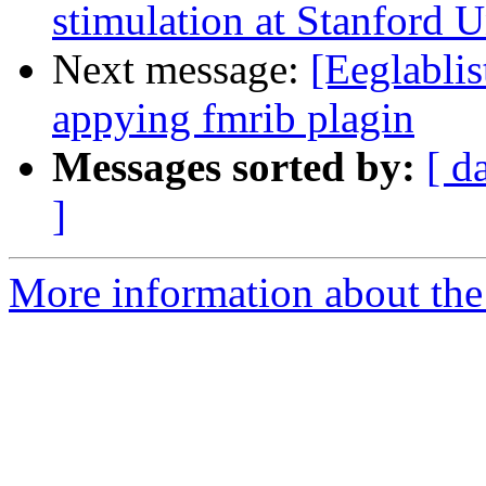
stimulation at Stanford U
Next message:
[Eeglabli
appying fmrib plagin
Messages sorted by:
[ d
]
More information about the e