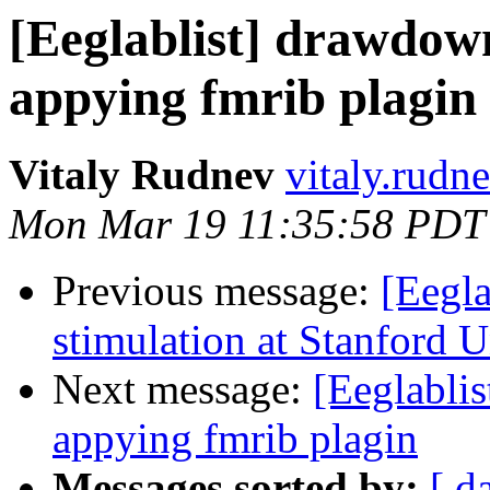
[Eeglablist] drawdow
appying fmrib plagin
Vitaly Rudnev
vitaly.rudn
Mon Mar 19 11:35:58 PDT
Previous message:
[Eegla
stimulation at Stanford U
Next message:
[Eeglabli
appying fmrib plagin
Messages sorted by:
[ d