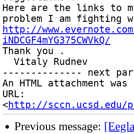
Here are the links to m
http://www.evernote.com
iNDCGF4mYG375CWVkQ/

Thank you .

  Vitaly Rudnev

-------------- next par
An HTML attachment was 
URL: 
<
http://sccn.ucsd.edu/p
Previous message:
[Eegla