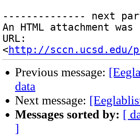
-------------- next par
An HTML attachment was 
URL: 
<
http://sccn.ucsd.edu/p
Previous message:
[Eegla
data
Next message:
[Eeglablis
Messages sorted by:
[ d
]