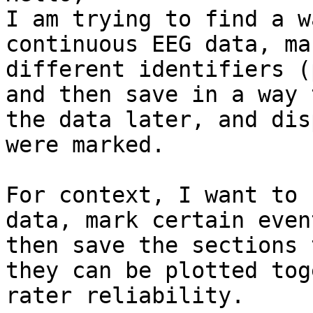
I am trying to find a w
continuous EEG data, ma
different identifiers (
and then save in a way 
the data later, and dis
were marked.

For context, I want to 
data, mark certain even
then save the sections 
they can be plotted tog
rater reliability.
