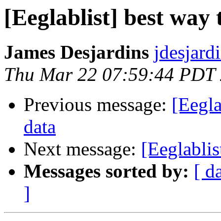
[Eeglablist] best way
James Desjardins
jdesjard
Thu Mar 22 07:59:44 PDT
Previous message:
[Eegla
data
Next message:
[Eeglablis
Messages sorted by:
[ d
]