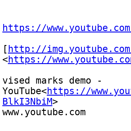
https://www.youtube.com
[
http://img.youtube.com
<
https://www.youtube.co
vised marks demo - 
YouTube<
https://www.you
BlkI3NbiM
>

www.youtube.com
