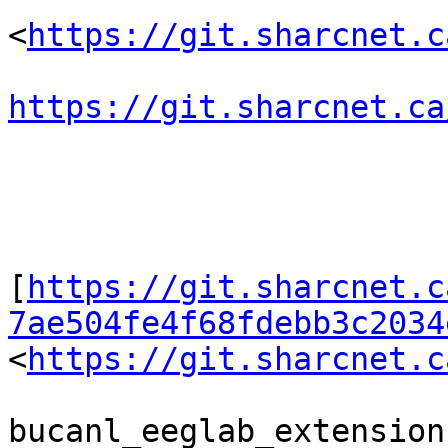
<
https://git.sharcnet.c
https://git.sharcnet.ca
[
https://git.sharcnet.c
7ae504fe4f68fdebb3c2034
<
https://git.sharcnet.c
bucanl_eeglab_extension