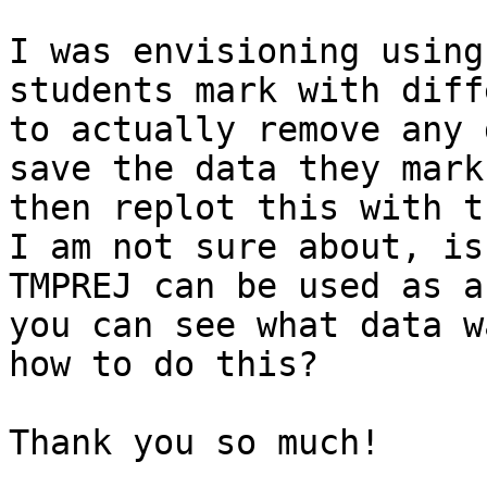
I was envisioning using
students mark with diff
to actually remove any 
save the data they mark
then replot this with t
I am not sure about, is
TMPREJ can be used as a
you can see what data w
how to do this?

Thank you so much!
