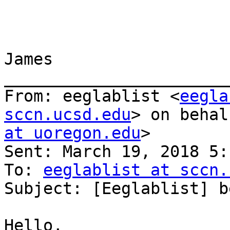
James

_______________________
From: eeglablist <
eegla
sccn.ucsd.edu
> on behal
at uoregon.edu
>

Sent: March 19, 2018 5:
To: 
eeglablist at sccn.
Subject: [Eeglablist] b
Hello,
