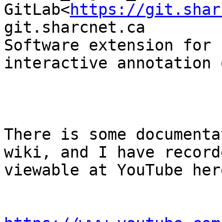
GitLab<
https://git.shar
git.sharcnet.ca

Software extension for 
interactive annotation 
There is some documenta
wiki, and I have record
viewable at YouTube here