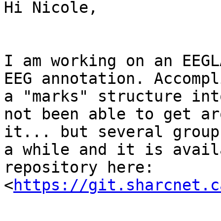
Hi Nicole,

I am working on an EEGL
EEG annotation. Accompl
a "marks" structure int
not been able to get ar
it... but several group
a while and it is avail
repository here:

<
https://git.sharcnet.c