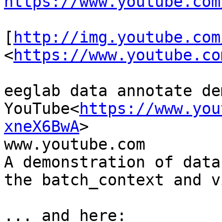
https://www.youtube.com
[
http://img.youtube.com
<
https://www.youtube.co
eeglab data annotate dem
YouTube<
https://www.you
xneX6BwA
>

www.youtube.com

A demonstration of data
the batch_context and v
... and here:
