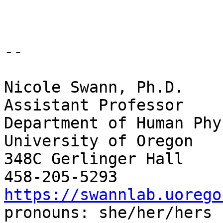
--

Nicole Swann, Ph.D.

Assistant Professor

Department of Human Phy
University of Oregon

348C Gerlinger Hall

https://swannlab.uorego

pronouns: she/her/hers
