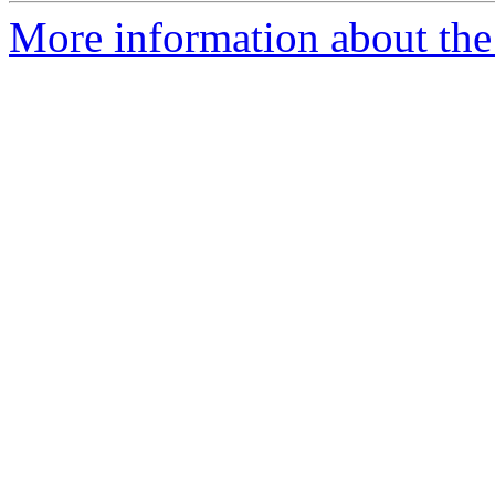
More information about the e