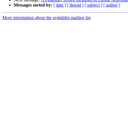
Messages sorted by:
[ date ]
[ thread ]
[ subject ]
[ author ]
More information about the eeglablist mailing list