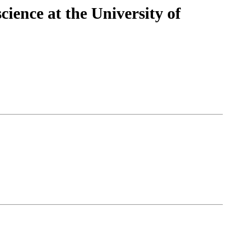
cience at the University of