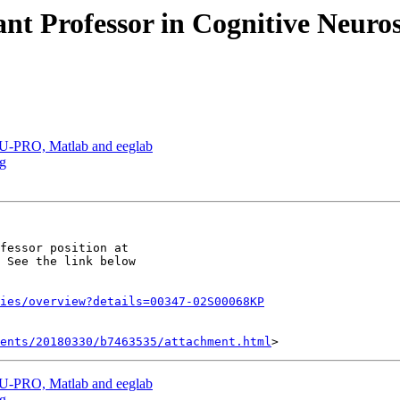
ant Professor in Cognitive Neuros
PU-PRO, Matlab and eeglab
ag
fessor position at

 See the link below

ies/overview?details=00347-02S00068KP
ents/20180330/b7463535/attachment.html
PU-PRO, Matlab and eeglab
ag