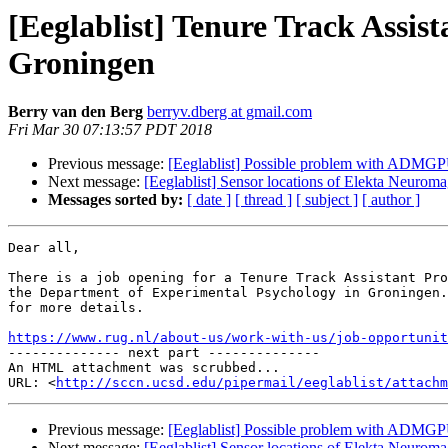
[Eeglablist] Tenure Track Assist
Groningen
Berry van den Berg
berryv.dberg at gmail.com
Fri Mar 30 07:13:57 PDT 2018
Previous message:
[Eeglablist] Possible problem with ADMG
Next message:
[Eeglablist] Sensor locations of Elekta Neurom
Messages sorted by:
[ date ]
[ thread ]
[ subject ]
[ author ]
Dear all,

There is a job opening for a Tenure Track Assistant Pro
the Department of Experimental Psychology in Groningen.
for more details.

https://www.rug.nl/about-us/work-with-us/job-opportunit

-------------- next part --------------

An HTML attachment was scrubbed...

URL: <
http://sccn.ucsd.edu/pipermail/eeglablist/attachm
Previous message:
[Eeglablist] Possible problem with ADMG
Next message:
[Eeglablist] Sensor locations of Elekta Neurom