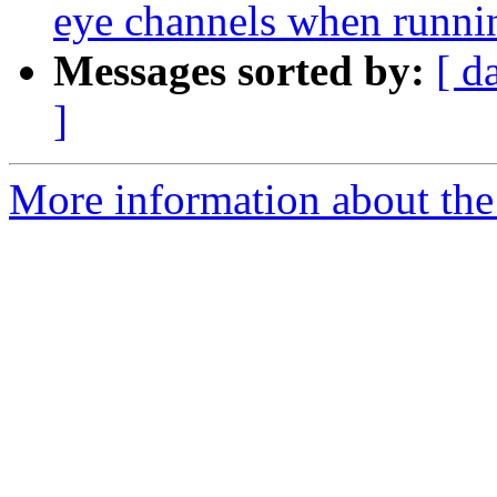
eye channels when running
Messages sorted by:
[ d
]
More information about the e