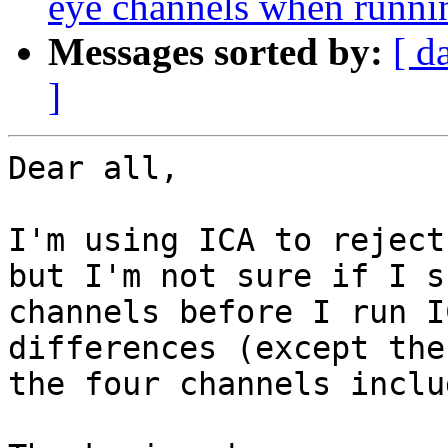
eye channels when running
Messages sorted by:
[ d
]
Dear all,

I'm using ICA to reject
but I'm not sure if I s
channels before I run I
differences (except the
the four channels inclu