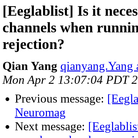
[Eeglablist] Is it nece
channels when running
rejection?
Qian Yang
qianyang.Yang 
Mon Apr 2 13:07:04 PDT 
Previous message:
[Eegla
Neuromag
Next message:
[Eeglablis