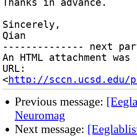
Thanks in advance.

Sincerely,

Qian

-------------- next par
An HTML attachment was 
URL: 
<
http://sccn.ucsd.edu/p
Previous message:
[Eegla
Neuromag
Next message:
[Eeglablis